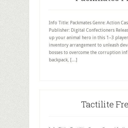
Info Title: Packmates Genre: Action Ca
Publisher: Digital Confectioners Rele
up your animal hero in this 1–3 player
inventory arrangement to unleash dev
bosses to overcome the corruption infi
backpack, […]
Tactilite Fr