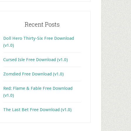
Recent Posts
Doll Hero Thirty-Six Free Download
(v1.0)
Cursed Isle Free Download (v1.0)
Zomdied Free Download (v1.0)
Red: Flame & Fable Free Download
(v1.0)
The Last Bet Free Download (v1.0)