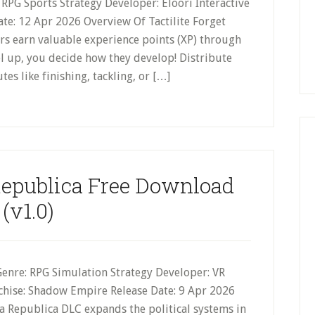
ie RPG Sports Strategy Developer: Eloori Interactive
Date: 12 Apr 2026 Overview Of Tactilite Forget
yers earn valuable experience points (XP) through
l up, you decide how they develop! Distribute
tes like finishing, tackling, or […]
epublica Free Download
(v1.0)
Genre: RPG Simulation Strategy Developer: VR
nchise: Shadow Empire Release Date: 9 Apr 2026
 Republica DLC expands the political systems in