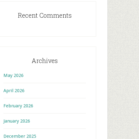
Recent Comments
Archives
May 2026
April 2026
February 2026
January 2026
December 2025