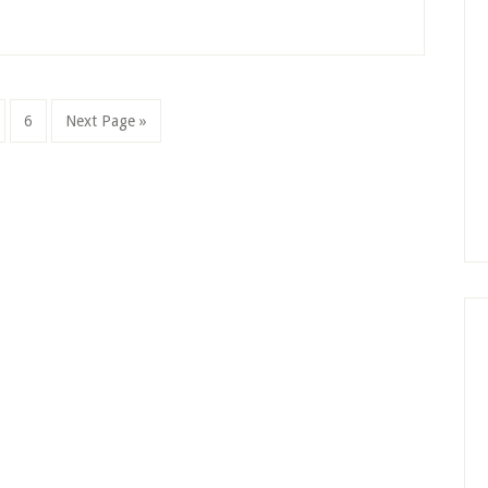
ge
Page
Go
6
Next Page »
to