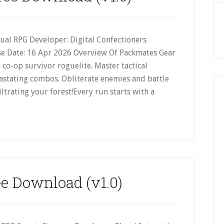
sual RPG Developer: Digital Confectioners
ase Date: 16 Apr 2026 Overview Of Packmates Gear
 co-op survivor roguelite. Master tactical
astating combos. Obliterate enemies and battle
ltrating your forest!Every run starts with a
ee Download (v1.0)