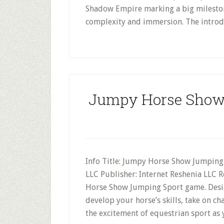
Shadow Empire marking a big milestone
complexity and immersion. The introdu
Jumpy Horse Show
Info Title: Jumpy Horse Show Jumping 
LLC Publisher: Internet Reshenia LLC 
Horse Show Jumping Sport game. Desig
develop your horse’s skills, take on 
the excitement of equestrian sport as 