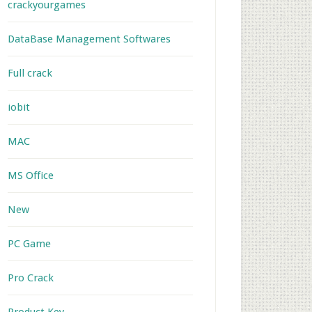
crackyourgames
DataBase Management Softwares
Full crack
iobit
MAC
MS Office
New
PC Game
Pro Crack