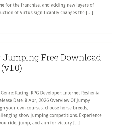
 for the franchise, and adding new layers of
ction of Virtus significantly changes the […]
 Jumping Free Download
(v1.0)
Genre: Racing, RPG Developer: Internet Reshenia
Release Date: 8 Apr, 2026 Overview Of Jumpy
n your own courses, choose horse breeds,
challenging show jumping competitions. Experience
you ride, jump, and aim for victory […]