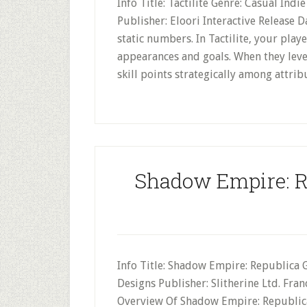
Info Title: Tactilite Genre: Casual Ind
Publisher: Eloori Interactive Release 
static numbers. In Tactilite, your pla
appearances and goals. When they leve
skill points strategically among attribu
Shadow Empire: R
Info Title: Shadow Empire: Republica 
Designs Publisher: Slitherine Ltd. Fra
Overview Of Shadow Empire: Republica