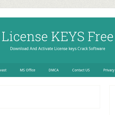
License KEYS Free
Download And Activate License keys Crack Software
vast
MS Office
DMCA
Contact US
Privacy
P
S