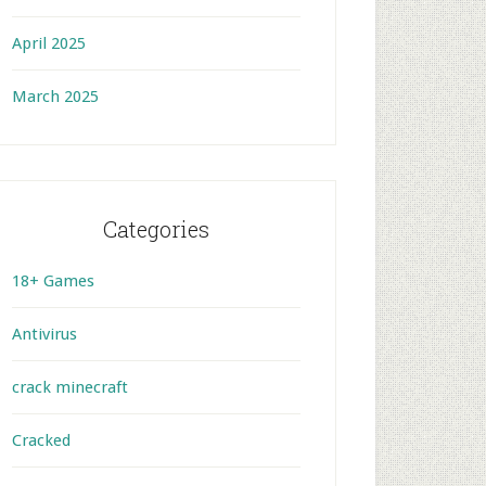
April 2025
March 2025
Categories
18+ Games
Antivirus
crack minecraft
Cracked