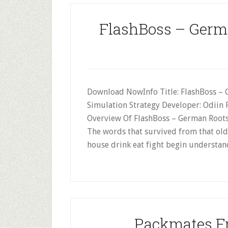
FlashBoss – Germ
Download NowInfo Title: FlashBoss – 
Simulation Strategy Developer: Odiin 
Overview Of FlashBoss – German Roots
The words that survived from that older
house drink eat fight begin understan
Packmates Fr