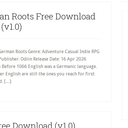
an Roots Free Download
(v1.0)
German Roots Genre: Adventure Casual Indie RPG
Publisher: Odiin Release Date: 16 Apr 2026
 Before 1066 English was a Germanic language.
 English are still the ones you reach for first:
d. […]
ee Download (v1.0)