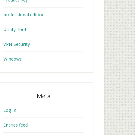
Product Key
professional edition
Utility Tool
VPN Security
Windows
Meta
Log in
Entries feed