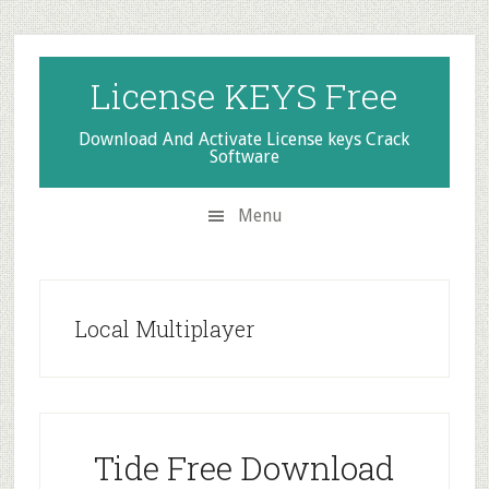
Skip
Skip
Skip
to
to
to
secondary
main
primary
License KEYS Free
menu
content
sidebar
Download And Activate License keys Crack
Software
Menu
Local Multiplayer
Tide Free Download