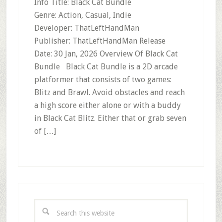
Info Title: Black Cat Bundle
Genre: Action, Casual, Indie
Developer: ThatLeftHandMan
Publisher: ThatLeftHandMan Release
Date: 30 Jan, 2026 Overview Of Black Cat
Bundle Black Cat Bundle is a 2D arcade
platformer that consists of two games:
Blitz and Brawl. Avoid obstacles and reach
a high score either alone or with a buddy
in Black Cat Blitz. Either that or grab seven
of […]
Primary
Sidebar
Search
this