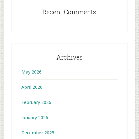
Recent Comments
Archives
May 2026
April 2026
February 2026
January 2026
December 2025