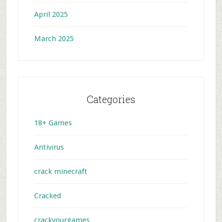
April 2025
March 2025
Categories
18+ Games
Antivirus
crack minecraft
Cracked
crackyourgames