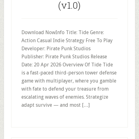
(v1.0)
Download NowInfo Title: Tide Genre:
Action Casual Indie Strategy Free To Play
Developer: Pirate Punk Studios
Publisher: Pirate Punk Studios Release
Date: 20 Apr 2026 Overview Of Tide Tide
is a fast-paced third-person tower defense
game with multiplayer, where you gamble
with fate to defend your treasure from
escalating waves of enemies. Strategize
adapt survive — and most […]