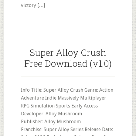
victory […]
Super Alloy Crush
Free Download (v1.0)
Info Title: Super Alloy Crush Genre: Action
Adventure Indie Massively Multiplayer
RPG Simulation Sports Early Access
Developer: Alloy Mushroom
Publisher: Alloy Mushroom
Franchise: Super Alloy Series Release Date: