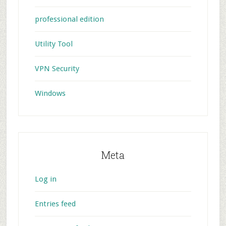
professional edition
Utility Tool
VPN Security
Windows
Meta
Log in
Entries feed