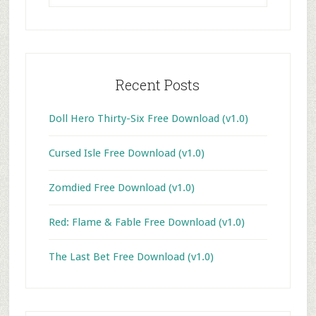
website
Recent Posts
Doll Hero Thirty-Six Free Download (v1.0)
Cursed Isle Free Download (v1.0)
Zomdied Free Download (v1.0)
Red: Flame & Fable Free Download (v1.0)
The Last Bet Free Download (v1.0)