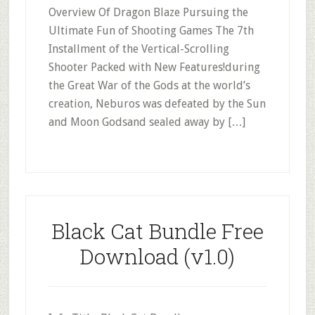
Overview Of Dragon Blaze Pursuing the
Ultimate Fun of Shooting Games The 7th
Installment of the Vertical-Scrolling
Shooter Packed with New Features!during
the Great War of the Gods at the world’s
creation, Neburos was defeated by the Sun
and Moon Godsand sealed away by […]
Black Cat Bundle Free
Download (v1.0)