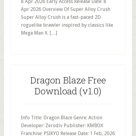
8 Apr 2026 Early Access Release Date: 8
Apr 2026 Overview Of Super Alloy Crush
Super Alloy Crush is a fast-paced 2D
roguelike brawler inspired by classics like
Mega Man X. […]
Dragon Blaze Free
Download (v1.0)
Info Title: Dragon Blaze Genre: Action
Developer: Zerodiv Publisher: KMBOX
Franchise: PSIKYO Release Date: 1 Feb, 2026