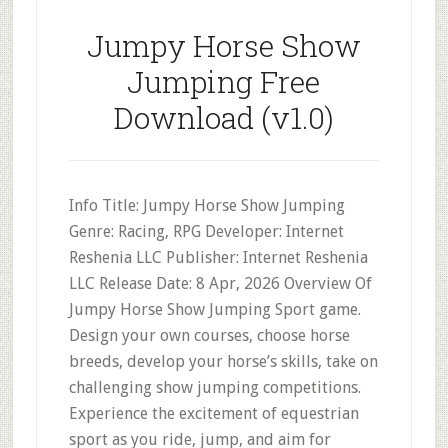
Jumpy Horse Show
Jumping Free
Download (v1.0)
Info Title: Jumpy Horse Show Jumping
Genre: Racing, RPG Developer: Internet
Reshenia LLC Publisher: Internet Reshenia
LLC Release Date: 8 Apr, 2026 Overview Of
Jumpy Horse Show Jumping Sport game.
Design your own courses, choose horse
breeds, develop your horse’s skills, take on
challenging show jumping competitions.
Experience the excitement of equestrian
sport as you ride, jump, and aim for