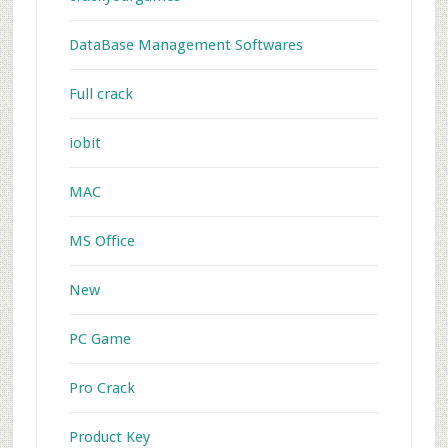
DataBase Management Softwares
Full crack
iobit
MAC
MS Office
New
PC Game
Pro Crack
Product Key