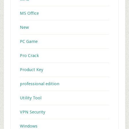
MS Office
New
PC Game
Pro Crack
Product Key
professional edition
Utility Tool
VPN Security
Windows