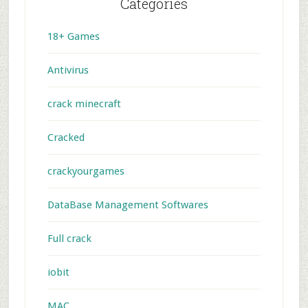
Categories
18+ Games
Antivirus
crack minecraft
Cracked
crackyourgames
DataBase Management Softwares
Full crack
iobit
MAC