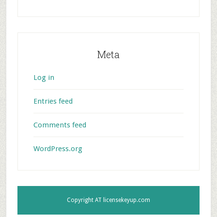
Meta
Log in
Entries feed
Comments feed
WordPress.org
Copyright AT
licensekeyup.com