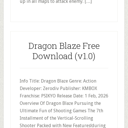
up in all maps to attack enemy. […]
Dragon Blaze Free
Download (v1.0)
Info Title: Dragon Blaze Genre: Action
Developer: Zerodiv Publisher: KMBOX
Franchise: PSIKYO Release Date: 1 Feb, 2026
Overview Of Dragon Blaze Pursuing the
Ultimate Fun of Shooting Games The 7th
Installment of the Vertical-Scrolling
Shooter Packed with New Features!during