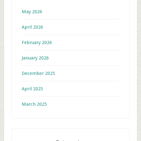
May 2026
April 2026
February 2026
January 2026
December 2025
April 2025
March 2025