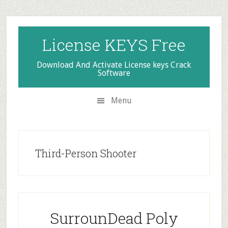
Skip
Skip
Skip
to
to
to
secondary
main
primary
License KEYS Free
menu
content
sidebar
Download And Activate License keys Crack
Software
Menu
Third-Person Shooter
SurrounDead Poly