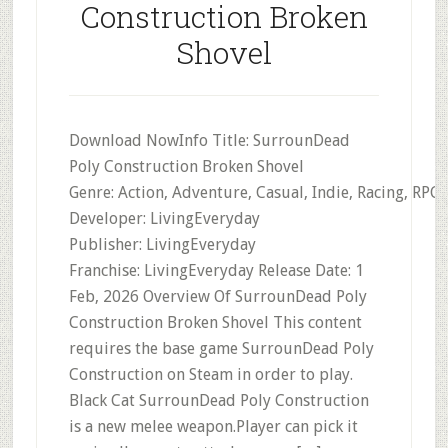
Construction Broken
Shovel
Download NowInfo Title: SurrounDead
Poly Construction Broken Shovel
Genre: Action, Adventure, Casual, Indie, Racing, RPG,
Developer: LivingEveryday
Publisher: LivingEveryday
Franchise: LivingEveryday Release Date: 1
Feb, 2026 Overview Of SurrounDead Poly
Construction Broken Shovel This content
requires the base game SurrounDead Poly
Construction on Steam in order to play.
Black Cat SurrounDead Poly Construction
is a new melee weapon.Player can pick it