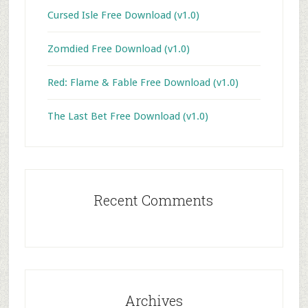
Cursed Isle Free Download (v1.0)
Zomdied Free Download (v1.0)
Red: Flame & Fable Free Download (v1.0)
The Last Bet Free Download (v1.0)
Recent Comments
Archives