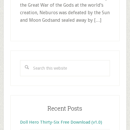
the Great War of the Gods at the world’s
creation, Neburos was defeated by the Sun
and Moon Godsand sealed away by […]
Primary
Sidebar
Search
this
website
Recent Posts
Doll Hero Thirty-Six Free Download (v1.0)