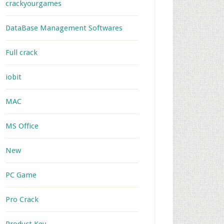
crackyourgames
DataBase Management Softwares
Full crack
iobit
MAC
MS Office
New
PC Game
Pro Crack