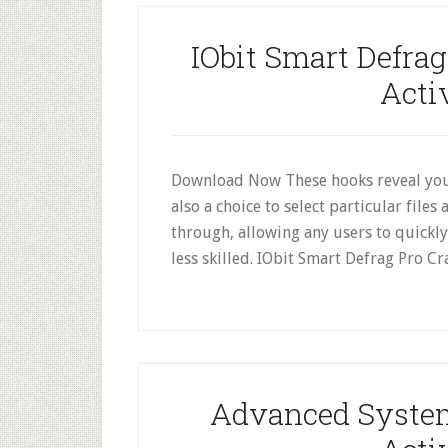
IObit Smart Defrag
Acti
Download Now These hooks reveal you
also a choice to select particular file
through, allowing any users to quickly
less skilled. IObit Smart Defrag Pro C
Advanced System