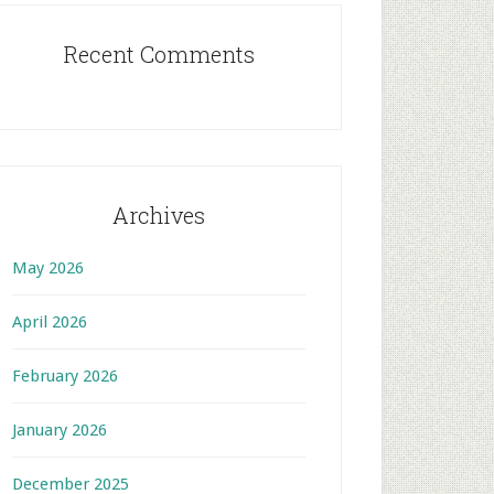
Recent Comments
Archives
May 2026
April 2026
February 2026
January 2026
December 2025