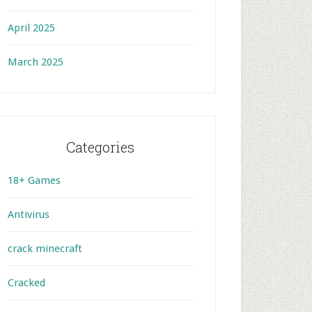
April 2025
March 2025
Categories
18+ Games
Antivirus
crack minecraft
Cracked