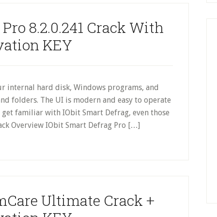
 Pro 8.2.0.241 Crack With
vation KEY
r internal hard disk, Windows programs, and
s and folders. The UI is modern and easy to operate
 get familiar with IObit Smart Defrag, even those
rack Overview IObit Smart Defrag Pro […]
Care Ultimate Crack +