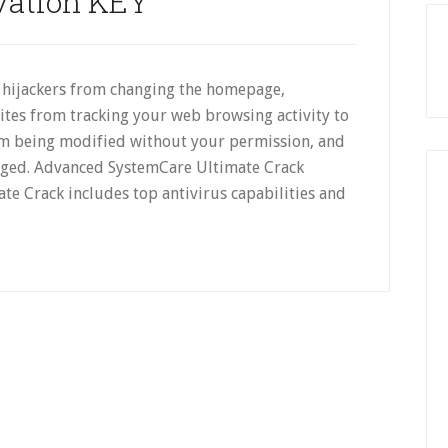
vation KEY
g hijackers from changing the homepage,
es from tracking your web browsing activity to
om being modified without your permission, and
nged. Advanced SystemCare Ultimate Crack
e Crack includes top antivirus capabilities and