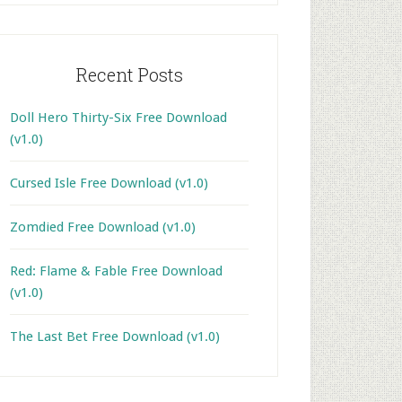
Recent Posts
Doll Hero Thirty-Six Free Download
(v1.0)
Cursed Isle Free Download (v1.0)
Zomdied Free Download (v1.0)
Red: Flame & Fable Free Download
(v1.0)
The Last Bet Free Download (v1.0)