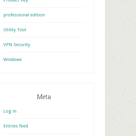
Product Key
professional edition
Utility Tool
VPN Security
Windows
Meta
Log in
Entries feed