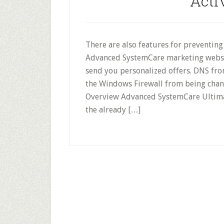
Acti
There are also features for preventin
Advanced SystemCare marketing websit
send you personalized offers. DNS fr
the Windows Firewall from being cha
Overview Advanced SystemCare Ultimat
the already […]