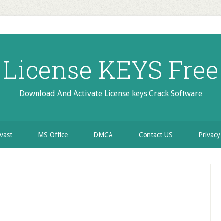
License KEYS Free
Download And Activate License keys Crack Software
vast
MS Office
DMCA
Contact US
Privacy
P
S