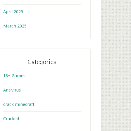
April 2025
March 2025
Categories
18+ Games
Antivirus
crack minecraft
Cracked