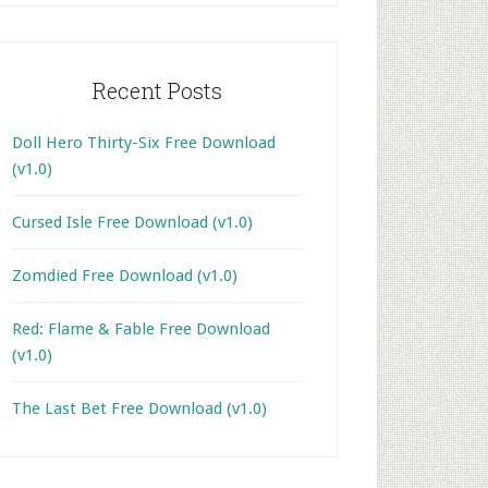
Recent Posts
Doll Hero Thirty-Six Free Download
(v1.0)
Cursed Isle Free Download (v1.0)
Zomdied Free Download (v1.0)
Red: Flame & Fable Free Download
(v1.0)
The Last Bet Free Download (v1.0)