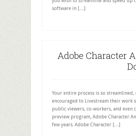
you wish to streamline and speed up 
software in […]
Adobe Character A
D
Your entire process is so streamlined, 
encouraged to Livestream their work s
public viewers, co-workers, and even cl
preview program, Adobe Character An
few years. Adobe Character […]