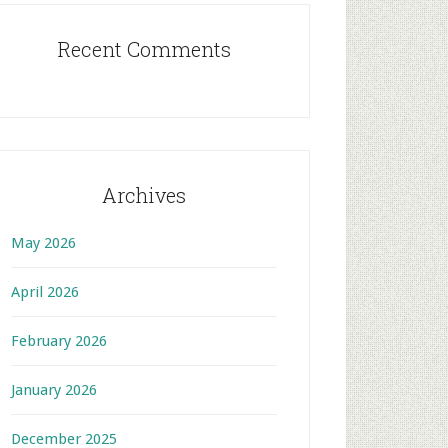
Recent Comments
Archives
May 2026
April 2026
February 2026
January 2026
December 2025