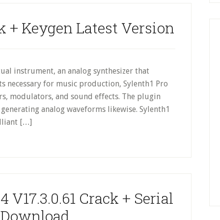
k + Keygen Latest Version
ual instrument, an analog synthesizer that
s necessary for music production, Sylenth1 Pro
ters, modulators, and sound effects. The plugin
f generating analog waveforms likewise. Sylenth1
lliant […]
 V17.3.0.61 Crack + Serial
 Download