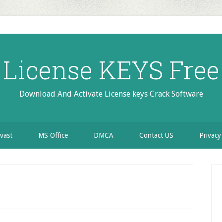
License KEYS Free
Download And Activate License keys Crack Software
vast
MS Office
DMCA
Contact US
Privacy
P
S