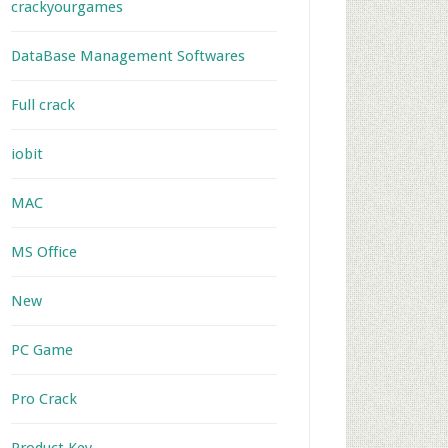
crackyourgames
DataBase Management Softwares
Full crack
iobit
MAC
MS Office
New
PC Game
Pro Crack