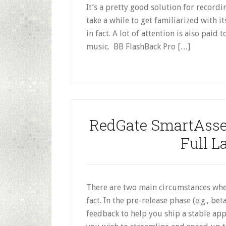
It’s a pretty good solution for recordi
take a while to get familiarized with it
in fact. A lot of attention is also paid
music. BB FlashBack Pro […]
RedGate SmartAss
Full L
There are two main circumstances whe
fact. In the pre-release phase (e.g., be
feedback to help you ship a stable app