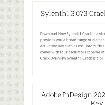
Sylenth1 3.073 Crac
Download Now Sylenth1 Crack is a virt
provides you a broad range of element
Activation Key such as oscillators, fil
comes with four oscillators capable o
Crack Overview Sylenth1 Crack is a bri
Adobe InDesign 2024
Key