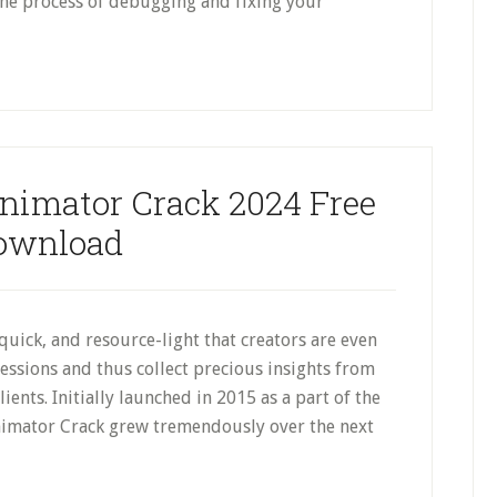
the process of debugging and fixing your
nimator Crack 2024 Free
ownload
quick, and resource-light that creators are even
essions and thus collect precious insights from
ients. Initially launched in 2015 as a part of the
imator Crack grew tremendously over the next