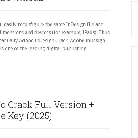
ou easily reconfigure the same InDesign file and
dimensions and devices (for example, iPads). Thus
 manually Adobe InDesign Crack. Adobe InDesign
s one of the leading digital publishing
o Crack Full Version +
e Key (2025)