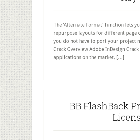
The ‘Alternate Format’ function lets y
repurpose layouts for different page 
you do not have to port your project
Crack Overview Adobe InDesign Crack i
applications on the market, […]
BB FlashBack Pr
Licens