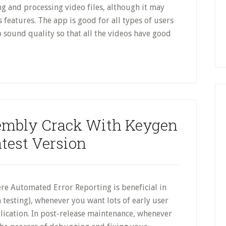
ng and processing video files, although it may
s features. The app is good for all types of users
 to sound quality so that all the videos have good
embly Crack With Keygen
atest Version
re Automated Error Reporting is beneficial in
ta testing), whenever you want lots of early user
lication. In post-release maintenance, whenever