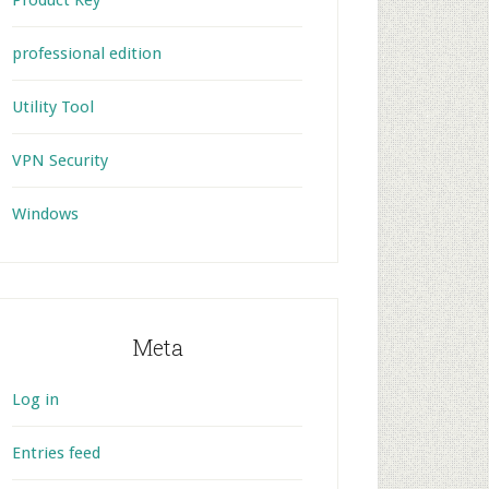
Product Key
professional edition
Utility Tool
VPN Security
Windows
Meta
Log in
Entries feed