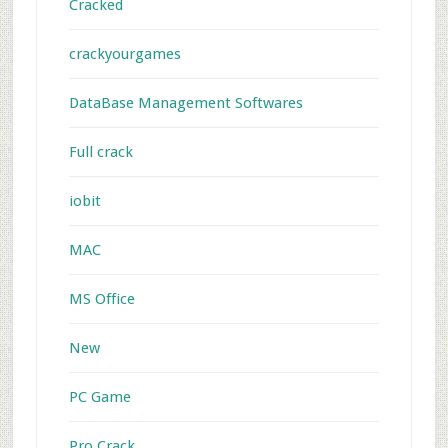
Cracked
crackyourgames
DataBase Management Softwares
Full crack
iobit
MAC
MS Office
New
PC Game
Pro Crack