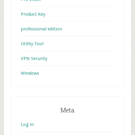
Product Key
professional edition
Utility Tool
VPN Security
Windows
Meta
Log in