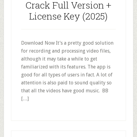
Crack Full Version +
License Key (2025)
Download Now It’s a pretty good solution
for recording and processing video files,
although it may take a while to get
familiarized with its features. The app is
good for all types of users in fact. A lot of
attention is also paid to sound quality so
that all the videos have good music. BB
[…]
Primary