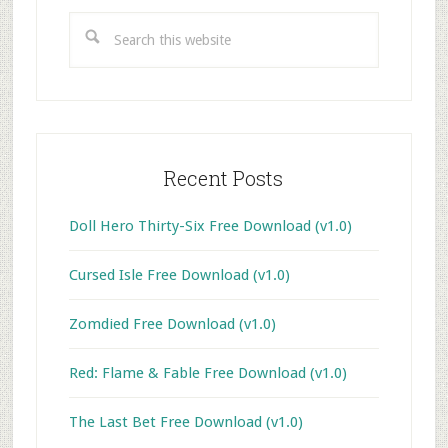
Sidebar
Search
this
website
Recent Posts
Doll Hero Thirty-Six Free Download (v1.0)
Cursed Isle Free Download (v1.0)
Zomdied Free Download (v1.0)
Red: Flame & Fable Free Download (v1.0)
The Last Bet Free Download (v1.0)