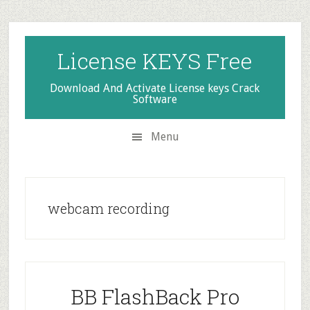
Skip
Skip
Skip
to
to
to
secondary
main
primary
License KEYS Free
menu
content
sidebar
Download And Activate License keys Crack
Software
Menu
webcam recording
BB FlashBack Pro