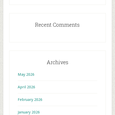
Recent Comments
Archives
May 2026
April 2026
February 2026
January 2026