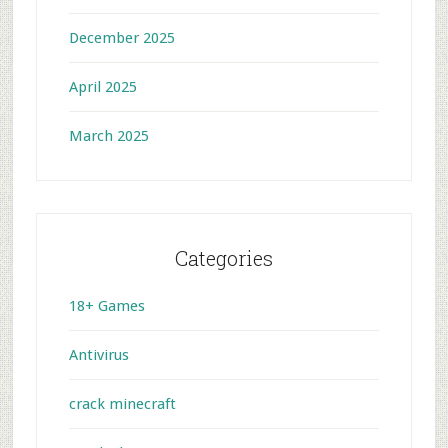
December 2025
April 2025
March 2025
Categories
18+ Games
Antivirus
crack minecraft