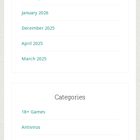
January 2026
December 2025
April 2025
March 2025
Categories
18+ Games
Antivirus