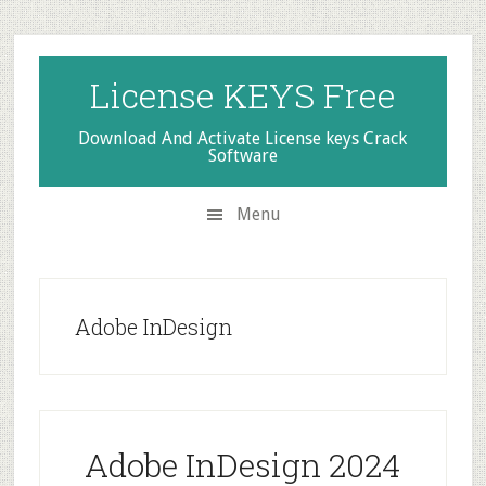
Skip
Skip
Skip
to
to
to
secondary
main
primary
License KEYS Free
menu
content
sidebar
Download And Activate License keys Crack
Software
Menu
Adobe InDesign
Adobe InDesign 2024