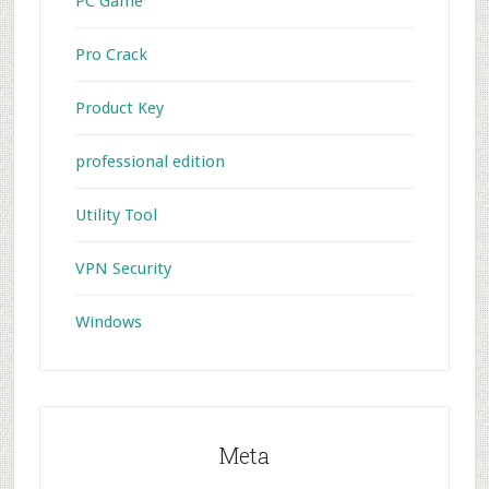
PC Game
Pro Crack
Product Key
professional edition
Utility Tool
VPN Security
Windows
Meta