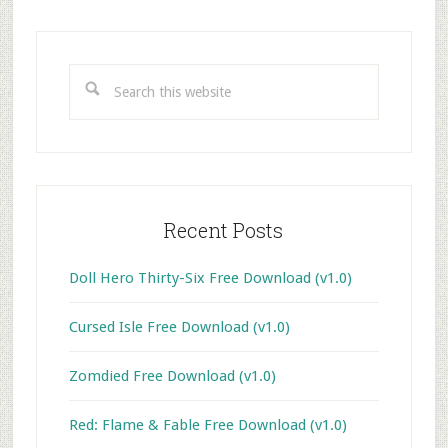
Primary
Sidebar
Search
this
website
Recent Posts
Doll Hero Thirty-Six Free Download (v1.0)
Cursed Isle Free Download (v1.0)
Zomdied Free Download (v1.0)
Red: Flame & Fable Free Download (v1.0)