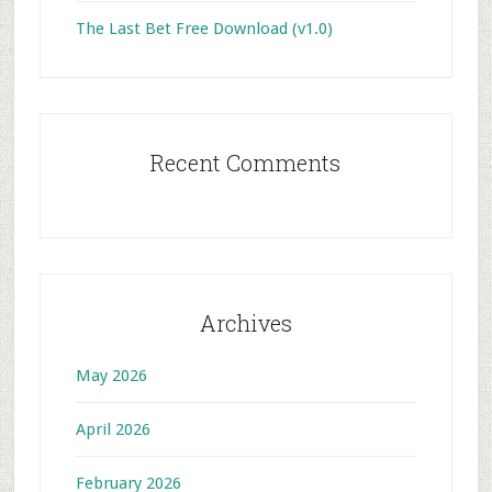
The Last Bet Free Download (v1.0)
Recent Comments
Archives
May 2026
April 2026
February 2026