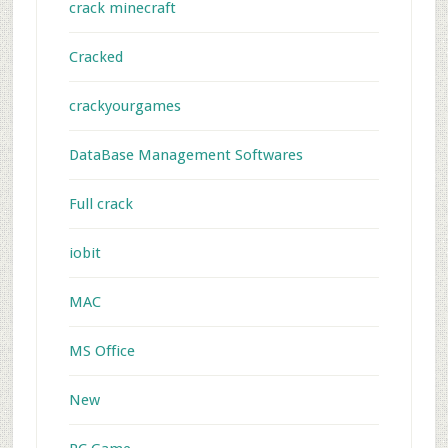
crack minecraft
Cracked
crackyourgames
DataBase Management Softwares
Full crack
iobit
MAC
MS Office
New