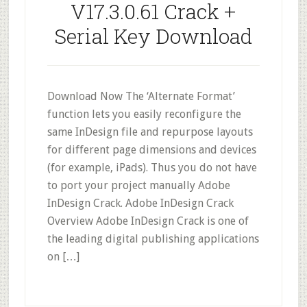
V17.3.0.61 Crack +
Serial Key Download
Download Now The ‘Alternate Format’
function lets you easily reconfigure the
same InDesign file and repurpose layouts
for different page dimensions and devices
(for example, iPads). Thus you do not have
to port your project manually Adobe
InDesign Crack. Adobe InDesign Crack
Overview Adobe InDesign Crack is one of
the leading digital publishing applications
on […]