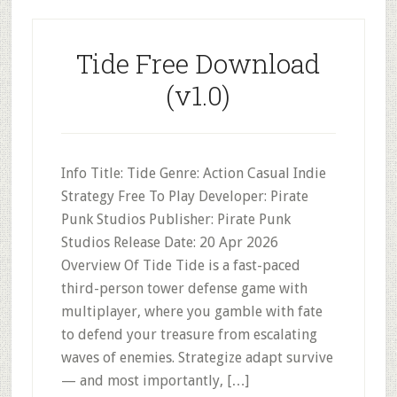
Tide Free Download
(v1.0)
Info Title: Tide Genre: Action Casual Indie
Strategy Free To Play Developer: Pirate
Punk Studios Publisher: Pirate Punk
Studios Release Date: 20 Apr 2026
Overview Of Tide Tide is a fast-paced
third-person tower defense game with
multiplayer, where you gamble with fate
to defend your treasure from escalating
waves of enemies. Strategize adapt survive
— and most importantly, […]