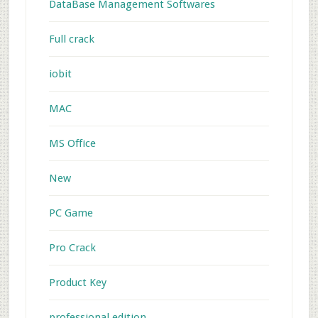
DataBase Management Softwares
Full crack
iobit
MAC
MS Office
New
PC Game
Pro Crack
Product Key
professional edition