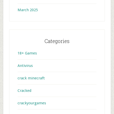
March 2025
Categories
18+ Games
Antivirus
crack minecraft
Cracked
crackyourgames