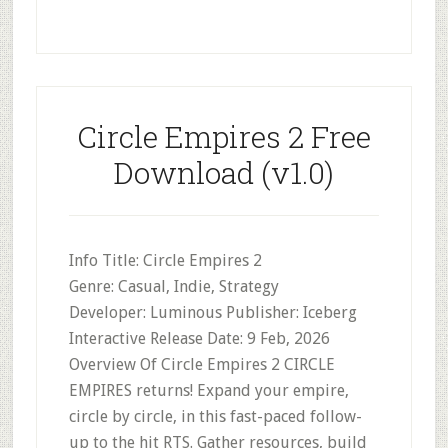
Circle Empires 2 Free
Download (v1.0)
Info Title: Circle Empires 2
Genre: Casual, Indie, Strategy
Developer: Luminous Publisher: Iceberg
Interactive Release Date: 9 Feb, 2026
Overview Of Circle Empires 2 CIRCLE
EMPIRES returns! Expand your empire,
circle by circle, in this fast-paced follow-
up to the hit RTS. Gather resources, build