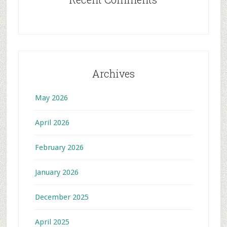
Archives
May 2026
April 2026
February 2026
January 2026
December 2025
April 2025