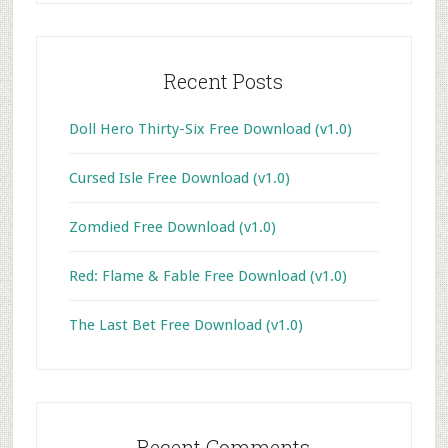
Recent Posts
Doll Hero Thirty-Six Free Download (v1.0)
Cursed Isle Free Download (v1.0)
Zomdied Free Download (v1.0)
Red: Flame & Fable Free Download (v1.0)
The Last Bet Free Download (v1.0)
Recent Comments