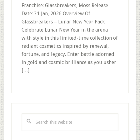
Franchise: Glassbreakers, Moss Release
Date: 31 Jan, 2026 Overview Of
Glassbreakers – Lunar New Year Pack
Celebrate Lunar New Year in the arena
with style in this limited-time collection of
radiant cosmetics inspired by renewal,
fortune, and legacy. Enter battle adorned
in gold and cosmic brilliance as you usher
[…]
Primary
Sidebar
Search
this
website