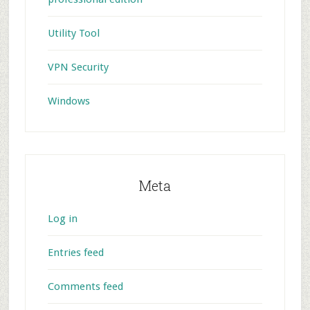
Utility Tool
VPN Security
Windows
Meta
Log in
Entries feed
Comments feed