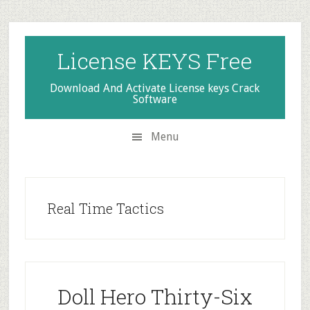
Skip
Skip
Skip
to
to
to
secondary
main
primary
License KEYS Free
menu
content
sidebar
Download And Activate License keys Crack
Software
Menu
Real Time Tactics
Doll Hero Thirty-Six