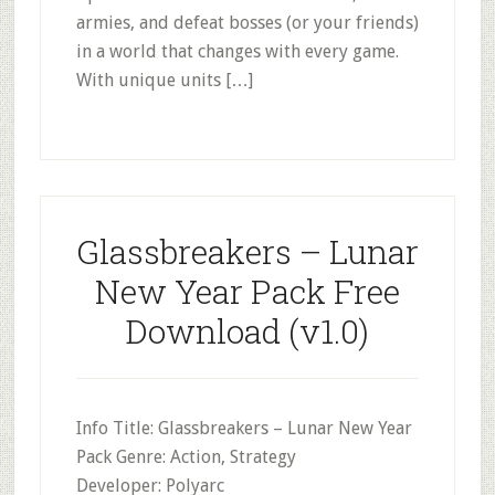
armies, and defeat bosses (or your friends)
in a world that changes with every game.
With unique units […]
Glassbreakers – Lunar
New Year Pack Free
Download (v1.0)
Info Title: Glassbreakers – Lunar New Year
Pack Genre: Action, Strategy
Developer: Polyarc