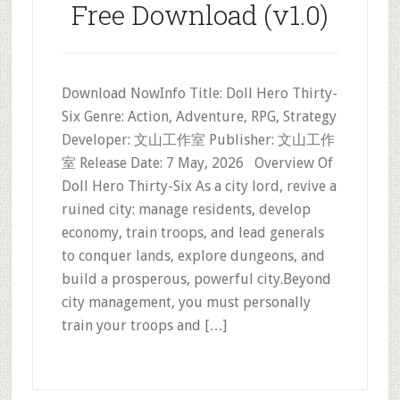
Free Download (v1.0)
Download NowInfo Title: Doll Hero Thirty-
Six Genre: Action, Adventure, RPG, Strategy
Developer: 文山工作室 Publisher: 文山工作
室 Release Date: 7 May, 2026 Overview Of
Doll Hero Thirty-Six As a city lord, revive a
ruined city: manage residents, develop
economy, train troops, and lead generals
to conquer lands, explore dungeons, and
build a prosperous, powerful city.Beyond
city management, you must personally
train your troops and […]