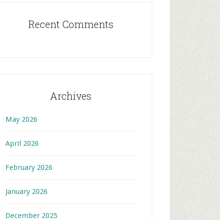
Recent Comments
Archives
May 2026
April 2026
February 2026
January 2026
December 2025