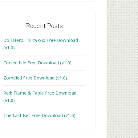
Recent Posts
Doll Hero Thirty-Six Free Download
(v1.0)
Cursed Isle Free Download (v1.0)
Zomdied Free Download (v1.0)
Red: Flame & Fable Free Download
(v1.0)
The Last Bet Free Download (v1.0)