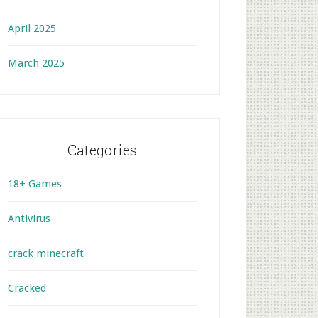
April 2025
March 2025
Categories
18+ Games
Antivirus
crack minecraft
Cracked