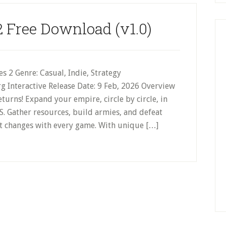
2 Free Download (v1.0)
 2 Genre: Casual, Indie, Strategy
g Interactive Release Date: 9 Feb, 2026 Overview
urns! Expand your empire, circle by circle, in
TS. Gather resources, build armies, and defeat
hat changes with every game. With unique […]