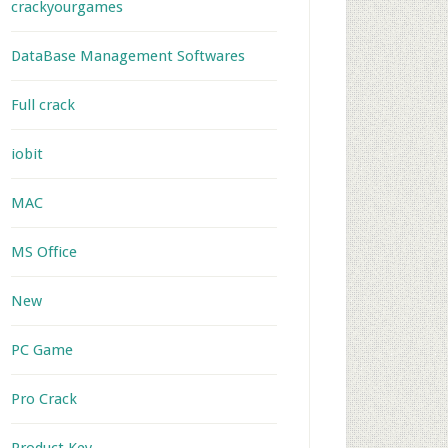
crackyourgames
DataBase Management Softwares
Full crack
iobit
MAC
MS Office
New
PC Game
Pro Crack