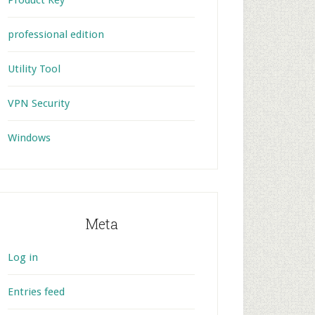
Product Key
professional edition
Utility Tool
VPN Security
Windows
Meta
Log in
Entries feed