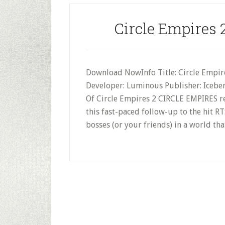
Circle Empires 
Download NowInfo Title: Circle Empires
Developer: Luminous Publisher: Iceber
Of Circle Empires 2 CIRCLE EMPIRES ret
this fast-paced follow-up to the hit R
bosses (or your friends) in a world t