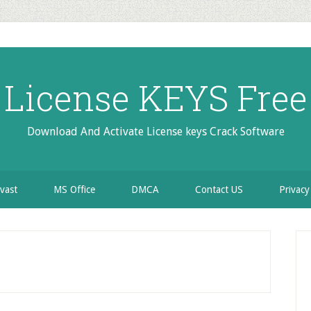
License KEYS Free
Download And Activate License keys Crack Software
vast
MS Office
DMCA
Contact US
Privacy
P
S