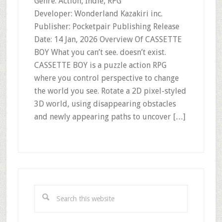
Genre: Action, Indie, RPG
Developer: Wonderland Kazakiri inc.
Publisher: Pocketpair Publishing Release
Date: 14 Jan, 2026 Overview Of CASSETTE
BOY What you can’t see. doesn’t exist.
CASSETTE BOY is a puzzle action RPG
where you control perspective to change
the world you see. Rotate a 2D pixel-styled
3D world, using disappearing obstacles
and newly appearing paths to uncover […]
Primary
Sidebar
Search
this
website