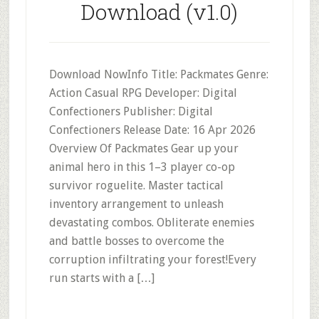
Download (v1.0)
Download NowInfo Title: Packmates Genre:
Action Casual RPG Developer: Digital
Confectioners Publisher: Digital
Confectioners Release Date: 16 Apr 2026
Overview Of Packmates Gear up your
animal hero in this 1–3 player co-op
survivor roguelite. Master tactical
inventory arrangement to unleash
devastating combos. Obliterate enemies
and battle bosses to overcome the
corruption infiltrating your forest!Every
run starts with a […]