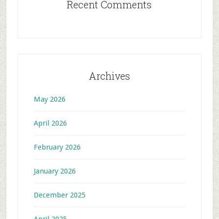
Recent Comments
Archives
May 2026
April 2026
February 2026
January 2026
December 2025