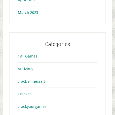
April 2025
March 2025
Categories
18+ Games
Antivirus
crack minecraft
Cracked
crackyourgames