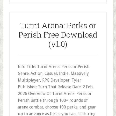
Turnt Arena: Perks or
Perish Free Download
(v1.0)
Info Title: Turnt Arena: Perks or Perish
Genre: Action, Casual, Indie, Massively
Multiplayer, RPG Developer: Tyler
Publisher: Turn That Release Date: 2 Feb,
2026 Overview Of Turnt Arena: Perks or
Perish Battle through 100+ rounds of
arena combat, choose 100 perks, and gear
up to advance as far as you can. Featuring