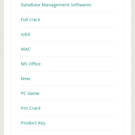
DataBase Management Softwares
Full crack
iobit
MAC
MS Office
New
PC Game
Pro Crack
Product Key