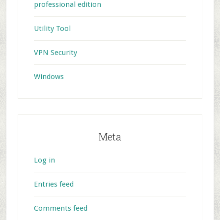
professional edition
Utility Tool
VPN Security
Windows
Meta
Log in
Entries feed
Comments feed