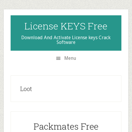
Skip
Skip
Skip
to
to
to
secondary
main
primary
License KEYS Free
menu
content
sidebar
Download And Activate License keys Crack
Software
Menu
Loot
Packmates Free