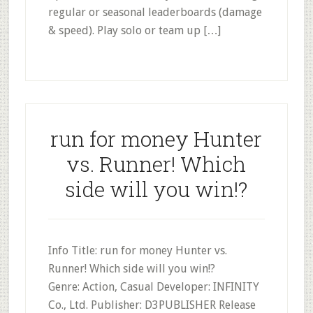
regular or seasonal leaderboards (damage
& speed). Play solo or team up […]
run for money Hunter
vs. Runner! Which
side will you win!?
Info Title: run for money Hunter vs.
Runner! Which side will you win!?
Genre: Action, Casual Developer: INFINITY
Co., Ltd. Publisher: D3PUBLISHER Release