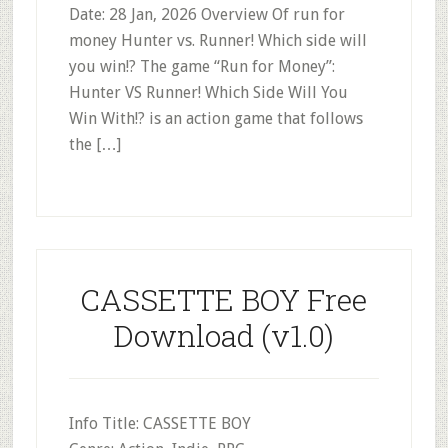
Date: 28 Jan, 2026 Overview Of run for
money Hunter vs. Runner! Which side will
you win!? The game “Run for Money”:
Hunter VS Runner! Which Side Will You
Win With!? is an action game that follows
the […]
CASSETTE BOY Free
Download (v1.0)
Info Title: CASSETTE BOY