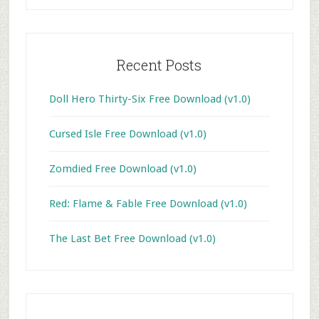
Recent Posts
Doll Hero Thirty-Six Free Download (v1.0)
Cursed Isle Free Download (v1.0)
Zomdied Free Download (v1.0)
Red: Flame & Fable Free Download (v1.0)
The Last Bet Free Download (v1.0)