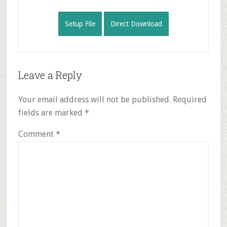
Setup File
Direct Download
Reader
Leave a Reply
Interactions
Your email address will not be published.
Required
fields are marked
*
Comment
*