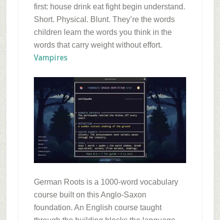
first: house drink eat fight begin understand.
Short. Physical. Blunt. They’re the words
children learn the words you think in the
words that carry weight without effort.
Vampires
German Roots is a 1000-word vocabulary
course built on this Anglo-Saxon
foundation. An English course taught