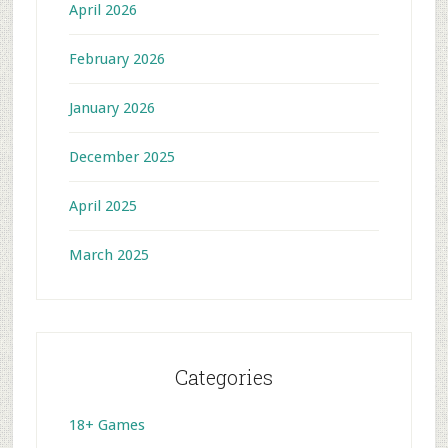
April 2026
February 2026
January 2026
December 2025
April 2025
March 2025
Categories
18+ Games