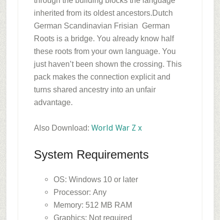
through the building blocks the language
inherited from its oldest ancestors.
Dutch
German Scandinavian Frisian German
Roots is a bridge. You already know half
these roots from your own language. You
just haven’t been shown the crossing. This
pack makes the connection explicit and
turns shared ancestry into an unfair
advantage.
World War Z x
Also Download:
System Requirements
OS: Windows 10 or later
Processor: Any
Memory: 512 MB RAM
Graphics: Not required