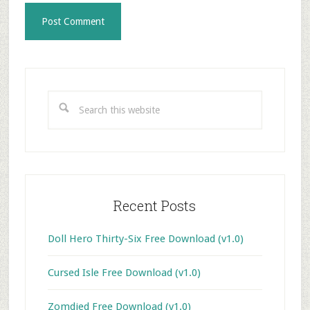
Primary
Sidebar
Search
this
website
Recent Posts
Doll Hero Thirty-Six Free Download (v1.0)
Cursed Isle Free Download (v1.0)
Zomdied Free Download (v1.0)