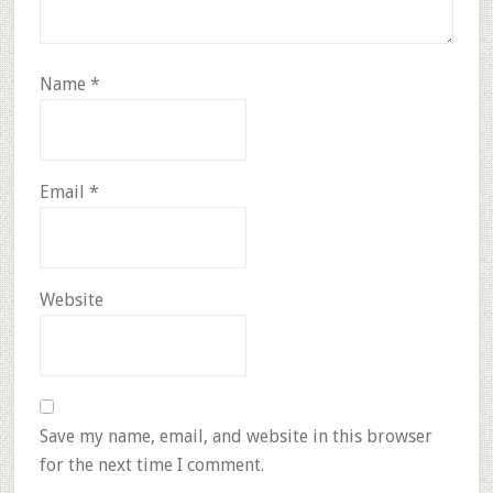
Name
*
Email
*
Website
Save my name, email, and website in this browser
for the next time I comment.