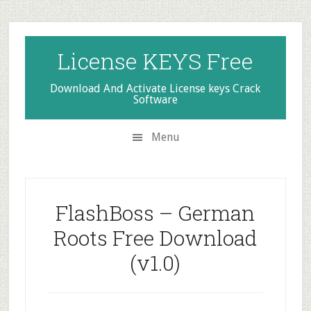
Skip
Skip
Skip
to
to
to
secondary
main
primary
License KEYS Free
menu
content
sidebar
Download And Activate License keys Crack
Software
Menu
FlashBoss – German
Roots Free Download
(v1.0)