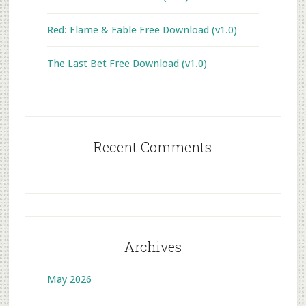
Red: Flame & Fable Free Download (v1.0)
The Last Bet Free Download (v1.0)
Recent Comments
Archives
May 2026