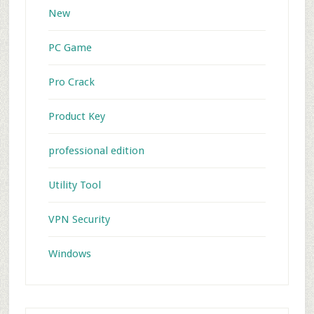
New
PC Game
Pro Crack
Product Key
professional edition
Utility Tool
VPN Security
Windows