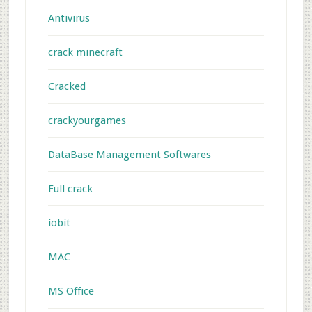
Antivirus
crack minecraft
Cracked
crackyourgames
DataBase Management Softwares
Full crack
iobit
MAC
MS Office