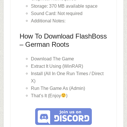
Storage: 370 MB available space
Sound Card: Not required
Additional Notes:
How To Download FlashBoss
– German Roots
Download The Game
Extract It Using (WinRAR)
Install (All In One Run Times / Direct
X)
Run The Game As (Admin)
)
That’s It (Enjoy