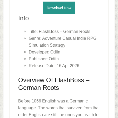
Download Now
Info
Title: FlashBoss – German Roots
Genre: Adventure Casual Indie RPG
Simulation Strategy
Developer: Odiin
Publisher: Odiin
Release Date: 16 Apr 2026
Overview Of FlashBoss –
German Roots
Before 1066 English was a Germanic
language. The words that survived from that
older English are still the ones you reach for