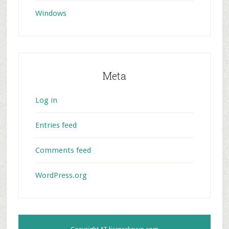
Windows
Meta
Log in
Entries feed
Comments feed
WordPress.org