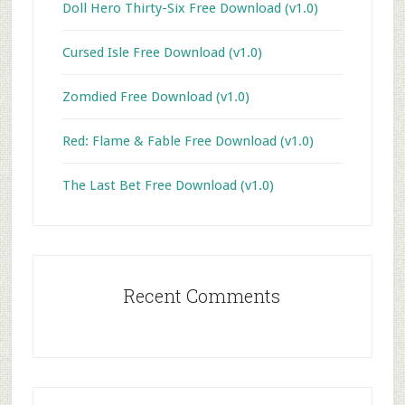
Doll Hero Thirty-Six Free Download (v1.0)
Cursed Isle Free Download (v1.0)
Zomdied Free Download (v1.0)
Red: Flame & Fable Free Download (v1.0)
The Last Bet Free Download (v1.0)
Recent Comments