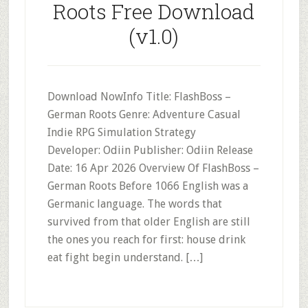
Roots Free Download
(v1.0)
Download NowInfo Title: FlashBoss –
German Roots Genre: Adventure Casual
Indie RPG Simulation Strategy
Developer: Odiin Publisher: Odiin Release
Date: 16 Apr 2026 Overview Of FlashBoss –
German Roots Before 1066 English was a
Germanic language. The words that
survived from that older English are still
the ones you reach for first: house drink
eat fight begin understand. […]