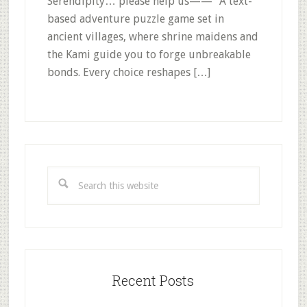
Serendipity… please help us——” A text-
based adventure puzzle game set in
ancient villages, where shrine maidens and
the Kami guide you to forge unbreakable
bonds. Every choice reshapes […]
Primary
Sidebar
Search
this
website
Recent Posts