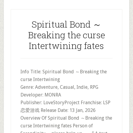
Spiritual Bond ～
Breaking the curse
Intertwining fates
Info Title: Spiritual Bond ～Breaking the
curse Intertwining
Genre: Adventure, Casual, Indie, RPG
Developer: MONRA
Publisher: LoveStoryProject Franchise: LSP
恋爱游戏 Release Date: 13 Jan, 2026
Overview Of Spiritual Bond ～Breaking the
curse Intertwining fates Person of