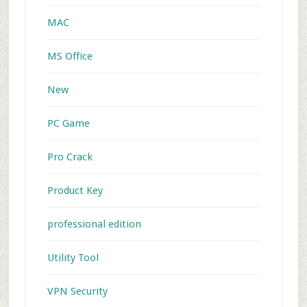
MAC
MS Office
New
PC Game
Pro Crack
Product Key
professional edition
Utility Tool
VPN Security