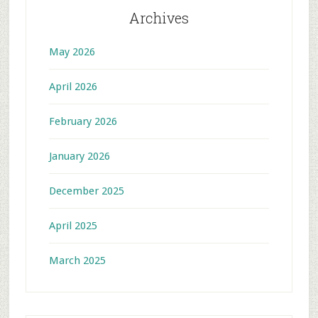
Archives
May 2026
April 2026
February 2026
January 2026
December 2025
April 2025
March 2025