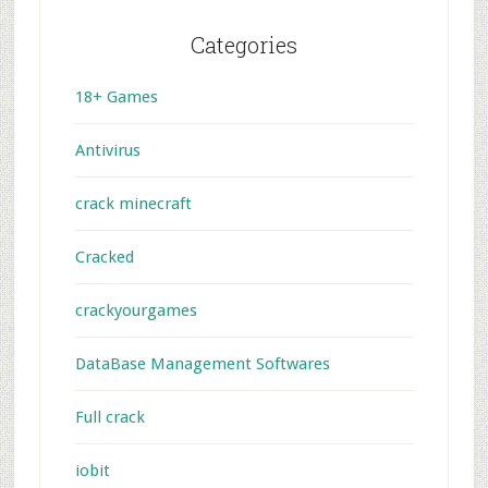
Categories
18+ Games
Antivirus
crack minecraft
Cracked
crackyourgames
DataBase Management Softwares
Full crack
iobit