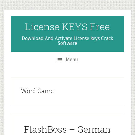
Skip
Skip
Skip
to
to
to
secondary
main
primary
License KEYS Free
menu
content
sidebar
Download And Activate License keys Crack
Software
Menu
Word Game
FlashBoss – German