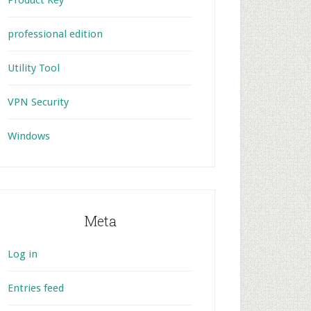
Product Key
professional edition
Utility Tool
VPN Security
Windows
Meta
Log in
Entries feed