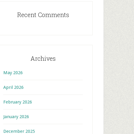
Recent Comments
Archives
May 2026
April 2026
February 2026
January 2026
December 2025