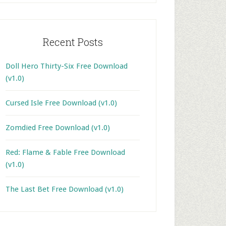
Recent Posts
Doll Hero Thirty-Six Free Download
(v1.0)
Cursed Isle Free Download (v1.0)
Zomdied Free Download (v1.0)
Red: Flame & Fable Free Download
(v1.0)
The Last Bet Free Download (v1.0)