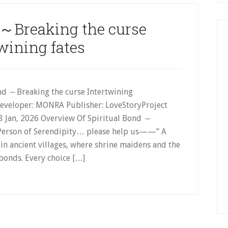
 ～Breaking the curse
wining fates
nd ～Breaking the curse Intertwining
Developer: MONRA Publisher: LoveStoryProject
 Jan, 2026 Overview Of Spiritual Bond ～
s Person of Serendipity… please help us——” A
in ancient villages, where shrine maidens and the
bonds. Every choice […]