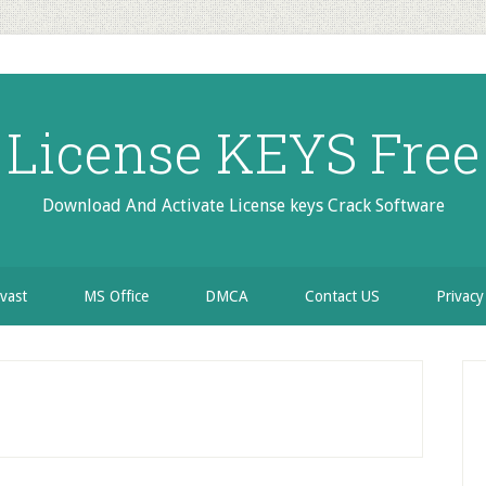
License KEYS Free
Download And Activate License keys Crack Software
vast
MS Office
DMCA
Contact US
Privacy
P
S