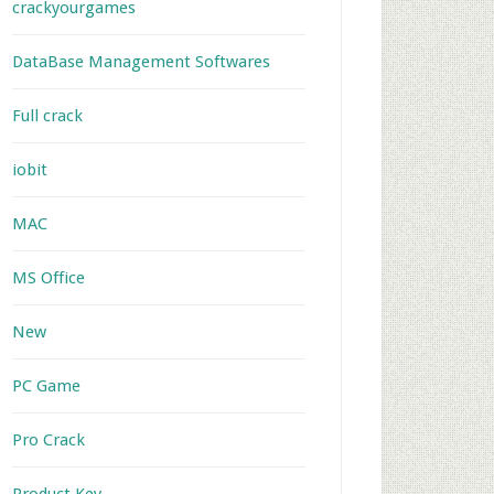
crackyourgames
DataBase Management Softwares
Full crack
iobit
MAC
MS Office
New
PC Game
Pro Crack