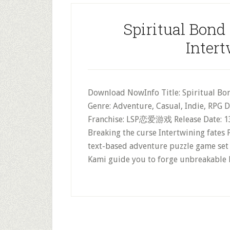
Spiritual Bond
Intert
Download NowInfo Title: Spiritual Bo
Genre: Adventure, Casual, Indie, RPG 
Franchise: LSP恋爱游戏 Release Date: 13
Breaking the curse Intertwining fate
text-based adventure puzzle game set 
Kami guide you to forge unbreakable 