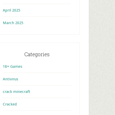
April 2025
March 2025
Categories
18+ Games
Antivirus
crack minecraft
Cracked