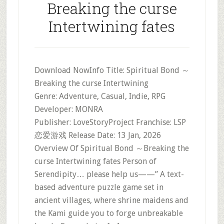
Breaking the curse
Intertwining fates
Download NowInfo Title: Spiritual Bond ～
Breaking the curse Intertwining
Genre: Adventure, Casual, Indie, RPG
Developer: MONRA
Publisher: LoveStoryProject Franchise: LSP
恋爱游戏 Release Date: 13 Jan, 2026
Overview Of Spiritual Bond ～Breaking the
curse Intertwining fates Person of
Serendipity… please help us——” A text-
based adventure puzzle game set in
ancient villages, where shrine maidens and
the Kami guide you to forge unbreakable