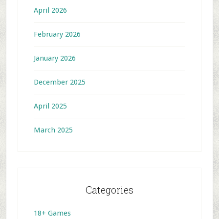
April 2026
February 2026
January 2026
December 2025
April 2025
March 2025
Categories
18+ Games