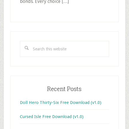
bonds. Every choice […]
Primary
Sidebar
Search
this
website
Recent Posts
Doll Hero Thirty-Six Free Download (v1.0)
Cursed Isle Free Download (v1.0)