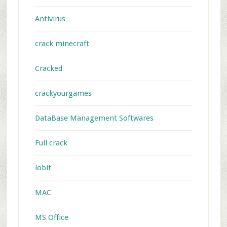
Antivirus
crack minecraft
Cracked
crackyourgames
DataBase Management Softwares
Full crack
iobit
MAC
MS Office