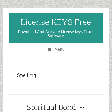
Skip
Skip
Skip
to
to
to
secondary
main
primary
License KEYS Free
menu
content
sidebar
Download And Activate License keys Crack
Software
Menu
Spelling
Spiritual Bond ～