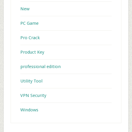
New
PC Game
Pro Crack
Product Key
professional edition
Utility Tool
VPN Security
Windows