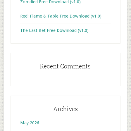
Zomdied Free Download (v1.0)
Red: Flame & Fable Free Download (v1.0)
The Last Bet Free Download (v1.0)
Recent Comments
Archives
May 2026