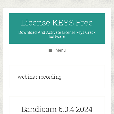
Skip
Skip
Skip
to
to
to
secondary
main
primary
License KEYS Free
menu
content
sidebar
Download And Activate License keys Crack
Software
Menu
webinar recording
Bandicam 6.0.4.2024