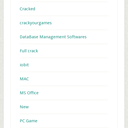
Cracked
crackyourgames
DataBase Management Softwares
Full crack
iobit
MAC
MS Office
New
PC Game