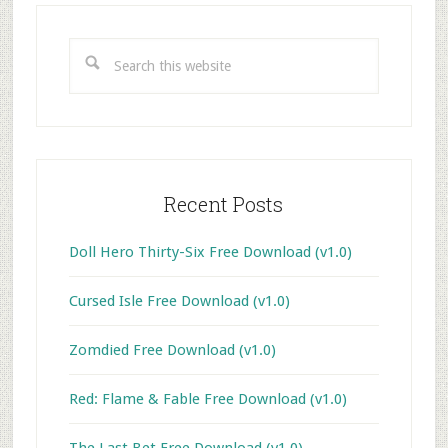
Primary
Sidebar
Search
this
website
Recent Posts
Doll Hero Thirty-Six Free Download (v1.0)
Cursed Isle Free Download (v1.0)
Zomdied Free Download (v1.0)
Red: Flame & Fable Free Download (v1.0)