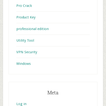
Pro Crack
Product Key
professional edition
Utility Tool
VPN Security
Windows
Meta
Log in