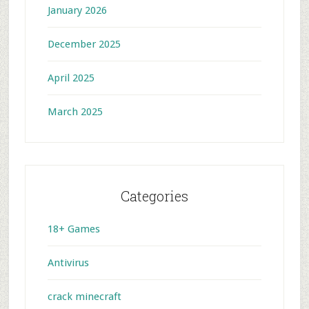
January 2026
December 2025
April 2025
March 2025
Categories
18+ Games
Antivirus
crack minecraft