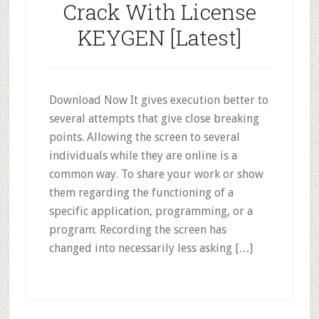
Crack With License
KEYGEN [Latest]
Download Now It gives execution better to
several attempts that give close breaking
points. Allowing the screen to several
individuals while they are online is a
common way. To share your work or show
them regarding the functioning of a
specific application, programming, or a
program. Recording the screen has
changed into necessarily less asking […]