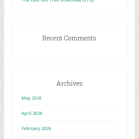
The Last Bet Free Download (v1.0)
Recent Comments
Archives
May 2026
April 2026
February 2026