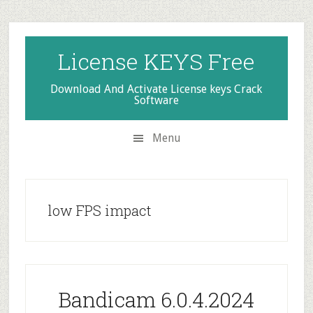
Skip
Skip
Skip
to
to
to
secondary
main
primary
License KEYS Free
menu
content
sidebar
Download And Activate License keys Crack
Software
Menu
low FPS impact
Bandicam 6.0.4.2024