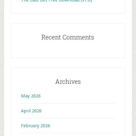
The Last Bet Free Download (v1.0)
Recent Comments
Archives
May 2026
April 2026
February 2026