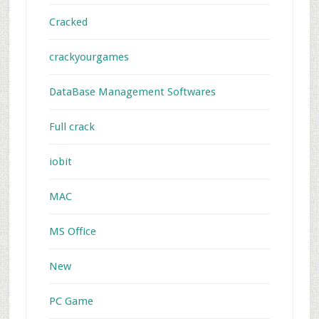
Cracked
crackyourgames
DataBase Management Softwares
Full crack
iobit
MAC
MS Office
New
PC Game