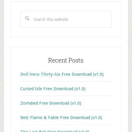
Primary
Sidebar
Search
this
website
Recent Posts
Doll Hero Thirty-Six Free Download (v1.0)
Cursed Isle Free Download (v1.0)
Zomdied Free Download (v1.0)
Red: Flame & Fable Free Download (v1.0)