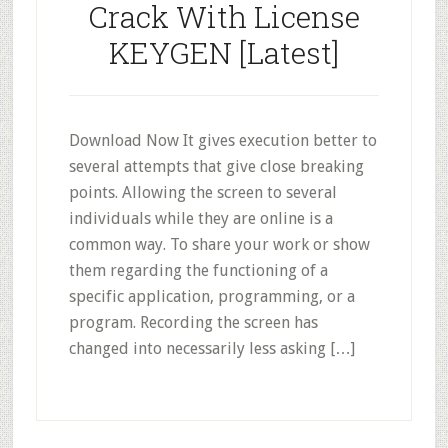
Crack With License
KEYGEN [Latest]
Download Now It gives execution better to
several attempts that give close breaking
points. Allowing the screen to several
individuals while they are online is a
common way. To share your work or show
them regarding the functioning of a
specific application, programming, or a
program. Recording the screen has
changed into necessarily less asking […]