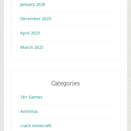
January 2026
December 2025
April 2025
March 2025
Categories
18+ Games
Antivirus
crack minecraft