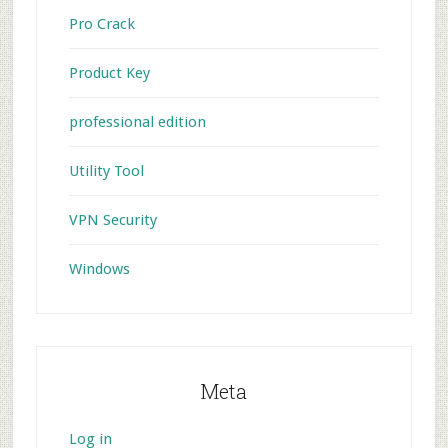
Pro Crack
Product Key
professional edition
Utility Tool
VPN Security
Windows
Meta
Log in