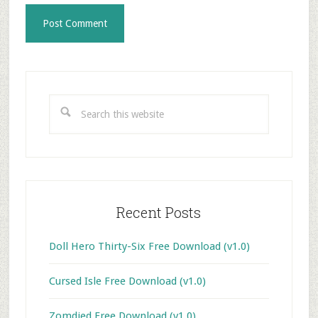
Primary
Sidebar
Search
this
website
Recent Posts
Doll Hero Thirty-Six Free Download (v1.0)
Cursed Isle Free Download (v1.0)
Zomdied Free Download (v1.0)