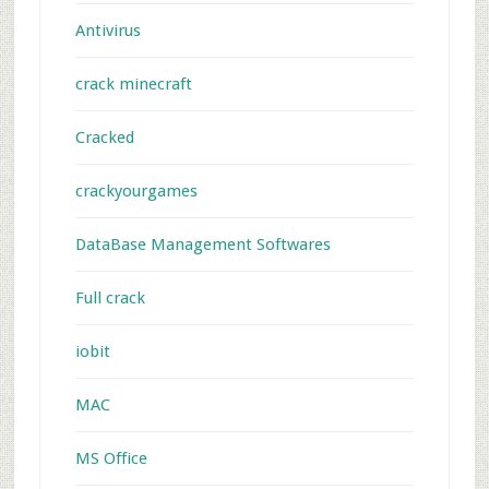
Antivirus
crack minecraft
Cracked
crackyourgames
DataBase Management Softwares
Full crack
iobit
MAC
MS Office