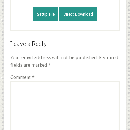
Setup File
Direct Download
Reader
Leave a Reply
Interactions
Your email address will not be published.
Required
fields are marked
*
Comment
*