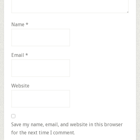
Name
*
Email
*
Website
Save my name, email, and website in this browser
for the next time I comment.