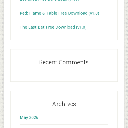
Red: Flame & Fable Free Download (v1.0)
The Last Bet Free Download (v1.0)
Recent Comments
Archives
May 2026