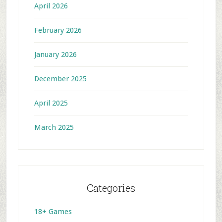
April 2026
February 2026
January 2026
December 2025
April 2025
March 2025
Categories
18+ Games