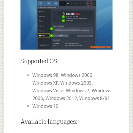
Supported OS:
Windows 98, Windows 2000,
Windows XP, Windows 2003,
Windows Vista, Windows 7, Windows
2008, Windows 2012, Windows 8/81
Windows 10
Available languages: