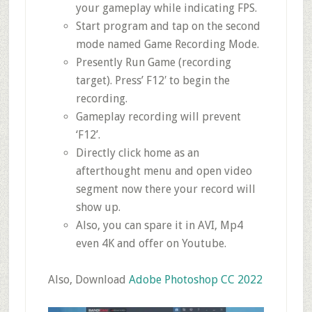
your gameplay while indicating FPS.
Start program and tap on the second
mode named Game Recording Mode.
Presently Run Game (recording
target). Press’ F12′ to begin the
recording.
Gameplay recording will prevent
‘F12’.
Directly click home as an
afterthought menu and open video
segment now there your record will
show up.
Also, you can spare it in AVI, Mp4
even 4K and offer on Youtube.
Also, Download
Adobe Photoshop CC 2022