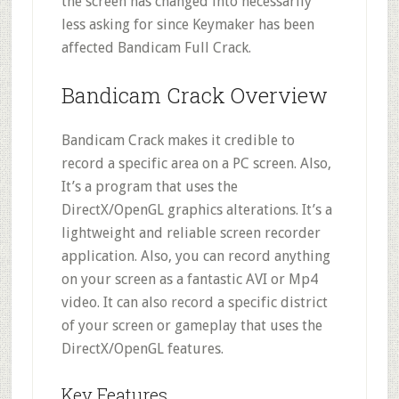
the screen has changed into necessarily
less asking for since Keymaker has been
affected Bandicam Full Crack.
Bandicam Crack Overview
Bandicam Crack makes it credible to
record a specific area on a PC screen. Also,
It’s a program that uses the
DirectX/OpenGL graphics alterations. It’s a
lightweight and reliable screen recorder
application. Also, you can record anything
on your screen as a fantastic AVI or Mp4
video. It can also record a specific district
of your screen or gameplay that uses the
DirectX/OpenGL features.
Key Features