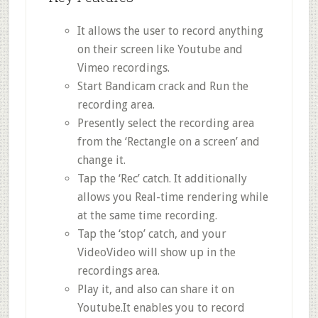
It allows the user to record anything
on their screen like Youtube and
Vimeo recordings.
Start Bandicam crack and Run the
recording area.
Presently select the recording area
from the ‘Rectangle on a screen’ and
change it.
Tap the ‘Rec’ catch. It additionally
allows you Real-time rendering while
at the same time recording.
Tap the ‘stop’ catch, and your
VideoVideo will show up in the
recordings area.
Play it, and also can share it on
Youtube.It enables you to record