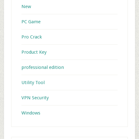
New
PC Game
Pro Crack
Product Key
professional edition
Utility Tool
VPN Security
Windows