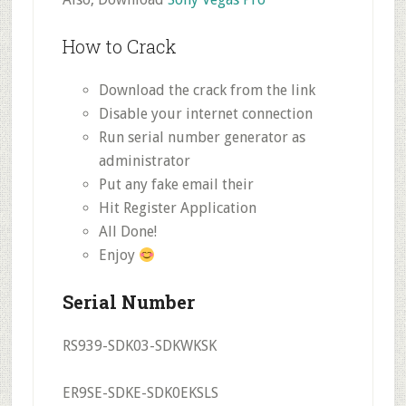
How to Crack
Download the crack from the link
Disable your internet connection
Run serial number generator as
administrator
Put any fake email their
Hit Register Application
All Done!
Enjoy
Serial Number
RS939-SDK03-SDKWKSK
ER9SE-SDKE-SDK0EKSLS