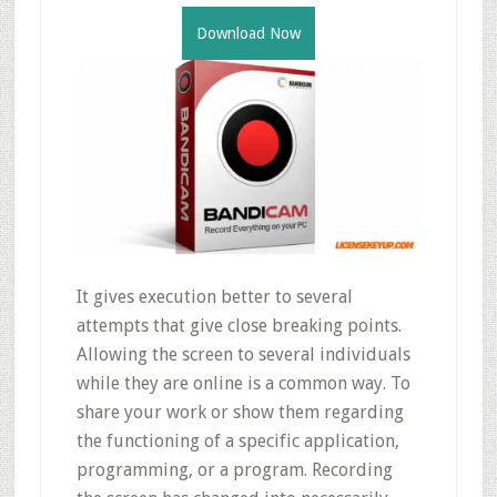
Download Now
It gives execution better to several
attempts that give close breaking points.
Allowing the screen to several individuals
while they are online is a common way. To
share your work or show them regarding
the functioning of a specific application,
programming, or a program. Recording