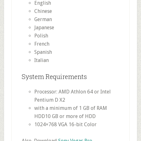
English
Chinese
German
Japanese
Polish
French
Spanish
Italian
System Requirements
Processor: AMD Athlon 64 or Intel
Pentium D X2
with a minimum of 1 GB of RAM
HDD10 GB or more of HDD
1024×768 VGA 16-bit Color
Also, Download
Sony Vegas Pro