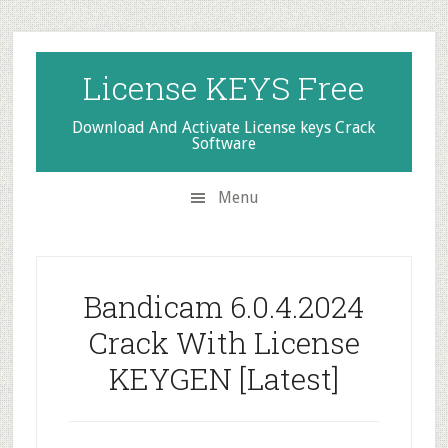
Skip
Skip
Skip
to
to
to
secondary
main
primary
License KEYS Free
menu
content
sidebar
Download And Activate License keys Crack
Software
Menu
Bandicam 6.0.4.2024
Crack With License
KEYGEN [Latest]