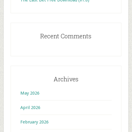
The Last Bet Free Download (v1.0)
Recent Comments
Archives
May 2026
April 2026
February 2026