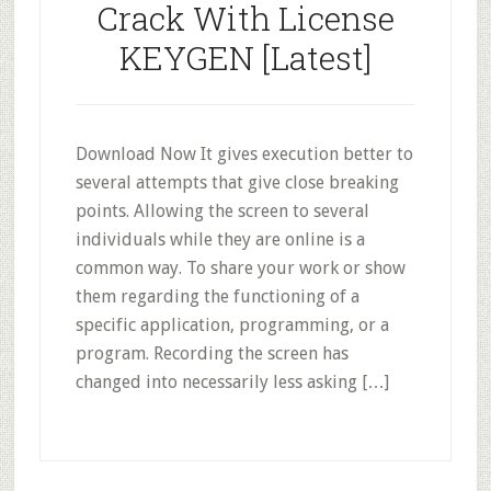
Crack With License
KEYGEN [Latest]
Download Now It gives execution better to
several attempts that give close breaking
points. Allowing the screen to several
individuals while they are online is a
common way. To share your work or show
them regarding the functioning of a
specific application, programming, or a
program. Recording the screen has
changed into necessarily less asking […]