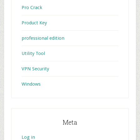
Pro Crack
Product Key
professional edition
Utility Tool
VPN Security
Windows
Meta
Log in