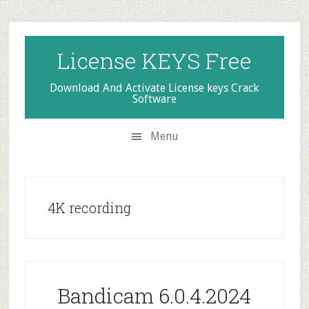
Skip
Skip
Skip
to
to
to
secondary
main
primary
License KEYS Free
menu
content
sidebar
Download And Activate License keys Crack
Software
Menu
4K recording
Bandicam 6.0.4.2024