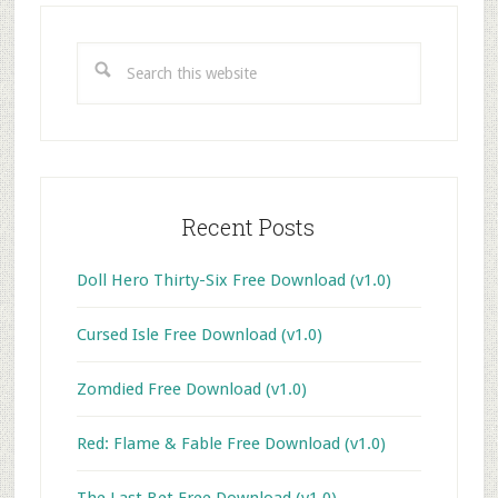
Primary
Sidebar
Search
this
website
Recent Posts
Doll Hero Thirty-Six Free Download (v1.0)
Cursed Isle Free Download (v1.0)
Zomdied Free Download (v1.0)
Red: Flame & Fable Free Download (v1.0)