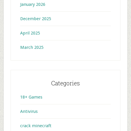
January 2026
December 2025
April 2025
March 2025
Categories
18+ Games
Antivirus
crack minecraft