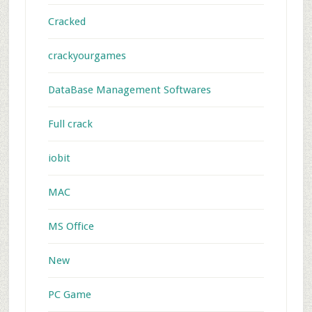
Cracked
crackyourgames
DataBase Management Softwares
Full crack
iobit
MAC
MS Office
New
PC Game