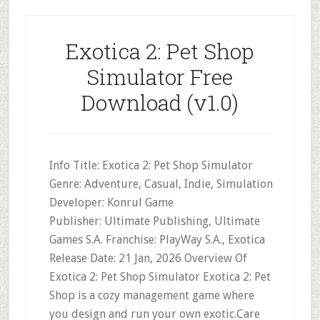
Exotica 2: Pet Shop
Simulator Free
Download (v1.0)
Info Title: Exotica 2: Pet Shop Simulator
Genre: Adventure, Casual, Indie, Simulation
Developer: Konrul Game
Publisher: Ultimate Publishing, Ultimate
Games S.A. Franchise: PlayWay S.A., Exotica
Release Date: 21 Jan, 2026 Overview Of
Exotica 2: Pet Shop Simulator Exotica 2: Pet
Shop is a cozy management game where
you design and run your own exotic.Care