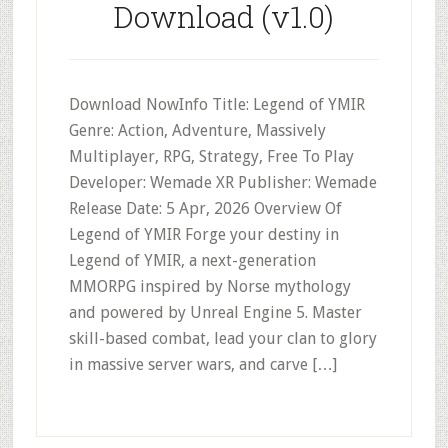
Download (v1.0)
Download NowInfo Title: Legend of YMIR
Genre: Action, Adventure, Massively
Multiplayer, RPG, Strategy, Free To Play
Developer: Wemade XR Publisher: Wemade
Release Date: 5 Apr, 2026 Overview Of
Legend of YMIR Forge your destiny in
Legend of YMIR, a next-generation
MMORPG inspired by Norse mythology
and powered by Unreal Engine 5. Master
skill-based combat, lead your clan to glory
in massive server wars, and carve […]