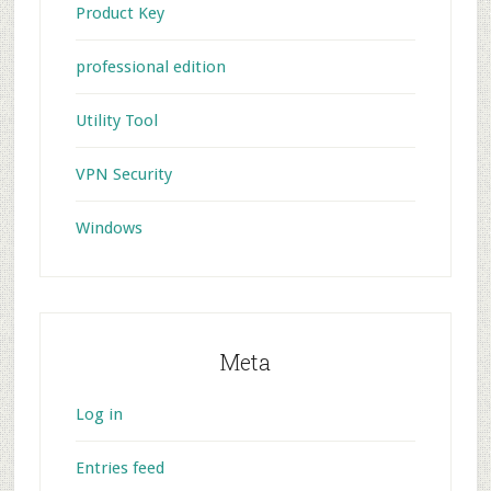
Product Key
professional edition
Utility Tool
VPN Security
Windows
Meta
Log in
Entries feed