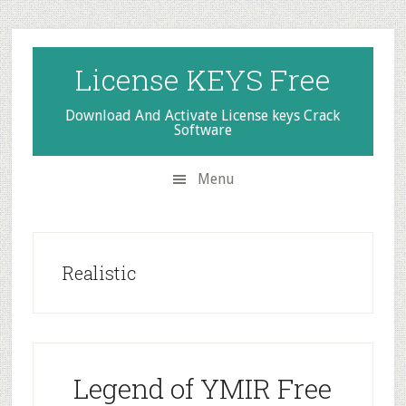
Skip
Skip
Skip
to
to
to
secondary
main
primary
License KEYS Free
menu
content
sidebar
Download And Activate License keys Crack
Software
Menu
Realistic
Legend of YMIR Free