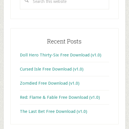
this
website
Recent Posts
Doll Hero Thirty-Six Free Download (v1.0)
Cursed Isle Free Download (v1.0)
Zomdied Free Download (v1.0)
Red: Flame & Fable Free Download (v1.0)
The Last Bet Free Download (v1.0)