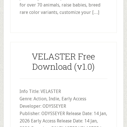
for over 70 animals, raise babies, breed
rare color variants, customize your […]
VELASTER Free
Download (v1.0)
Info Title: VELASTER
Genre: Action, Indie, Early Access
Developer: ODYSSEYER
Publisher: ODYSSEYER Release Date: 14 Jan,
2026 Early Access Release Date: 14 Jan,