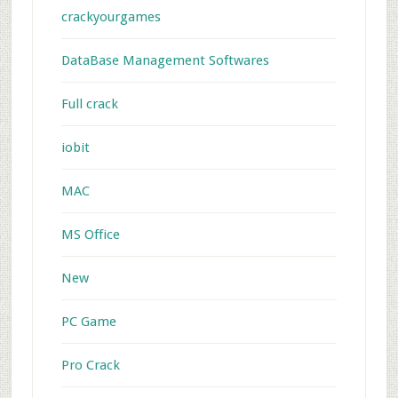
crackyourgames
DataBase Management Softwares
Full crack
iobit
MAC
MS Office
New
PC Game
Pro Crack