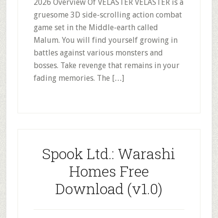
2026 Overview Of VELASTER VELASTER is a
gruesome 3D side-scrolling action combat
game set in the Middle-earth called
Malum. You will find yourself growing in
battles against various monsters and
bosses. Take revenge that remains in your
fading memories. The […]
Spook Ltd.: Warashi
Homes Free
Download (v1.0)