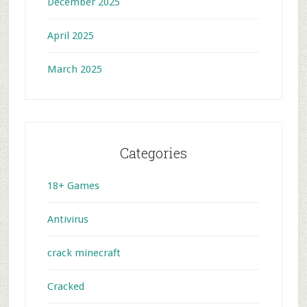
December 2025
April 2025
March 2025
Categories
18+ Games
Antivirus
crack minecraft
Cracked