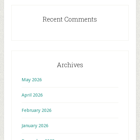
Recent Comments
Archives
May 2026
April 2026
February 2026
January 2026