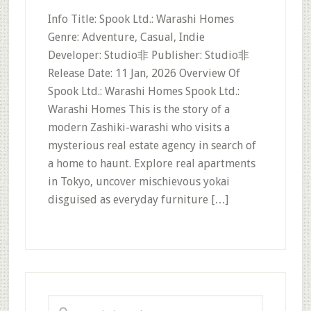
Info Title: Spook Ltd.: Warashi Homes
Genre: Adventure, Casual, Indie
Developer: Studio非 Publisher: Studio非
Release Date: 11 Jan, 2026 Overview Of
Spook Ltd.: Warashi Homes Spook Ltd.:
Warashi Homes This is the story of a
modern Zashiki-warashi who visits a
mysterious real estate agency in search of
a home to haunt. Explore real apartments
in Tokyo, uncover mischievous yokai
disguised as everyday furniture […]
Primary
Sidebar
Search