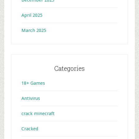
December 2025
April 2025
March 2025
Categories
18+ Games
Antivirus
crack minecraft
Cracked