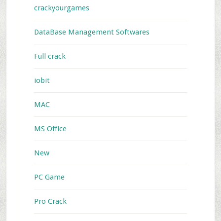
crackyourgames
DataBase Management Softwares
Full crack
iobit
MAC
MS Office
New
PC Game
Pro Crack