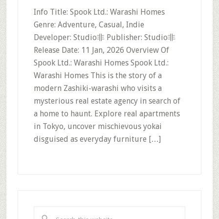
Info Title: Spook Ltd.: Warashi Homes
Genre: Adventure, Casual, Indie
Developer: Studio非 Publisher: Studio非
Release Date: 11 Jan, 2026 Overview Of
Spook Ltd.: Warashi Homes Spook Ltd.:
Warashi Homes This is the story of a
modern Zashiki-warashi who visits a
mysterious real estate agency in search of
a home to haunt. Explore real apartments
in Tokyo, uncover mischievous yokai
disguised as everyday furniture […]
Primary
Sidebar
Search