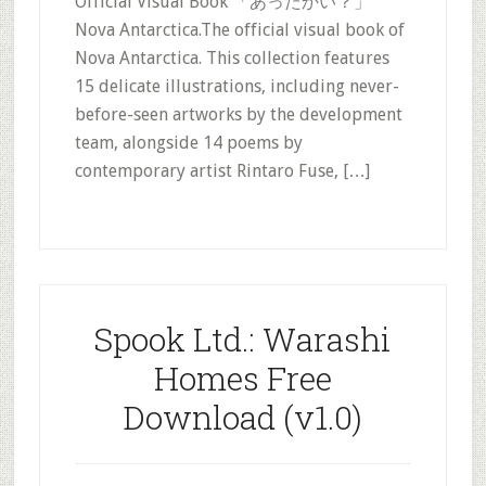
Official Visual Book 「あったかい？」
Nova Antarctica.The official visual book of
Nova Antarctica. This collection features
15 delicate illustrations, including never-
before-seen artworks by the development
team, alongside 14 poems by
contemporary artist Rintaro Fuse, […]
Spook Ltd.: Warashi
Homes Free
Download (v1.0)