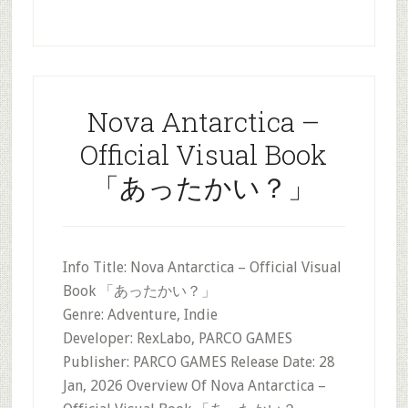
Nova Antarctica –
Official Visual Book
「あったかい？」
Info Title: Nova Antarctica – Official Visual
Book 「あったかい？」
Genre: Adventure, Indie
Developer: RexLabo, PARCO GAMES
Publisher: PARCO GAMES Release Date: 28
Jan, 2026 Overview Of Nova Antarctica –