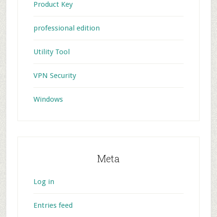
Product Key
professional edition
Utility Tool
VPN Security
Windows
Meta
Log in
Entries feed