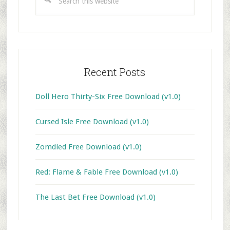
this
website
Recent Posts
Doll Hero Thirty-Six Free Download (v1.0)
Cursed Isle Free Download (v1.0)
Zomdied Free Download (v1.0)
Red: Flame & Fable Free Download (v1.0)
The Last Bet Free Download (v1.0)