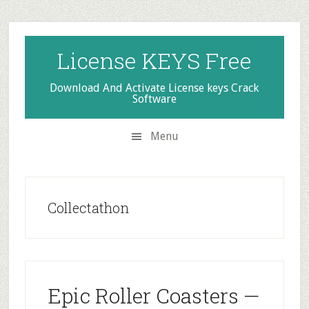
Skip
Skip
Skip
to
to
to
secondary
main
primary
License KEYS Free
menu
content
sidebar
Download And Activate License keys Crack
Software
Menu
Collectathon
Epic Roller Coasters —