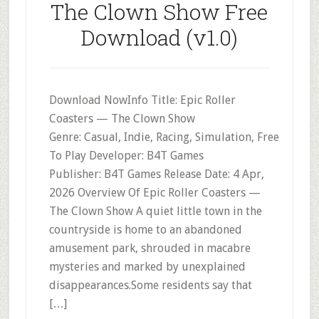
The Clown Show Free
Download (v1.0)
Download NowInfo Title: Epic Roller
Coasters — The Clown Show
Genre: Casual, Indie, Racing, Simulation, Free
To Play Developer: B4T Games
Publisher: B4T Games Release Date: 4 Apr,
2026 Overview Of Epic Roller Coasters —
The Clown Show A quiet little town in the
countryside is home to an abandoned
amusement park, shrouded in macabre
mysteries and marked by unexplained
disappearances.Some residents say that
[…]