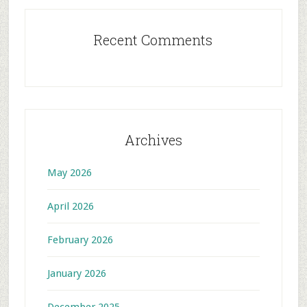
Recent Comments
Archives
May 2026
April 2026
February 2026
January 2026