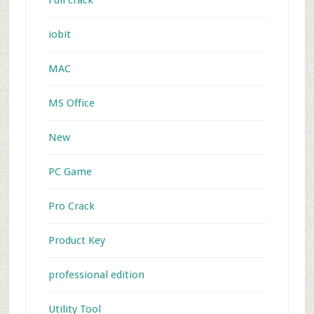
Full crack
iobit
MAC
MS Office
New
PC Game
Pro Crack
Product Key
professional edition
Utility Tool