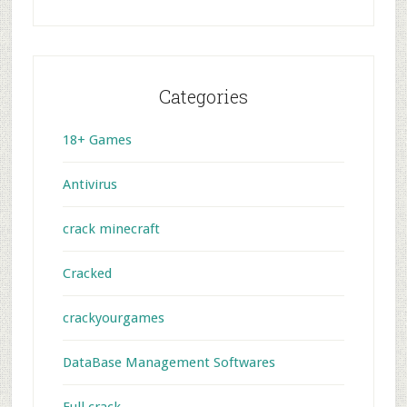
Categories
18+ Games
Antivirus
crack minecraft
Cracked
crackyourgames
DataBase Management Softwares