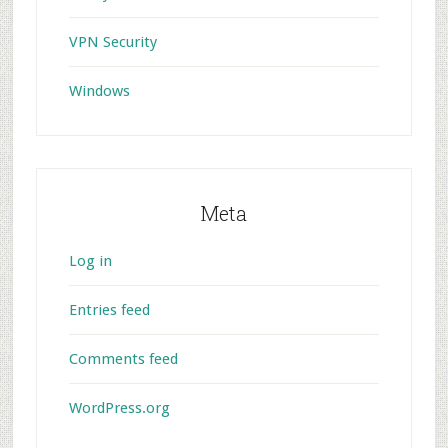
VPN Security
Windows
Meta
Log in
Entries feed
Comments feed
WordPress.org