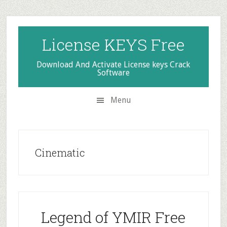
Skip
Skip
Skip
to
to
to
secondary
main
primary
License KEYS Free
menu
content
sidebar
Download And Activate License keys Crack
Software
Menu
Cinematic
Legend of YMIR Free