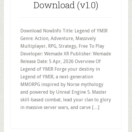
Download (v1.0)
Download NowInfo Title: Legend of YMIR
Genre: Action, Adventure, Massively
Multiplayer, RPG, Strategy, Free To Play
Developer: Wemade XR Publisher: Wemade
Release Date: 5 Apr, 2026 Overview Of
Legend of YMIR Forge your destiny in
Legend of YMIR, a next-generation
MMORPG inspired by Norse mythology
and powered by Unreal Engine 5. Master
skill-based combat, lead your clan to glory
in massive server wars, and carve […]