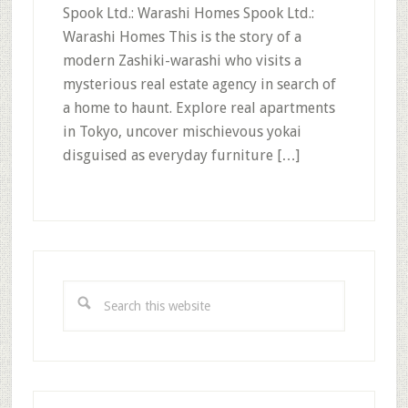
Spook Ltd.: Warashi Homes Spook Ltd.:
Warashi Homes This is the story of a
modern Zashiki-warashi who visits a
mysterious real estate agency in search of
a home to haunt. Explore real apartments
in Tokyo, uncover mischievous yokai
disguised as everyday furniture […]
Primary
Sidebar
Search
this
website