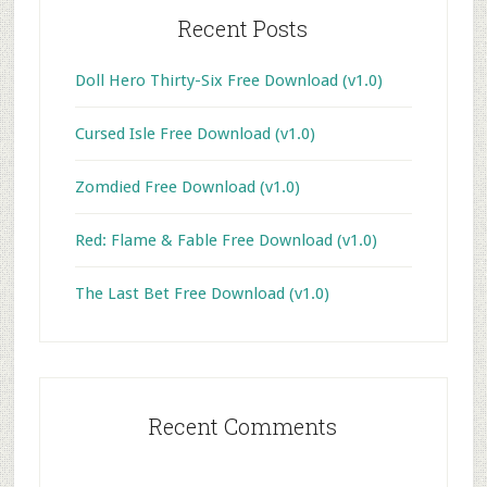
Recent Posts
Doll Hero Thirty-Six Free Download (v1.0)
Cursed Isle Free Download (v1.0)
Zomdied Free Download (v1.0)
Red: Flame & Fable Free Download (v1.0)
The Last Bet Free Download (v1.0)
Recent Comments