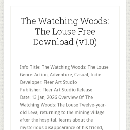
The Watching Woods:
The Louse Free
Download (v1.0)
Info Title: The Watching Woods: The Louse
Genre: Action, Adventure, Casual, Indie
Developer: Fleer Art Studio
Publisher: Fleer Art Studio Release
Date: 13 Jan, 2026 Overview Of The
Watching Woods: The Louse Twelve-year-
old Leva, returning to the mining village
after the hospital, learns about the
mysterious disappearance of his friend,