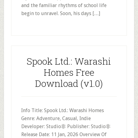
and the familiar rhythms of school life
begin to unravel. Soon, his days […]
Spook Ltd.: Warashi
Homes Free
Download (v1.0)
Info Title: Spook Ltd.: Warashi Homes
Genre: Adventure, Casual, Indie
Developer: Studio非 Publisher: Studio非
Release Date: 11 Jan, 2026 Overview Of