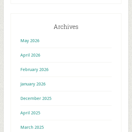
Archives
May 2026
April 2026
February 2026
January 2026
December 2025
April 2025
March 2025