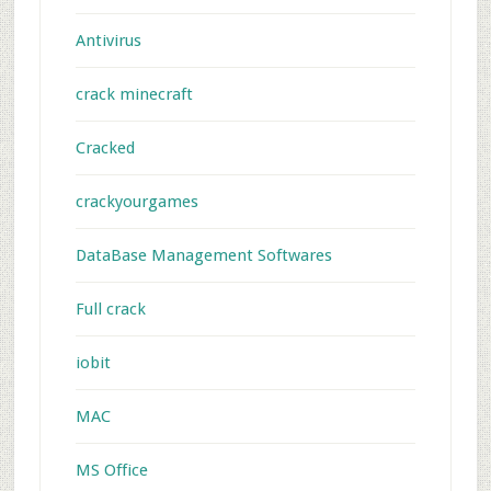
Antivirus
crack minecraft
Cracked
crackyourgames
DataBase Management Softwares
Full crack
iobit
MAC
MS Office