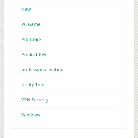
New
PC Game
Pro Crack
Product Key
professional edition
Utility Tool
VPN Security
Windows