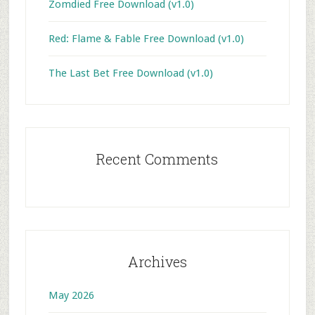
Zomdied Free Download (v1.0)
Red: Flame & Fable Free Download (v1.0)
The Last Bet Free Download (v1.0)
Recent Comments
Archives
May 2026