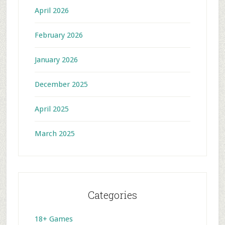
April 2026
February 2026
January 2026
December 2025
April 2025
March 2025
Categories
18+ Games