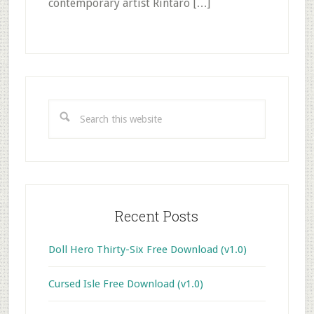
contemporary artist Rintaro […]
Primary
Sidebar
Search
this
website
Recent Posts
Doll Hero Thirty-Six Free Download (v1.0)
Cursed Isle Free Download (v1.0)