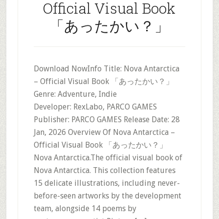
Official Visual Book
「あったかい？」
Download NowInfo Title: Nova Antarctica
– Official Visual Book 「あったかい？」
Genre: Adventure, Indie
Developer: RexLabo, PARCO GAMES
Publisher: PARCO GAMES Release Date: 28
Jan, 2026 Overview Of Nova Antarctica –
Official Visual Book 「あったかい？」
Nova Antarctica.The official visual book of
Nova Antarctica. This collection features
15 delicate illustrations, including never-
before-seen artworks by the development
team, alongside 14 poems by