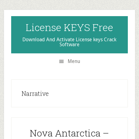
Skip
Skip
Skip
to
to
to
secondary
main
primary
License KEYS Free
menu
content
sidebar
Download And Activate License keys Crack
Software
Menu
Narrative
Nova Antarctica –