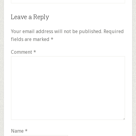
Reader
Leave a Reply
Interactions
Your email address will not be published.
Required
fields are marked
*
Comment
*
Name
*