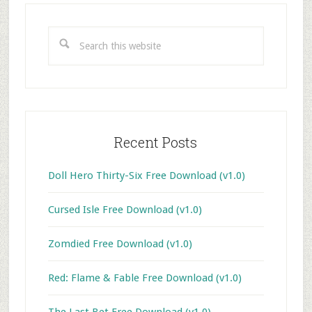
Primary
Sidebar
Search
this
website
Recent Posts
Doll Hero Thirty-Six Free Download (v1.0)
Cursed Isle Free Download (v1.0)
Zomdied Free Download (v1.0)
Red: Flame & Fable Free Download (v1.0)
The Last Bet Free Download (v1.0)