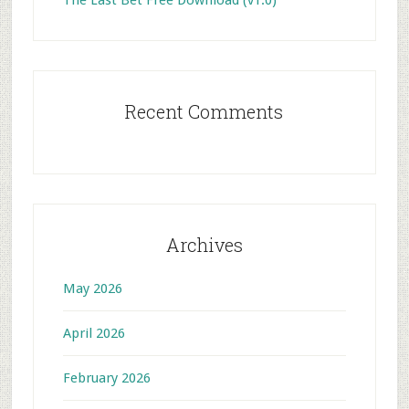
Recent Comments
Archives
May 2026
April 2026
February 2026