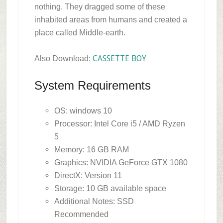
nothing. They dragged some of these
inhabited areas from humans and created a
place called Middle-earth.
CASSETTE BOY
Also Download:
System Requirements
OS: windows 10
Processor: Intel Core i5 / AMD Ryzen
5
Memory: 16 GB RAM
Graphics: NVIDIA GeForce GTX 1080
DirectX: Version 11
Storage: 10 GB available space
Additional Notes: SSD
Recommended