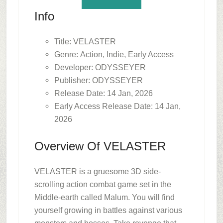
Info
Title: VELASTER
Genre: Action, Indie, Early Access
Developer: ODYSSEYER
Publisher: ODYSSEYER
Release Date: 14 Jan, 2026
Early Access Release Date: 14 Jan,
2026
Overview Of VELASTER
VELASTER is a gruesome 3D side-
scrolling action combat game set in the
Middle-earth called Malum. You will find
yourself growing in battles against various