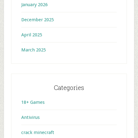
January 2026
December 2025
April 2025
March 2025
Categories
18+ Games
Antivirus
crack minecraft