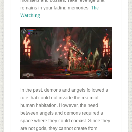
monsters and bosses. Take revenge that
The
remains in your fading memories.
Watching
In the past, demons and angels followed a
rule that could not invade the realm of
human habitation. However, the need
between angels and demons required a
space where they could coexist. Since they
are not gods, they cannot create from