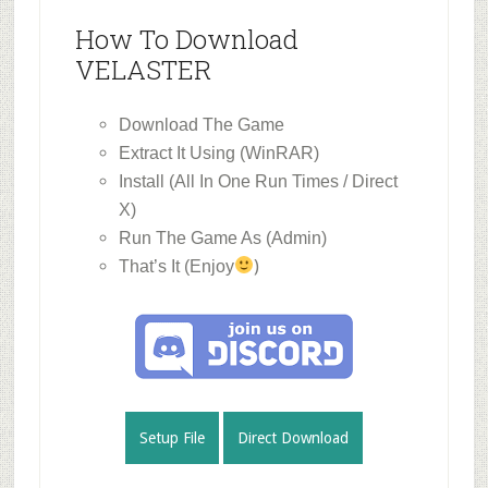
How To Download
VELASTER
Download The Game
Extract It Using (WinRAR)
Install (All In One Run Times / Direct
X)
Run The Game As (Admin)
)
That’s It (Enjoy
Setup File
Direct Download