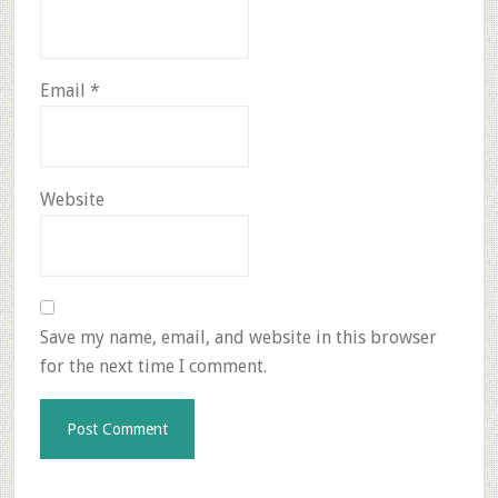
Email
*
Website
Save my name, email, and website in this browser
for the next time I comment.