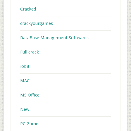
Cracked
crackyourgames
DataBase Management Softwares
Full crack
iobit
MAC
MS Office
New
PC Game