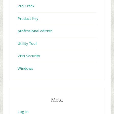
Pro Crack
Product Key
professional edition
Utility Tool
VPN Security
Windows
Meta
Log in