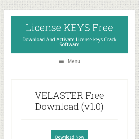
Skip
Skip
Skip
to
to
to
secondary
main
primary
License KEYS Free
menu
content
sidebar
Download And Activate License keys Crack
Software
Menu
VELASTER Free
Download (v1.0)
Download Now