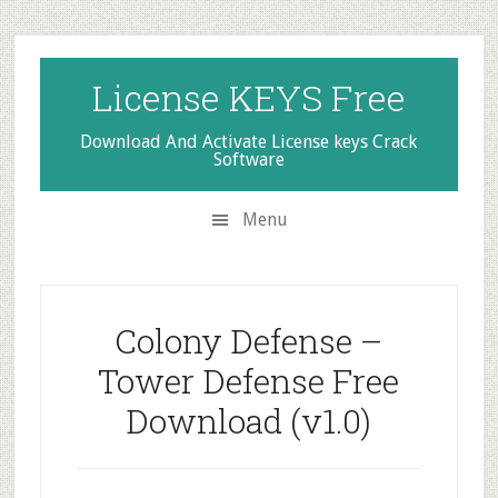
Skip
Skip
Skip
to
to
to
secondary
main
primary
License KEYS Free
menu
content
sidebar
Download And Activate License keys Crack
Software
Menu
Colony Defense –
Tower Defense Free
Download (v1.0)