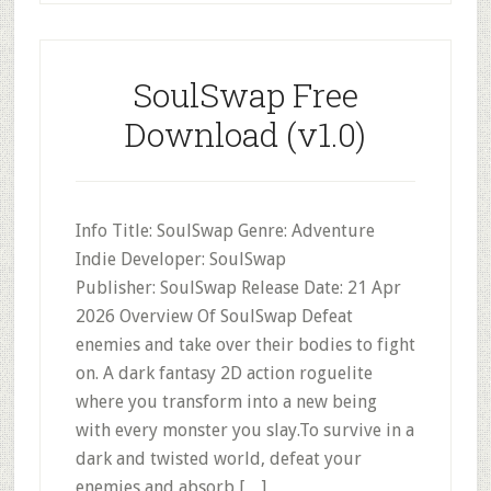
SoulSwap Free
Download (v1.0)
Info Title: SoulSwap Genre: Adventure
Indie Developer: SoulSwap
Publisher: SoulSwap Release Date: 21 Apr
2026 Overview Of SoulSwap Defeat
enemies and take over their bodies to fight
on. A dark fantasy 2D action roguelite
where you transform into a new being
with every monster you slay.To survive in a
dark and twisted world, defeat your
enemies and absorb […]