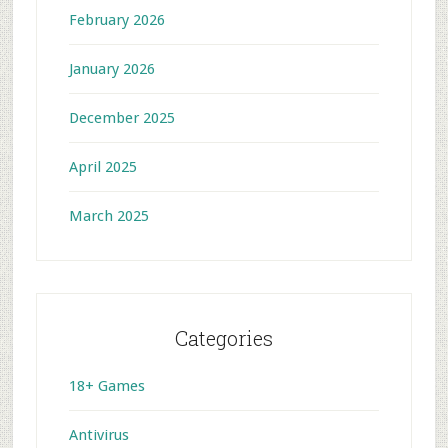
February 2026
January 2026
December 2025
April 2025
March 2025
Categories
18+ Games
Antivirus