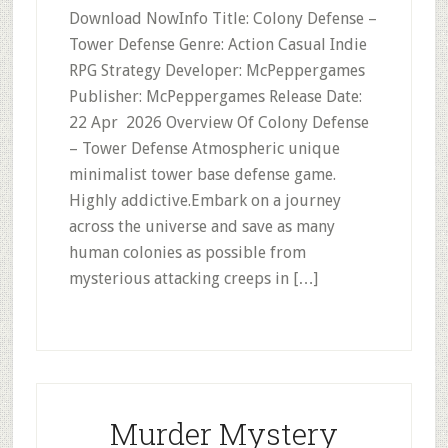
Download NowInfo Title: Colony Defense –
Tower Defense Genre: Action Casual Indie
RPG Strategy Developer: McPeppergames
Publisher: McPeppergames Release Date:
22 Apr 2026 Overview Of Colony Defense
– Tower Defense Atmospheric unique
minimalist tower base defense game.
Highly addictive.Embark on a journey
across the universe and save as many
human colonies as possible from
mysterious attacking creeps in […]
Murder Mystery