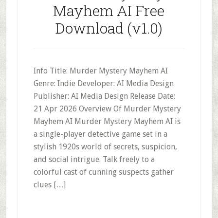
Mayhem AI Free
Download (v1.0)
Info Title: Murder Mystery Mayhem AI
Genre: Indie Developer: AI Media Design
Publisher: AI Media Design Release Date:
21 Apr 2026 Overview Of Murder Mystery
Mayhem AI Murder Mystery Mayhem AI is
a single-player detective game set in a
stylish 1920s world of secrets, suspicion,
and social intrigue. Talk freely to a
colorful cast of cunning suspects gather
clues […]