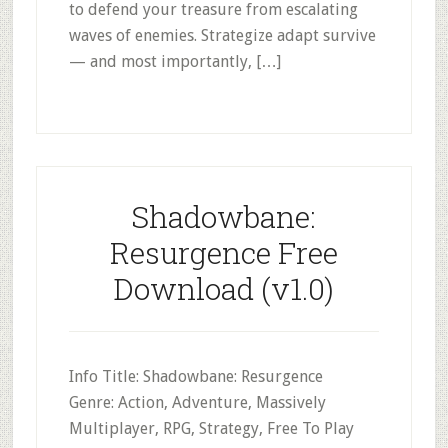
to defend your treasure from escalating
waves of enemies. Strategize adapt survive
— and most importantly, […]
Shadowbane:
Resurgence Free
Download (v1.0)
Info Title: Shadowbane: Resurgence
Genre: Action, Adventure, Massively
Multiplayer, RPG, Strategy, Free To Play