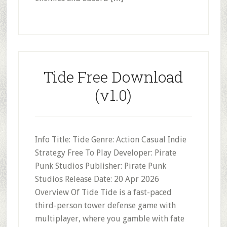
Tide Free Download
(v1.0)
Info Title: Tide Genre: Action Casual Indie
Strategy Free To Play Developer: Pirate
Punk Studios Publisher: Pirate Punk
Studios Release Date: 20 Apr 2026
Overview Of Tide Tide is a fast-paced
third-person tower defense game with
multiplayer, where you gamble with fate