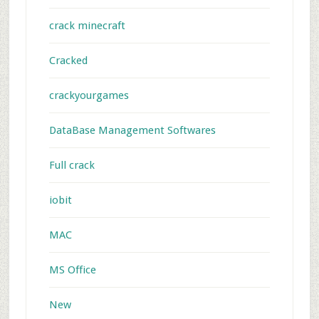
crack minecraft
Cracked
crackyourgames
DataBase Management Softwares
Full crack
iobit
MAC
MS Office
New