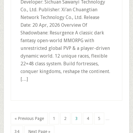
Developer: Sichuan Sawanyi Technology
Co., Ltd. Publisher: Xi’an Chuangtian
Network Technology Co., Ltd. Release
Date: 20 Apr, 2026 Overview Of
Shadowbane: Resurgence A classic dark
fantasy open-world MMORPG with
unrestricted global PVP & a player-driven
dynamic world. 12 unique races, flexible
22+48 class system. Build fortresses,
conquer kingdoms, reshape the continent.
[…]
Interim
Go
Page
Page
Page
Page
Page
«
Previous Page
1
2
3
4
5
…
pages
to
omitted
Page
Go
34
Next Page »