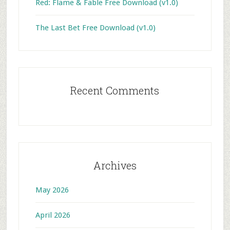
Red: Flame & Fable Free Download (v1.0)
The Last Bet Free Download (v1.0)
Recent Comments
Archives
May 2026
April 2026