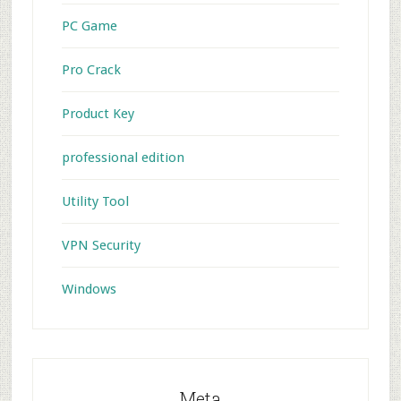
PC Game
Pro Crack
Product Key
professional edition
Utility Tool
VPN Security
Windows
Meta