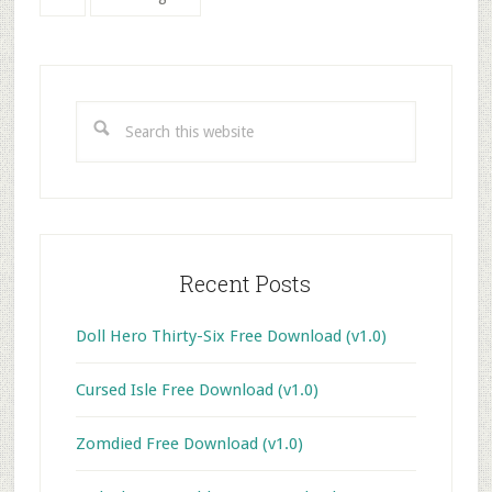
to
Primary
Sidebar
Search
this
website
Recent Posts
Doll Hero Thirty-Six Free Download (v1.0)
Cursed Isle Free Download (v1.0)
Zomdied Free Download (v1.0)