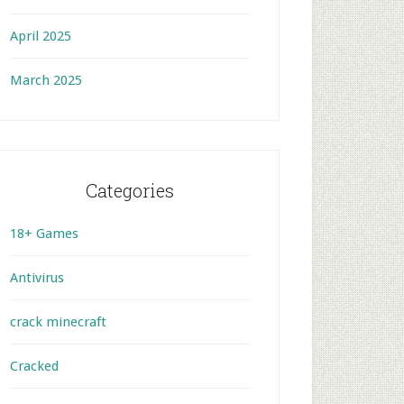
April 2025
March 2025
Categories
18+ Games
Antivirus
crack minecraft
Cracked