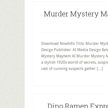
Murder Mystery M
Download NowInfo Title: Murder Myst
Design Publisher: AI Media Design Re
Mystery Mayhem AI Murder Mystery May
a stylish 1920s world of secrets, suspic
cast of cunning suspects gather […]
Dino Ramen Expre