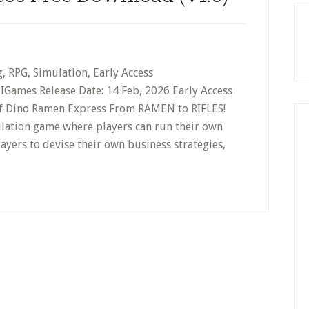
g, RPG, Simulation, Early Access
Games Release Date: 14 Feb, 2026 Early Access
Of Dino Ramen Express From RAMEN to RIFLES!
ulation game where players can run their own
yers to devise their own business strategies,