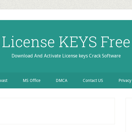
License KEYS Free
Download And Activate License keys Crack Software
vast
MS Office
DMCA
Contact US
Privacy
P
S