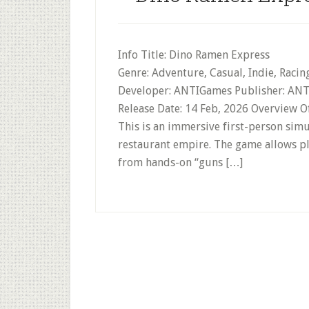
Info Title: Dino Ramen Express
Genre: Adventure, Casual, Indie, Racin
Developer: ANTIGames Publisher: ANTI
Release Date: 14 Feb, 2026 Overview 
This is an immersive first-person sim
restaurant empire. The game allows pla
from hands-on “guns […]