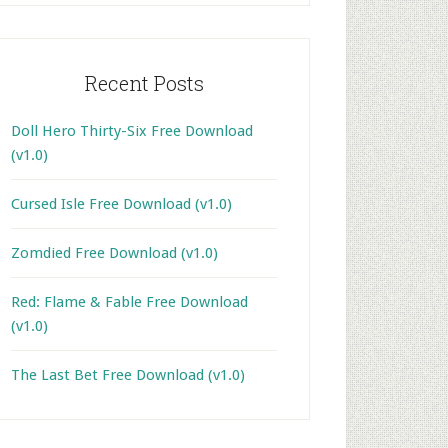
Recent Posts
Doll Hero Thirty-Six Free Download
(v1.0)
Cursed Isle Free Download (v1.0)
Zomdied Free Download (v1.0)
Red: Flame & Fable Free Download
(v1.0)
The Last Bet Free Download (v1.0)