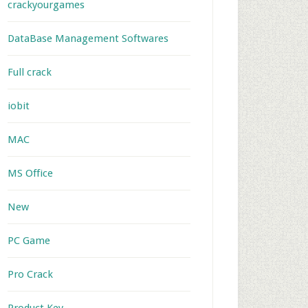
crackyourgames
DataBase Management Softwares
Full crack
iobit
MAC
MS Office
New
PC Game
Pro Crack