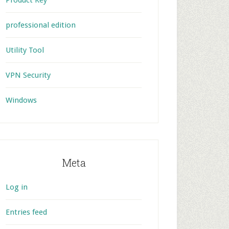
Product Key
professional edition
Utility Tool
VPN Security
Windows
Meta
Log in
Entries feed