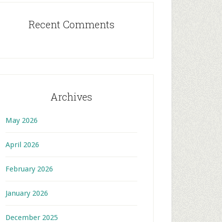
Recent Comments
Archives
May 2026
April 2026
February 2026
January 2026
December 2025