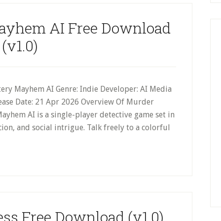
ayhem AI Free Download
(v1.0)
ery Mayhem AI Genre: Indie Developer: AI Media
lease Date: 21 Apr 2026 Overview Of Murder
hem AI is a single-player detective game set in
ion, and social intrigue. Talk freely to a colorful
ss Free Download (v1.0)