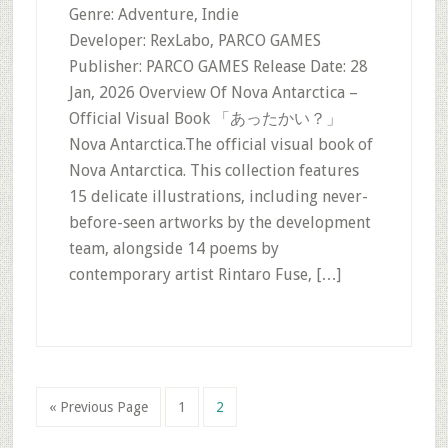
Genre: Adventure, Indie
Developer: RexLabo, PARCO GAMES
Publisher: PARCO GAMES Release Date: 28
Jan, 2026 Overview Of Nova Antarctica –
Official Visual Book 「あったかい？」
Nova Antarctica.The official visual book of
Nova Antarctica. This collection features
15 delicate illustrations, including never-
before-seen artworks by the development
team, alongside 14 poems by
contemporary artist Rintaro Fuse, […]
Go
Page
Page
«
Previous Page
1
2
to