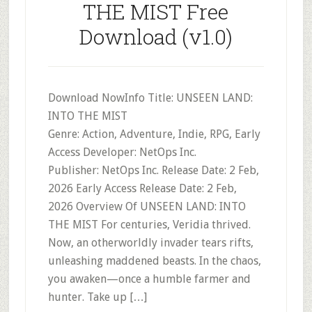
THE MIST Free
Download (v1.0)
Download NowInfo Title: UNSEEN LAND:
INTO THE MIST
Genre: Action, Adventure, Indie, RPG, Early
Access Developer: NetOps Inc.
Publisher: NetOps Inc. Release Date: 2 Feb,
2026 Early Access Release Date: 2 Feb,
2026 Overview Of UNSEEN LAND: INTO
THE MIST For centuries, Veridia thrived.
Now, an otherworldly invader tears rifts,
unleashing maddened beasts. In the chaos,
you awaken—once a humble farmer and
hunter. Take up […]