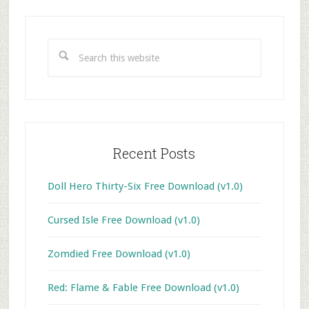
Primary
Sidebar
Search
this
website
Recent Posts
Doll Hero Thirty-Six Free Download (v1.0)
Cursed Isle Free Download (v1.0)
Zomdied Free Download (v1.0)
Red: Flame & Fable Free Download (v1.0)