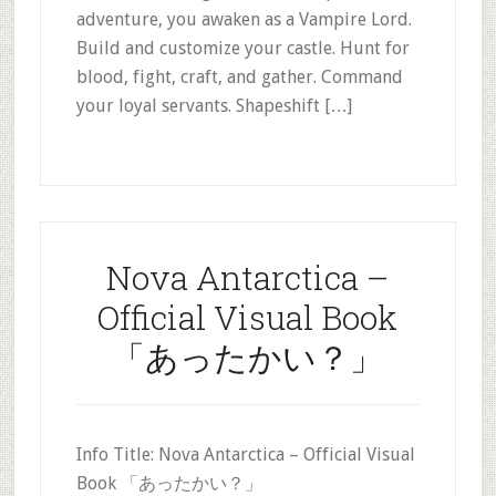
adventure, you awaken as a Vampire Lord.
Build and customize your castle. Hunt for
blood, fight, craft, and gather. Command
your loyal servants. Shapeshift […]
Nova Antarctica –
Official Visual Book
「あったかい？」
Info Title: Nova Antarctica – Official Visual
Book 「あったかい？」