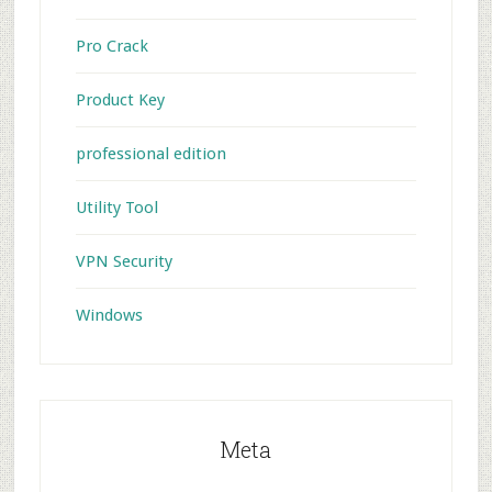
Pro Crack
Product Key
professional edition
Utility Tool
VPN Security
Windows
Meta