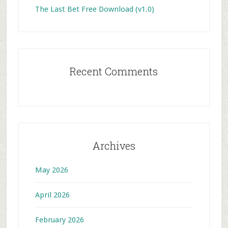
The Last Bet Free Download (v1.0)
Recent Comments
Archives
May 2026
April 2026
February 2026