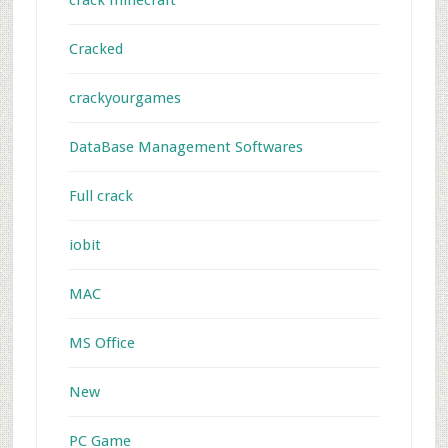
crack minecraft
Cracked
crackyourgames
DataBase Management Softwares
Full crack
iobit
MAC
MS Office
New
PC Game