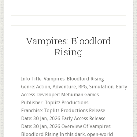
Vampires: Bloodlord
Rising
Info Title: Vampires: Bloodlord Rising
Genre: Action, Adventure, RPG, Simulation, Early
Access Developer: Mehuman Games
Publisher: Toplitz Productions
Franchise: Toplitz Productions Release
Date: 30 Jan, 2026 Early Access Release
Date: 30 Jan, 2026 Overview Of Vampires:
Bloodlord Rising In this dark, open-world