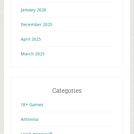
January 2026
December 2025
April 2025
March 2025
Categories
18+ Games
Antivirus