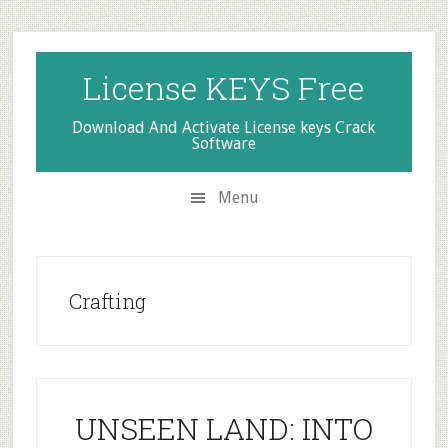
Skip
Skip
Skip
to
to
to
secondary
main
primary
License KEYS Free
menu
content
sidebar
Download And Activate License keys Crack
Software
Menu
Crafting
UNSEEN LAND: INTO