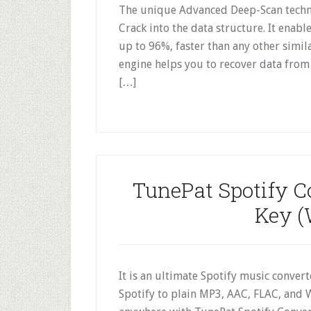
The unique Advanced Deep-Scan techno
Crack into the data structure. It enabl
up to 96%, faster than any other simil
engine helps you to recover data from 
[…]
TunePat Spotify C
Key (
It is an ultimate Spotify music conver
Spotify to plain MP3, AAC, FLAC, and W