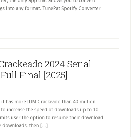
er, the only app that allows you to convert
gs into any format. TunePat Spotify Converter
rackeado 2024 Serial
ull Final [2025]
 it has more IDM Crackeado than 40 million
ol to increase the speed of downloads up to 10
rmits user the option to resume their download
le downloads, then […]