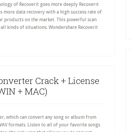
logy of Recoverit goes more deeply Recoverit
es more data recovery with a high success rate of
ar products on the market. This powerful scan
all kinds of situations. Wondershare Recoverit
onverter Crack + License
WIN + MAC)
ter, which can convert any song or album from
AV formats. Listen to all of your favorite songs