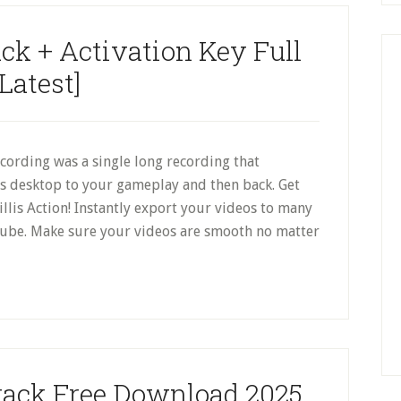
ack + Activation Key Full
[Latest]
cording was a single long recording that
s desktop to your gameplay and then back. Get
illis Action! Instantly export your videos to many
ube. Make sure your videos are smooth no matter
Crack Free Download 2025