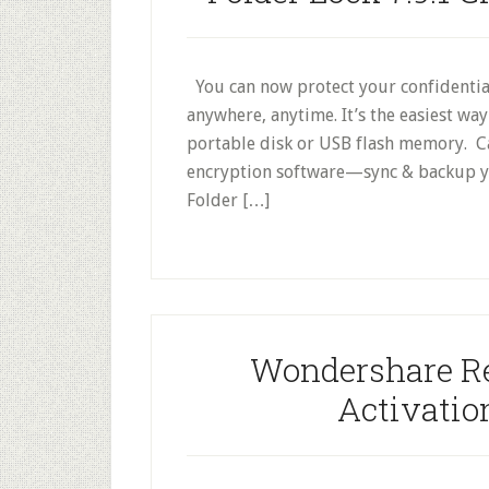
You can now protect your confidential
anywhere, anytime. It’s the easiest wa
portable disk or USB flash memory. Cap
encryption software—sync & backup you
Folder […]
Wondershare Rec
Activati