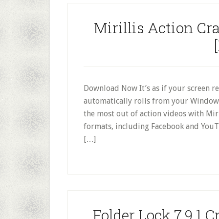
Mirillis Action Cr
Download Now It’s as if your screen re
automatically rolls from your Window
the most out of action videos with Mir
formats, including Facebook and YouT
[…]
Folder Lock 7.9.1 