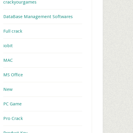
crackyourgames
DataBase Management Softwares
Full crack
iobit
MAC
MS Office
New
PC Game
Pro Crack