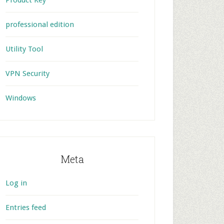
Product Key
professional edition
Utility Tool
VPN Security
Windows
Meta
Log in
Entries feed