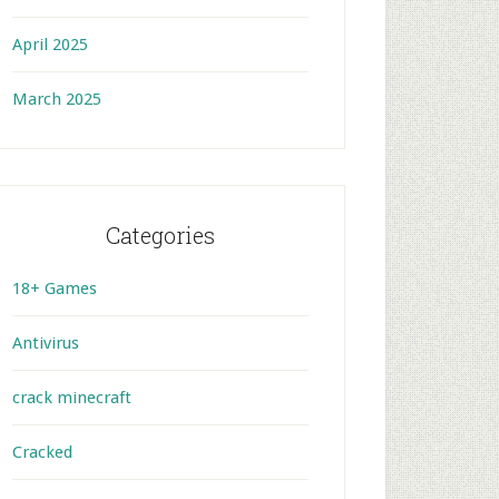
April 2025
March 2025
Categories
18+ Games
Antivirus
crack minecraft
Cracked