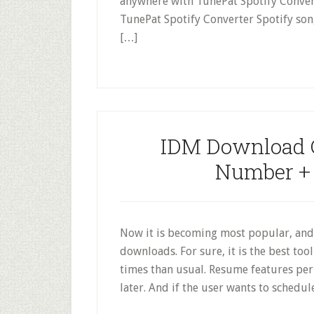
anywhere with TunePat Spotify Convert
TunePat Spotify Converter Spotify son
[…]
IDM Download C
Number + F
Now it is becoming most popular, and
downloads. For sure, it is the best to
times than usual. Resume features pe
later. And if the user wants to schedu