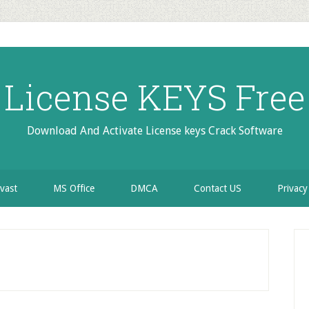
License KEYS Free
Download And Activate License keys Crack Software
vast
MS Office
DMCA
Contact US
Privacy
P
S