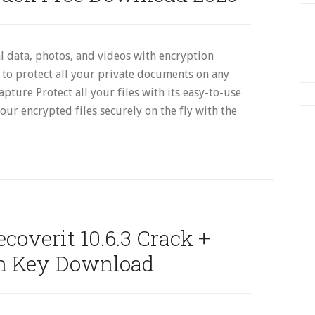
 data, photos, and videos with encryption
y to protect all your private documents on any
ture Protect all your files with its easy-to-use
r encrypted files securely on the fly with the
overit 10.6.3 Crack +
on Key Download