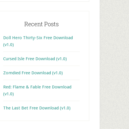
Recent Posts
Doll Hero Thirty-Six Free Download
(v1.0)
Cursed Isle Free Download (v1.0)
Zomdied Free Download (v1.0)
Red: Flame & Fable Free Download
(v1.0)
The Last Bet Free Download (v1.0)