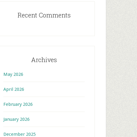
Recent Comments
Archives
May 2026
April 2026
February 2026
January 2026
December 2025