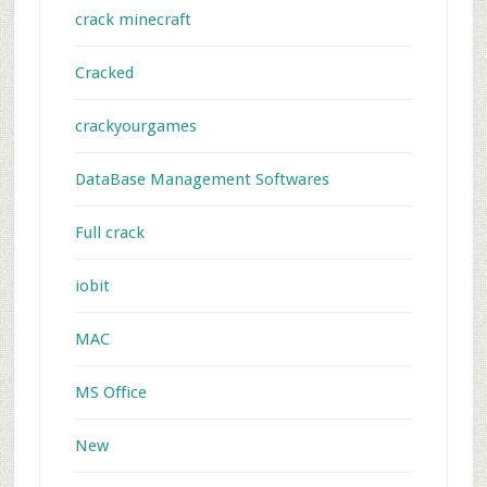
crack minecraft
Cracked
crackyourgames
DataBase Management Softwares
Full crack
iobit
MAC
MS Office
New