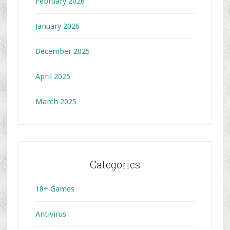
February 2026
January 2026
December 2025
April 2025
March 2025
Categories
18+ Games
Antivirus