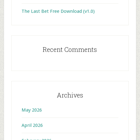
The Last Bet Free Download (v1.0)
Recent Comments
Archives
May 2026
April 2026