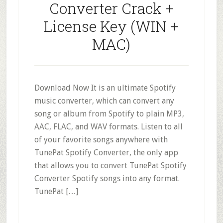
Converter Crack +
License Key (WIN +
MAC)
Download Now It is an ultimate Spotify
music converter, which can convert any
song or album from Spotify to plain MP3,
AAC, FLAC, and WAV formats. Listen to all
of your favorite songs anywhere with
TunePat Spotify Converter, the only app
that allows you to convert TunePat Spotify
Converter Spotify songs into any format.
TunePat […]