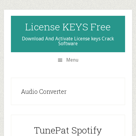
Skip
Skip
Skip
to
to
to
secondary
main
primary
License KEYS Free
menu
content
sidebar
Download And Activate License keys Crack
Software
Menu
Audio Converter
TunePat Spotify