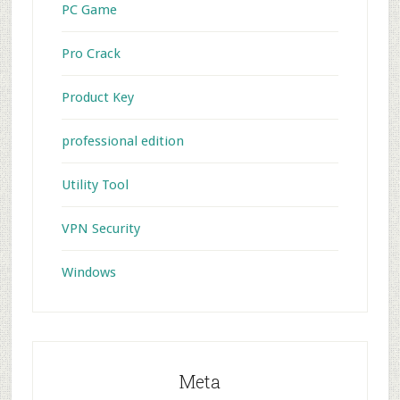
PC Game
Pro Crack
Product Key
professional edition
Utility Tool
VPN Security
Windows
Meta