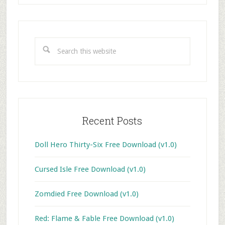
Primary
Sidebar
Search
this
website
Recent Posts
Doll Hero Thirty-Six Free Download (v1.0)
Cursed Isle Free Download (v1.0)
Zomdied Free Download (v1.0)
Red: Flame & Fable Free Download (v1.0)