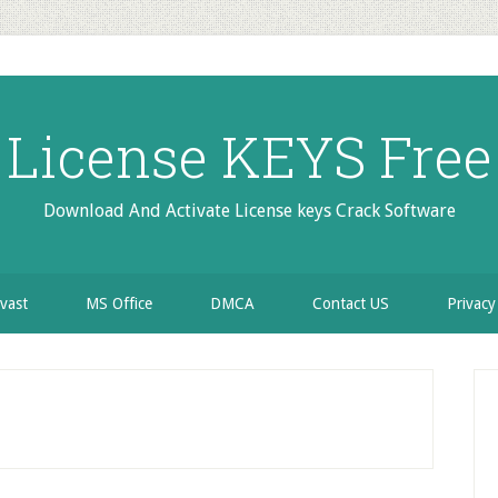
License KEYS Free
Download And Activate License keys Crack Software
vast
MS Office
DMCA
Contact US
Privacy
P
S