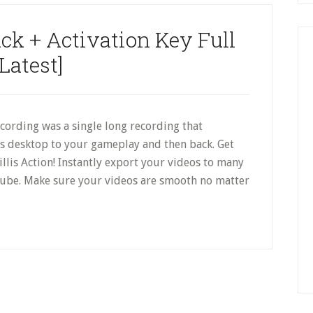
ack + Activation Key Full
[Latest]
cording was a single long recording that
s desktop to your gameplay and then back. Get
illis Action! Instantly export your videos to many
ube. Make sure your videos are smooth no matter