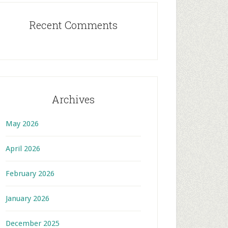
Recent Comments
Archives
May 2026
April 2026
February 2026
January 2026
December 2025