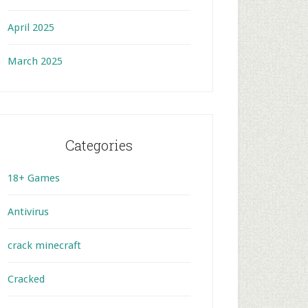
April 2025
March 2025
Categories
18+ Games
Antivirus
crack minecraft
Cracked