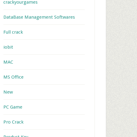
crackyourgames
DataBase Management Softwares
Full crack
iobit
MAC
MS Office
New
PC Game
Pro Crack