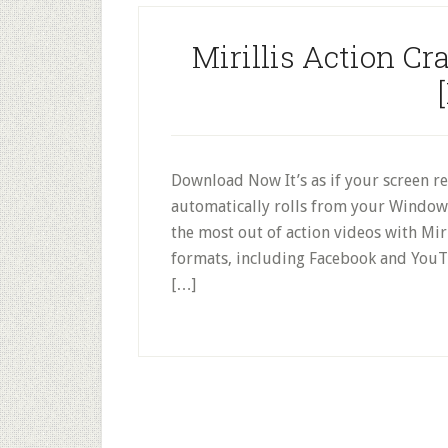
Mirillis Action Cr
Download Now It’s as if your screen re
automatically rolls from your Window
the most out of action videos with Mir
formats, including Facebook and YouT
[…]