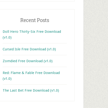
Recent Posts
Doll Hero Thirty-Six Free Download
(v1.0)
Cursed Isle Free Download (v1.0)
Zomdied Free Download (v1.0)
Red: Flame & Fable Free Download
(v1.0)
The Last Bet Free Download (v1.0)