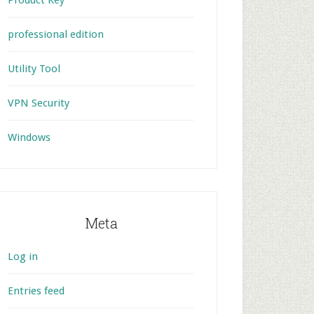
Product Key
professional edition
Utility Tool
VPN Security
Windows
Meta
Log in
Entries feed