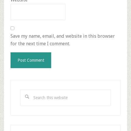
Save my name, email, and website in this browser
for the next time I comment.
Primary
Sidebar
Search
this
website