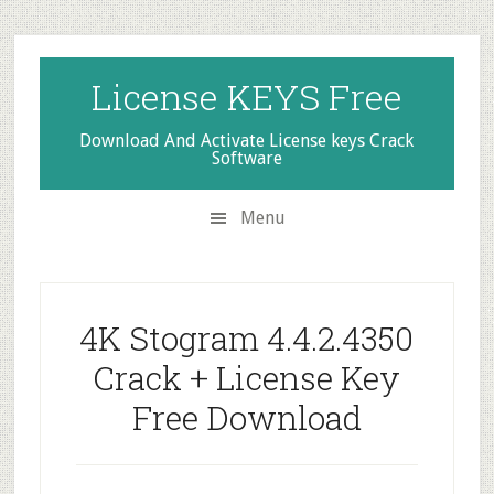
Skip
Skip
Skip
to
to
to
secondary
main
primary
License KEYS Free
menu
content
sidebar
Download And Activate License keys Crack
Software
Menu
4K Stogram 4.4.2.4350
Crack + License Key
Free Download