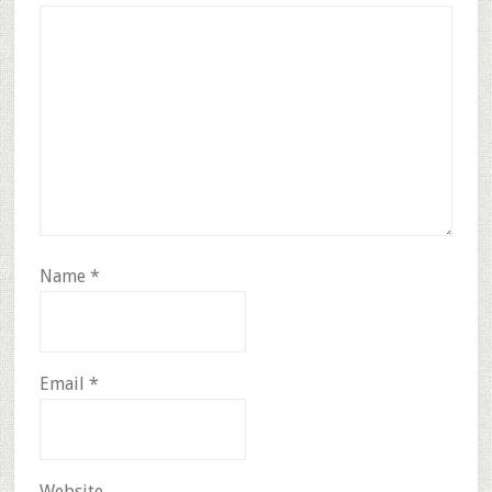
Name
*
Email
*
Website