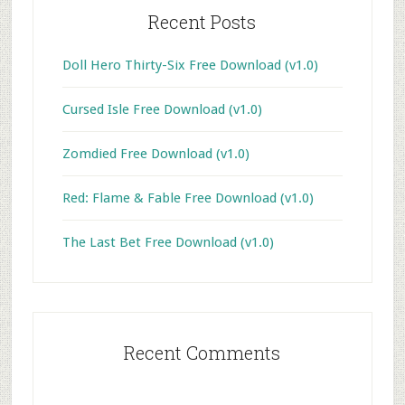
Recent Posts
Doll Hero Thirty-Six Free Download (v1.0)
Cursed Isle Free Download (v1.0)
Zomdied Free Download (v1.0)
Red: Flame & Fable Free Download (v1.0)
The Last Bet Free Download (v1.0)
Recent Comments