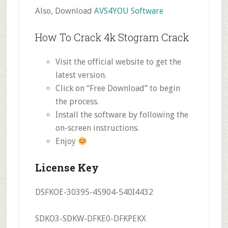
Also, Download
AVS4YOU Software
How To Crack 4k Stogram Crack
Visit the official website to get the
latest version.
Click on “Free Download” to begin
the process.
Install the software by following the
on-screen instructions.
Enjoy
License Key
DSFKOE-30395-45904-540I4432
SDKO3-SDKW-DFKE0-DFKPEKX