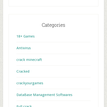
Categories
18+ Games
Antivirus
crack minecraft
Cracked
crackyourgames
DataBase Management Softwares
Full crack