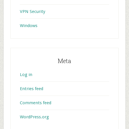
VPN Security
Windows
Meta
Log in
Entries feed
Comments feed
WordPress.org