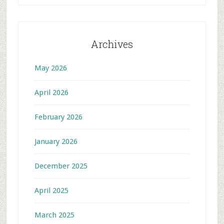
Archives
May 2026
April 2026
February 2026
January 2026
December 2025
April 2025
March 2025