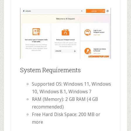
System Requirements
Supported OS: Windows 11, Windows
10, Windows 8.1, Windows 7
RAM (Memory): 2 GB RAM (4 GB
recommended)
Free Hard Disk Space: 200 MB or
more