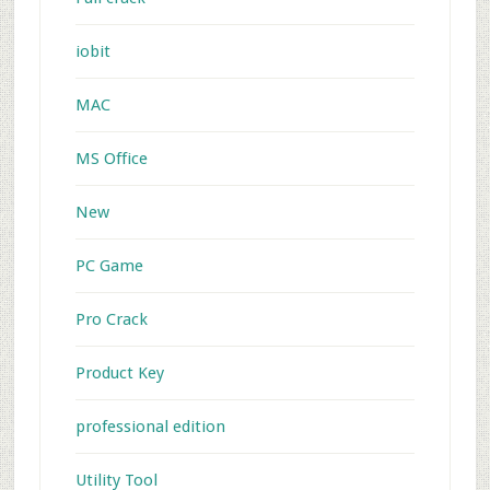
iobit
MAC
MS Office
New
PC Game
Pro Crack
Product Key
professional edition
Utility Tool