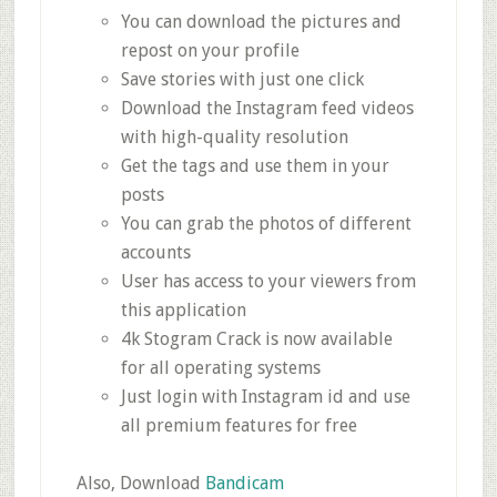
You can download the pictures and
repost on your profile
Save stories with just one click
Download the Instagram feed videos
with high-quality resolution
Get the tags and use them in your
posts
You can grab the photos of different
accounts
User has access to your viewers from
this application
4k Stogram Crack is now available
for all operating systems
Just login with Instagram id and use
all premium features for free
Also, Download
Bandicam