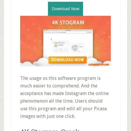
Download Now
The usage os this software program is
much easier to comprehend. And the
acceptance has made Instagram the online
phenomenon all the time. Users should
use this program and edit all your Picasa
images with just one click.