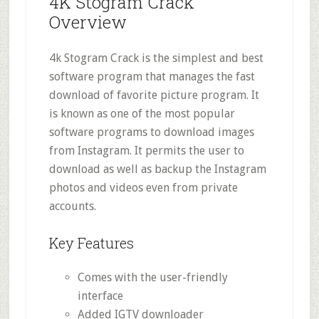
4K Stogram Crack
Overview
4k Stogram Crack is the simplest and best
software program that manages the fast
download of favorite picture program. It
is known as one of the most popular
software programs to download images
from Instagram. It permits the user to
download as well as backup the Instagram
photos and videos even from private
accounts.
Key Features
Comes with the user-friendly
interface
Added IGTV downloader