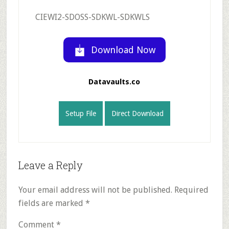
CIEWI2-SDOSS-SDKWL-SDKWLS
Download Now
Datavaults.co
Setup File
Direct Download
Reader
Leave a Reply
Interactions
Your email address will not be published.
Required
fields are marked
*
Comment
*