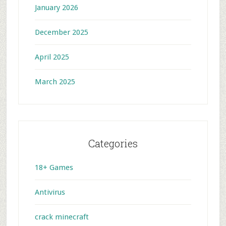
January 2026
December 2025
April 2025
March 2025
Categories
18+ Games
Antivirus
crack minecraft