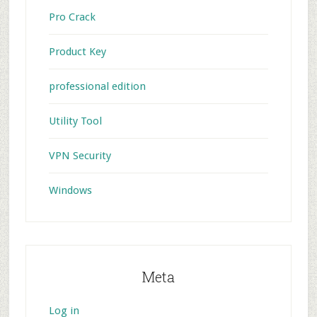
Pro Crack
Product Key
professional edition
Utility Tool
VPN Security
Windows
Meta
Log in