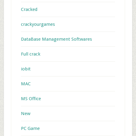
Cracked
crackyourgames
DataBase Management Softwares
Full crack
iobit
MAC
MS Office
New
PC Game