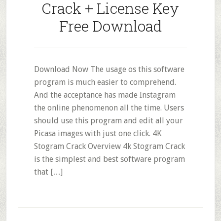
Crack + License Key
Free Download
Download Now The usage os this software
program is much easier to comprehend.
And the acceptance has made Instagram
the online phenomenon all the time. Users
should use this program and edit all your
Picasa images with just one click. 4K
Stogram Crack Overview 4k Stogram Crack
is the simplest and best software program
that […]