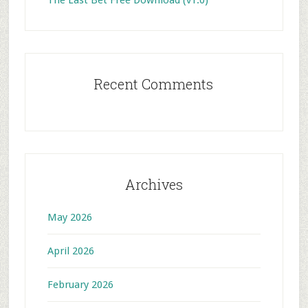
The Last Bet Free Download (v1.0)
Recent Comments
Archives
May 2026
April 2026
February 2026