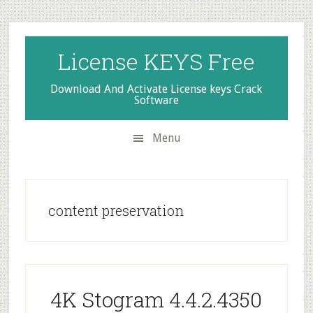
Skip
Skip
Skip
to
to
to
secondary
main
primary
License KEYS Free
menu
content
sidebar
Download And Activate License keys Crack
Software
Menu
content preservation
4K Stogram 4.4.2.4350