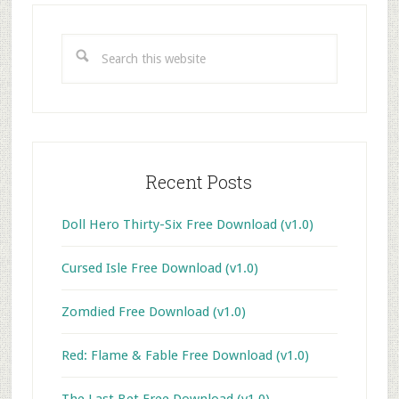
Primary
Sidebar
Search
this
website
Recent Posts
Doll Hero Thirty-Six Free Download (v1.0)
Cursed Isle Free Download (v1.0)
Zomdied Free Download (v1.0)
Red: Flame & Fable Free Download (v1.0)