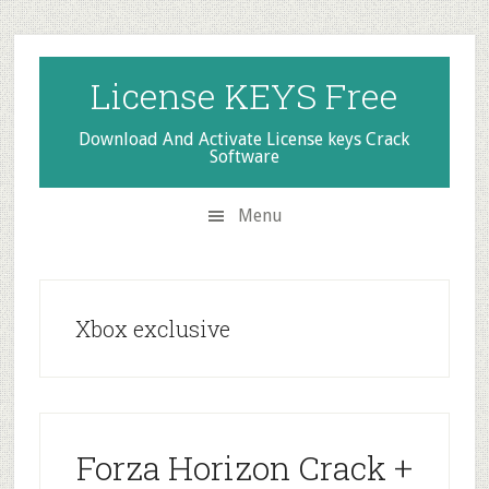
Skip
Skip
Skip
to
to
to
secondary
main
primary
License KEYS Free
menu
content
sidebar
Download And Activate License keys Crack
Software
Menu
Xbox exclusive
Forza Horizon Crack +