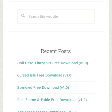
Primary
Sidebar
Search
this
website
Recent Posts
Doll Hero Thirty-Six Free Download (v1.0)
Cursed Isle Free Download (v1.0)
Zomdied Free Download (v1.0)
Red: Flame & Fable Free Download (v1.0)