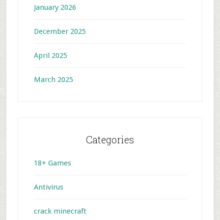
January 2026
December 2025
April 2025
March 2025
Categories
18+ Games
Antivirus
crack minecraft