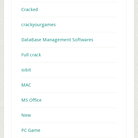
Cracked
crackyourgames
DataBase Management Softwares
Full crack
iobit
MAC
MS Office
New
PC Game