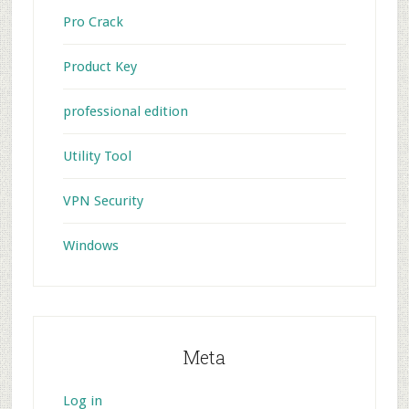
Pro Crack
Product Key
professional edition
Utility Tool
VPN Security
Windows
Meta
Log in