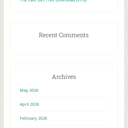
The Last Bet Free Download (v1.0)
Recent Comments
Archives
May 2026
April 2026
February 2026