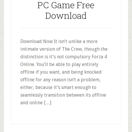
PC Game Free
Download
Download Now It isn’t unlike a more
intimate version of The Crew, though the
distinction is it’s not compulsory Forza 4
Online. You’ll be able to play entirely
offline if you want, and being knocked
offline for any reason isn’t a problem,
either, because it’s smart enough to
seamlessly transition between its offline
and online […]