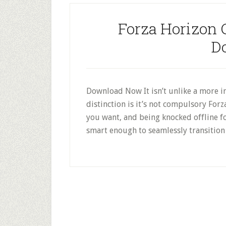
Forza Horizon 
D
Download Now It isn’t unlike a more i
distinction is it’s not compulsory Forza
you want, and being knocked offline for
smart enough to seamlessly transition 