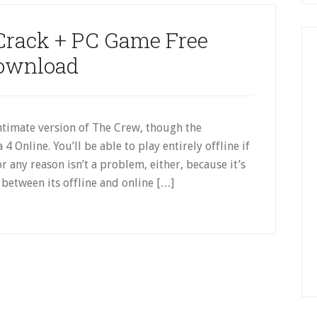
Crack + PC Game Free
ownload
ntimate version of The Crew, though the
 4 Online. You’ll be able to play entirely offline if
 any reason isn’t a problem, either, because it’s
between its offline and online […]