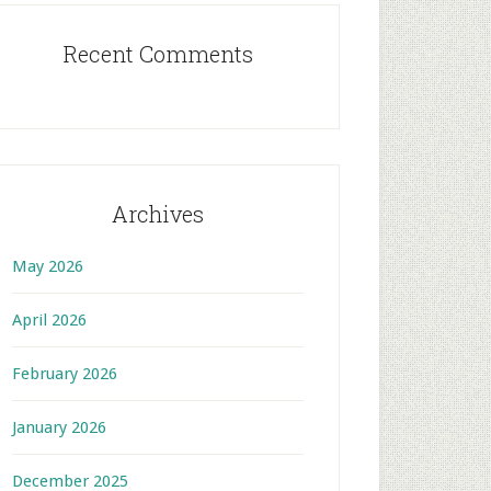
Recent Comments
Archives
May 2026
April 2026
February 2026
January 2026
December 2025