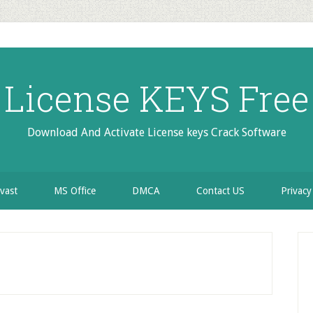
License KEYS Free
Download And Activate License keys Crack Software
vast
MS Office
DMCA
Contact US
Privacy
P
S