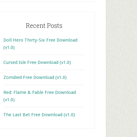
Recent Posts
Doll Hero Thirty-Six Free Download
(v1.0)
Cursed Isle Free Download (v1.0)
Zomdied Free Download (v1.0)
Red: Flame & Fable Free Download
(v1.0)
The Last Bet Free Download (v1.0)