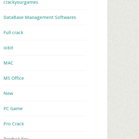
crackyourgames
DataBase Management Softwares
Full crack
iobit
MAC
MS Office
New
PC Game
Pro Crack