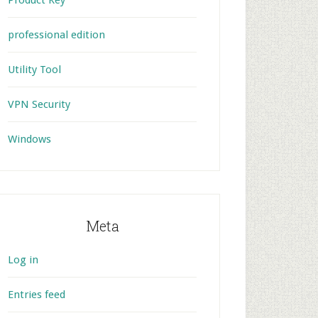
Product Key
professional edition
Utility Tool
VPN Security
Windows
Meta
Log in
Entries feed