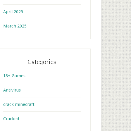
April 2025
March 2025
Categories
18+ Games
Antivirus
crack minecraft
Cracked