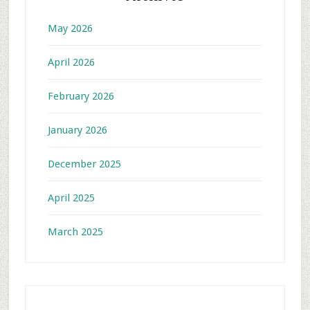
May 2026
April 2026
February 2026
January 2026
December 2025
April 2025
March 2025