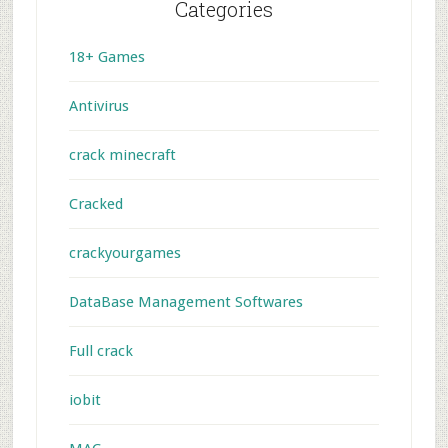
Categories
18+ Games
Antivirus
crack minecraft
Cracked
crackyourgames
DataBase Management Softwares
Full crack
iobit