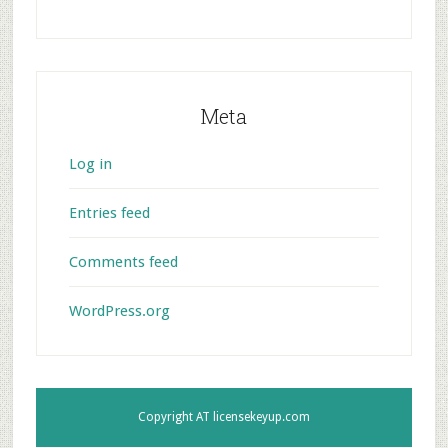
Meta
Log in
Entries feed
Comments feed
WordPress.org
Copyright AT
licensekeyup.com