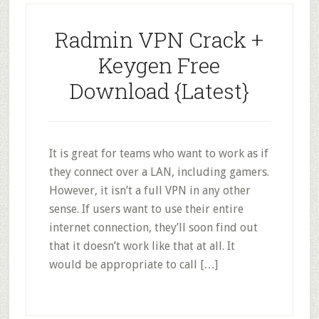
Radmin VPN Crack +
Keygen Free
Download {Latest}
It is great for teams who want to work as if
they connect over a LAN, including gamers.
However, it isn’t a full VPN in any other
sense. If users want to use their entire
internet connection, they’ll soon find out
that it doesn’t work like that at all. It
would be appropriate to call […]