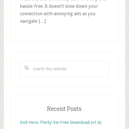
hassle-free. It doesn’t slow down your
connection with annoying ads as you
navigate […]
Primary
Sidebar
Search
this
website
Recent Posts
Doll Hero Thirty-Six Free Download (v1.0)