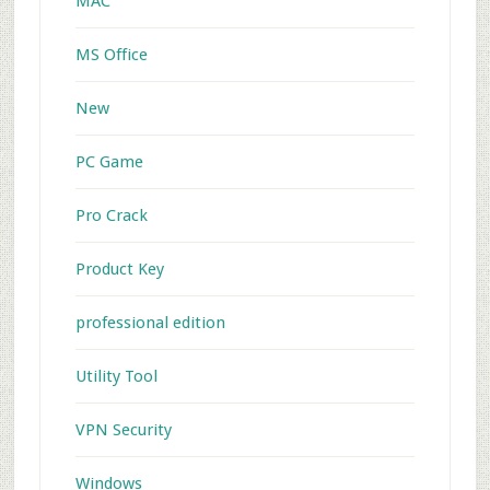
MAC
MS Office
New
PC Game
Pro Crack
Product Key
professional edition
Utility Tool
VPN Security
Windows