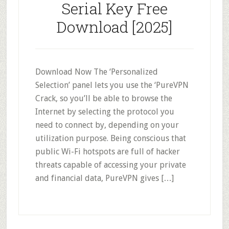
Serial Key Free
Download [2025]
Download Now The ‘Personalized
Selection’ panel lets you use the ‘PureVPN
Crack, so you’ll be able to browse the
Internet by selecting the protocol you
need to connect by, depending on your
utilization purpose. Being conscious that
public Wi-Fi hotspots are full of hacker
threats capable of accessing your private
and financial data, PureVPN gives […]