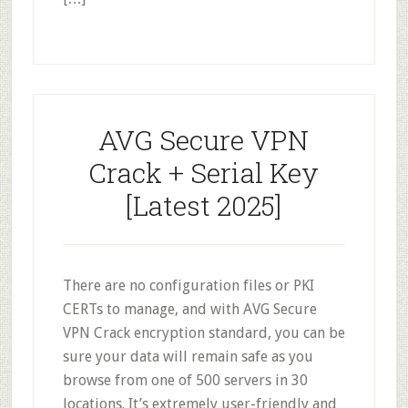
AVG Secure VPN
Crack + Serial Key
[Latest 2025]
There are no configuration files or PKI
CERTs to manage, and with AVG Secure
VPN Crack encryption standard, you can be
sure your data will remain safe as you
browse from one of 500 servers in 30
locations. It’s extremely user-friendly and