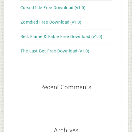
Cursed Isle Free Download (v1.0)
Zomdied Free Download (v1.0)
Red: Flame & Fable Free Download (v1.0)
The Last Bet Free Download (v1.0)
Recent Comments
Archives