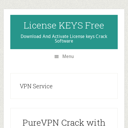
Skip
Skip
Skip
to
to
to
secondary
main
primary
License KEYS Free
menu
content
sidebar
Download And Activate License keys Crack
Software
Menu
VPN Service
PureVPN Crack with