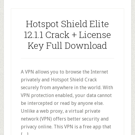
Hotspot Shield Elite
12.1.1 Crack + License
Key Full Download
A VPN allows you to browse the Internet
privately and Hotspot Shield Crack
securely from anywhere in the world. With
VPN protection enabled, your data cannot
be intercepted or read by anyone else.
Unlike a web proxy, a virtual private
network (VPN) offers better security and
privacy online. This VPN is a free app that
[…]