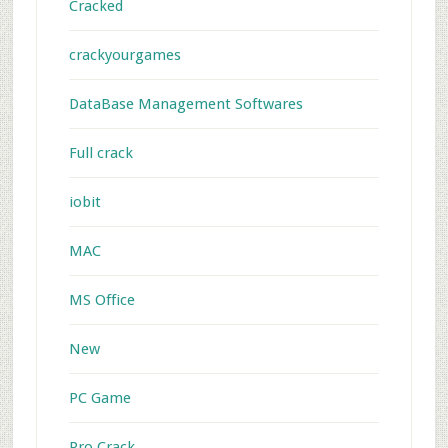
Cracked
crackyourgames
DataBase Management Softwares
Full crack
iobit
MAC
MS Office
New
PC Game
Pro Crack