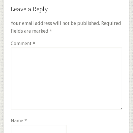
Reader
Leave a Reply
Interactions
Your email address will not be published.
Required
fields are marked
*
Comment
*
Name
*