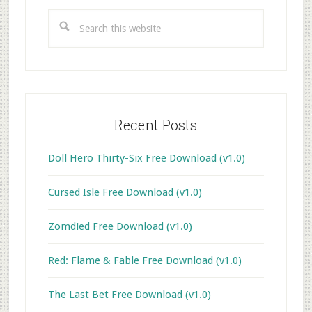
Sidebar
Search
this
website
Recent Posts
Doll Hero Thirty-Six Free Download (v1.0)
Cursed Isle Free Download (v1.0)
Zomdied Free Download (v1.0)
Red: Flame & Fable Free Download (v1.0)
The Last Bet Free Download (v1.0)