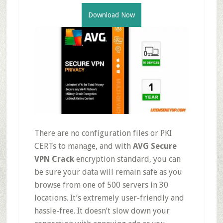
Download Now
There are no configuration files or PKI
CERTs to manage, and with
AVG Secure
VPN Crack
encryption standard, you can
be sure your data will remain safe as you
browse from one of 500 servers in 30
locations. It’s extremely user-friendly and
hassle-free. It doesn’t slow down your