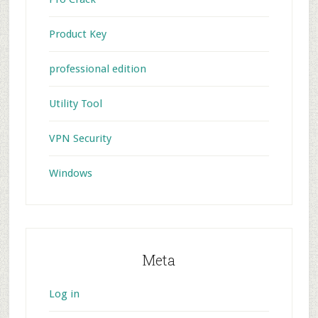
Product Key
professional edition
Utility Tool
VPN Security
Windows
Meta
Log in