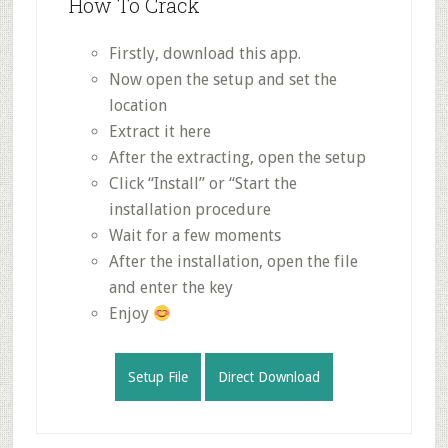
How To Crack
Firstly, download this app.
Now open the setup and set the
location
Extract it here
After the extracting, open the setup
Click “Install” or “Start the
installation procedure
Wait for a few moments
After the installation, open the file
and enter the key
Enjoy
Setup File
Direct Download