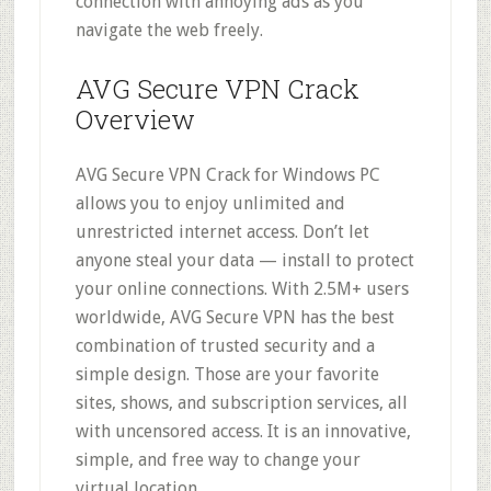
connection with annoying ads as you
navigate the web freely.
AVG Secure VPN Crack
Overview
AVG Secure VPN Crack for Windows PC
allows you to enjoy unlimited and
unrestricted internet access. Don’t let
anyone steal your data — install to protect
your online connections. With 2.5M+ users
worldwide, AVG Secure VPN has the best
combination of trusted security and a
simple design. Those are your favorite
sites, shows, and subscription services, all
with uncensored access. It is an innovative,
simple, and free way to change your
virtual location.