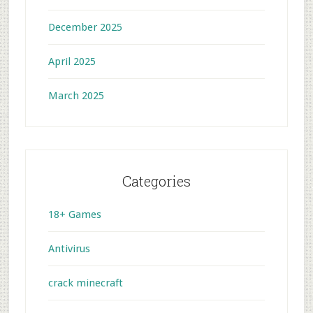
December 2025
April 2025
March 2025
Categories
18+ Games
Antivirus
crack minecraft