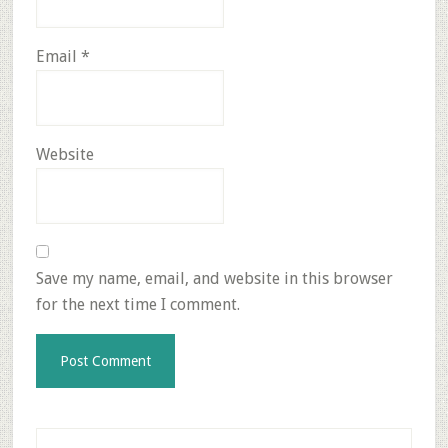
Email
*
Website
Save my name, email, and website in this browser
for the next time I comment.
Primary