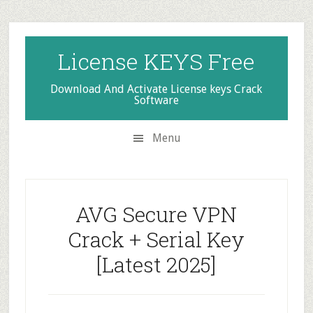
Skip
Skip
Skip
to
to
to
secondary
main
primary
License KEYS Free
menu
content
sidebar
Download And Activate License keys Crack
Software
Menu
AVG Secure VPN
Crack + Serial Key
[Latest 2025]