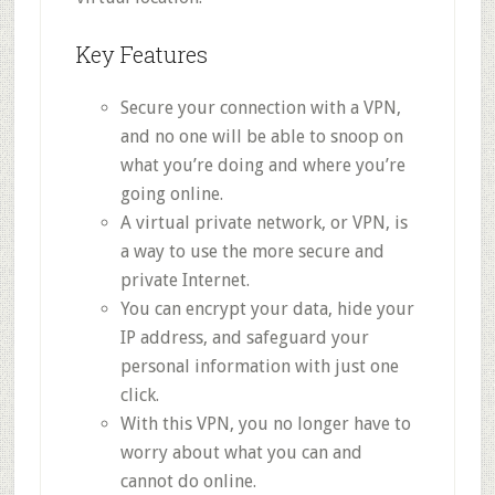
Key Features
Secure your connection with a VPN,
and no one will be able to snoop on
what you’re doing and where you’re
going online.
A virtual private network, or VPN, is
a way to use the more secure and
private Internet.
You can encrypt your data, hide your
IP address, and safeguard your
personal information with just one
click.
With this VPN, you no longer have to
worry about what you can and
cannot do online.