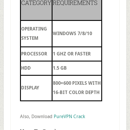
CATEGORY
REQUIREMENTS
OPERATING
WINDOWS 7/8/10
SYSTEM
PROCESSOR
1 GHZ OR FASTER
HDD
1.5 GB
800×600 PIXELS WITH
DISPLAY
16-BIT COLOR DEPTH
Also, Download
PureVPN Crack