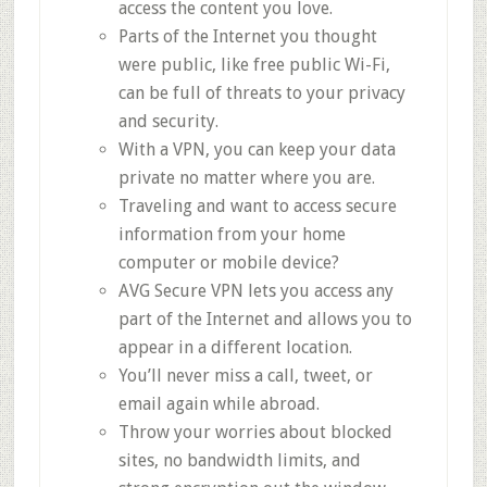
access the content you love.
Parts of the Internet you thought
were public, like free public Wi-Fi,
can be full of threats to your privacy
and security.
With a VPN, you can keep your data
private no matter where you are.
Traveling and want to access secure
information from your home
computer or mobile device?
AVG Secure VPN lets you access any
part of the Internet and allows you to
appear in a different location.
You’ll never miss a call, tweet, or
email again while abroad.
Throw your worries about blocked
sites, no bandwidth limits, and