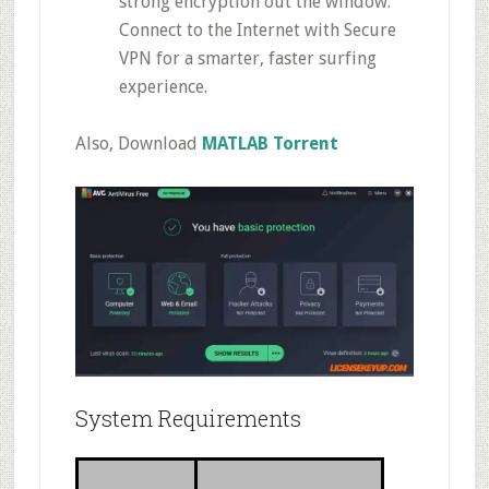
strong encryption out the window.
Connect to the Internet with Secure
VPN for a smarter, faster surfing
experience.
Also, Download
MATLAB Torrent
System Requirements