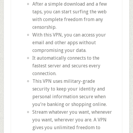
After a simple download and a few
taps, you can start surfing the web
with complete freedom from any
censorship.
With this VPN, you can access your
email and other apps without
compromising your data.
It automatically connects to the
fastest server and secures every
connection.
This VPN uses military-grade
security to keep your identity and
personal information secure when
you’re banking or shopping online.
Stream whatever you want, whenever
you want, wherever you are. A VPN
gives you unlimited freedom to