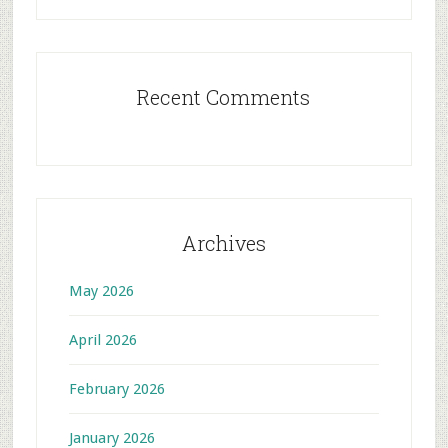
Recent Comments
Archives
May 2026
April 2026
February 2026
January 2026