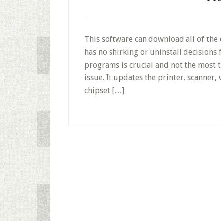
This software can download all of the 
has no shirking or uninstall decisions
programs is crucial and not the most 
issue. It updates the printer, scanner,
chipset […]