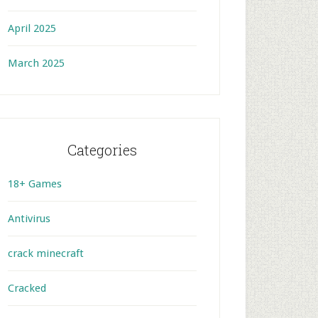
April 2025
March 2025
Categories
18+ Games
Antivirus
crack minecraft
Cracked