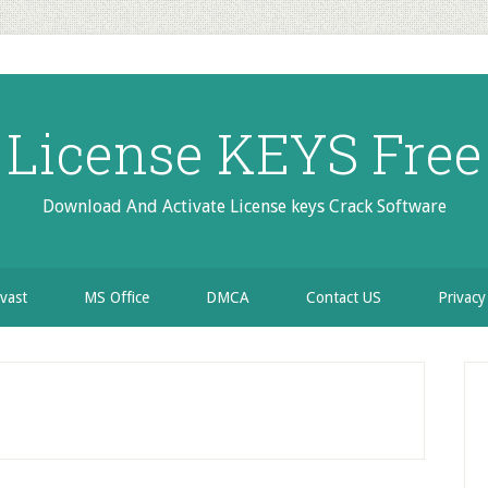
License KEYS Free
Download And Activate License keys Crack Software
vast
MS Office
DMCA
Contact US
Privacy
P
S