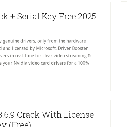
ck + Serial Key Free 2025
 genuine drivers, only from the hardware
d and licensed by Microsoft. Driver Booster
vers in real-time for clear video streaming &
 your Nvidia video card drivers for a 100%
3.6.9 Crack With License
y (Free)