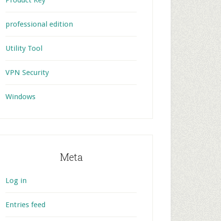
Product Key
professional edition
Utility Tool
VPN Security
Windows
Meta
Log in
Entries feed