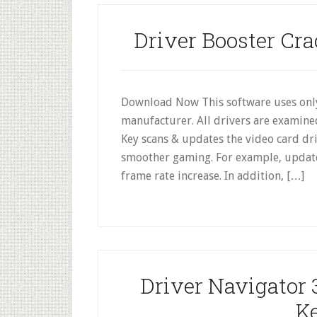
Driver Booster Cra
Download Now This software uses only
manufacturer. All drivers are examine
Key scans & updates the video card dri
smoother gaming. For example, update
frame rate increase. In addition, […]
Driver Navigator 
Ke