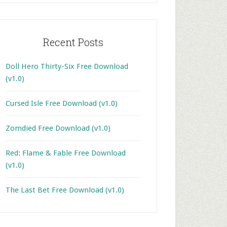
Recent Posts
Doll Hero Thirty-Six Free Download
(v1.0)
Cursed Isle Free Download (v1.0)
Zomdied Free Download (v1.0)
Red: Flame & Fable Free Download
(v1.0)
The Last Bet Free Download (v1.0)