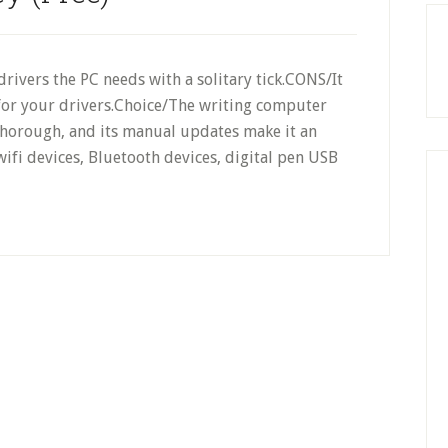
drivers the PC needs with a solitary tick.CONS/It
 for your drivers.Choice/The writing computer
thorough, and its manual updates make it an
 wifi devices, Bluetooth devices, digital pen USB