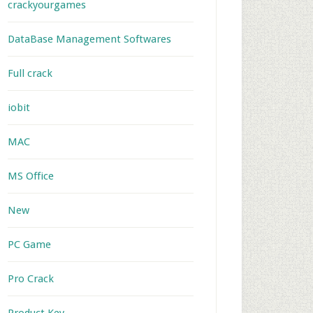
crackyourgames
DataBase Management Softwares
Full crack
iobit
MAC
MS Office
New
PC Game
Pro Crack