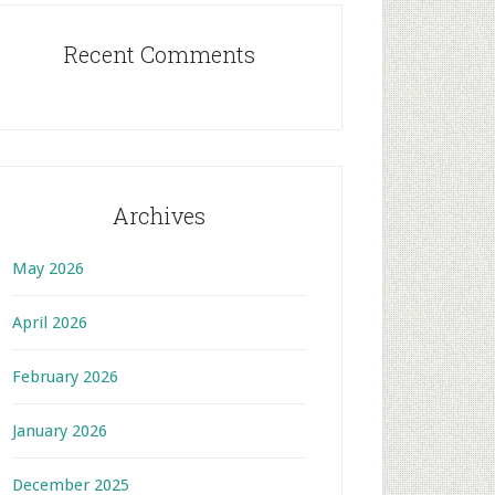
Recent Comments
Archives
May 2026
April 2026
February 2026
January 2026
December 2025