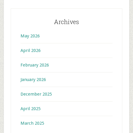
Archives
May 2026
April 2026
February 2026
January 2026
December 2025
April 2025
March 2025