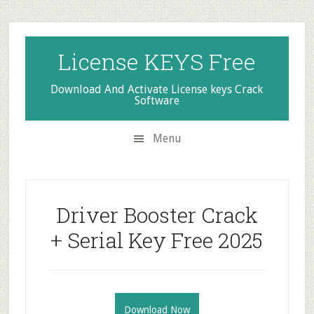
Skip
Skip
Skip
to
to
to
secondary
main
primary
License KEYS Free
menu
content
sidebar
Download And Activate License keys Crack
Software
Menu
Driver Booster Crack
+ Serial Key Free 2025
Download Now