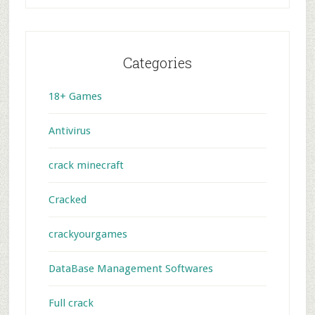
Categories
18+ Games
Antivirus
crack minecraft
Cracked
crackyourgames
DataBase Management Softwares
Full crack