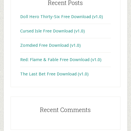
Recent Posts
Doll Hero Thirty-Six Free Download (v1.0)
Cursed Isle Free Download (v1.0)
Zomdied Free Download (v1.0)
Red: Flame & Fable Free Download (v1.0)
The Last Bet Free Download (v1.0)
Recent Comments