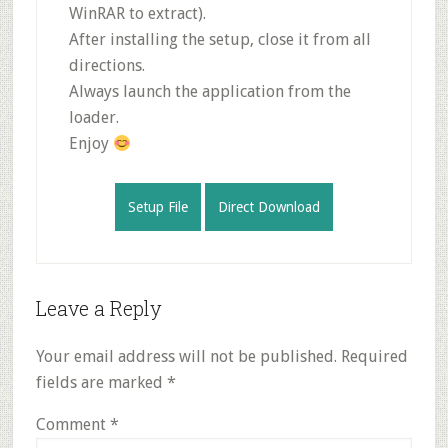
WinRAR to extract).
After installing the setup, close it from all
directions.
Always launch the application from the
loader.
Enjoy
Setup File
Direct Download
Reader
Leave a Reply
Interactions
Your email address will not be published.
Required
fields are marked
*
Comment
*