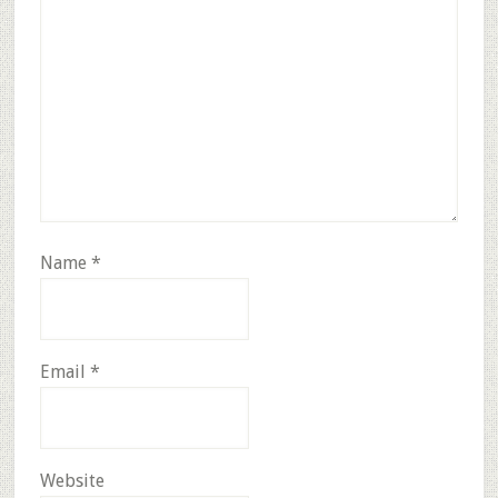
Name
*
Email
*
Website