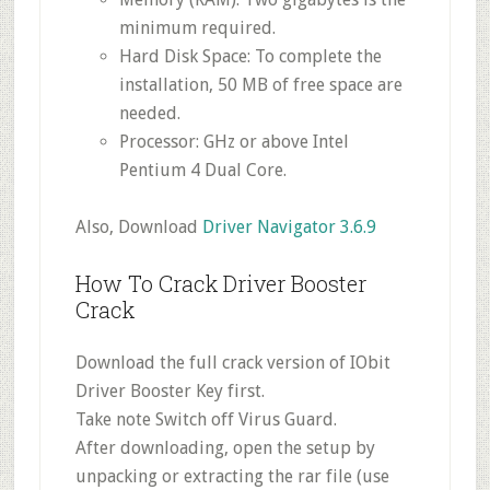
minimum required.
Hard Disk Space: To complete the
installation, 50 MB of free space are
needed.
Processor: GHz or above Intel
Pentium 4 Dual Core.
Also, Download
Driver Navigator 3.6.9
How To Crack Driver Booster
Crack
Download the full crack version of IObit
Driver Booster Key first.
Take note Switch off Virus Guard.
After downloading, open the setup by
unpacking or extracting the rar file (use