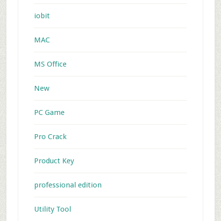
iobit
MAC
MS Office
New
PC Game
Pro Crack
Product Key
professional edition
Utility Tool