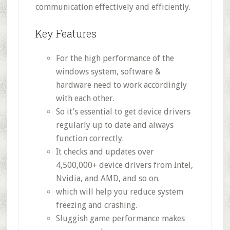
communication effectively and efficiently.
Key Features
For the high performance of the
windows system, software &
hardware need to work accordingly
with each other.
So it’s essential to get device drivers
regularly up to date and always
function correctly.
It checks and updates over
4,500,000+ device drivers from Intel,
Nvidia, and AMD, and so on.
which will help you reduce system
freezing and crashing.
Sluggish game performance makes