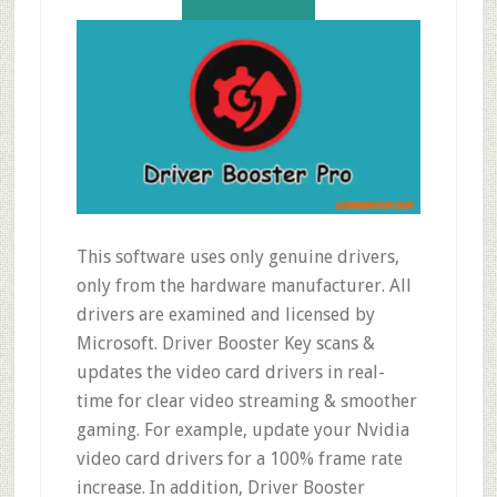
This software uses only genuine drivers,
only from the hardware manufacturer. All
drivers are examined and licensed by
Microsoft. Driver Booster Key scans &
updates the video card drivers in real-
time for clear video streaming & smoother
gaming. For example, update your Nvidia
video card drivers for a 100% frame rate
increase. In addition, Driver Booster