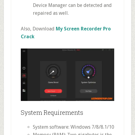
Device Manager can be detected and
repaired as well.
Also, Download
My Screen Recorder Pro
Crack
System Requirements
System software: Windows 7/8/8.1/10
Memory (RAM): Two gigabytes is the