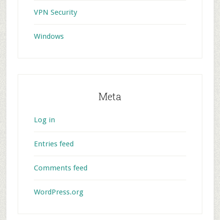
VPN Security
Windows
Meta
Log in
Entries feed
Comments feed
WordPress.org