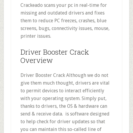
Crackeado scans your pc in real-time for
missing and outdated drivers and fixes
them to reduce PC freezes, crashes, blue
screens, bugs, connectivity issues, mouse,
printer issues.
Driver Booster Crack
Overview
Driver Booster Crack Although we do not
give them much thought, drivers are vital
to permit devices to interact efficiently
with your operating system. Simply put,
thanks to drivers, the OS & hardware can
send & receive data. is software designed
to help check for driver updates so that
you can maintain this so-called line of