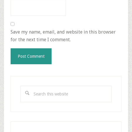
Save my name, email, and website in this browser
for the next time I comment.
Primary
Sidebar
Search
this
website