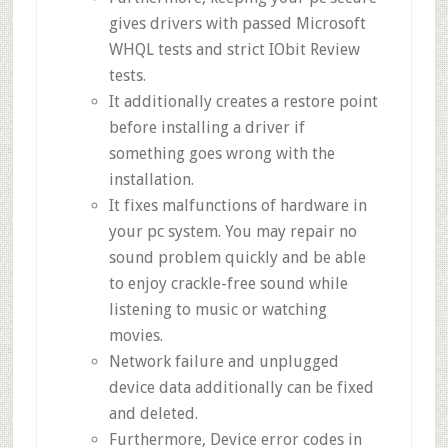
gives drivers with passed Microsoft
WHQL tests and strict IObit Review
tests.
It additionally creates a restore point
before installing a driver if
something goes wrong with the
installation.
It fixes malfunctions of hardware in
your pc system. You may repair no
sound problem quickly and be able
to enjoy crackle-free sound while
listening to music or watching
movies.
Network failure and unplugged
device data additionally can be fixed
and deleted.
Furthermore, Device error codes in