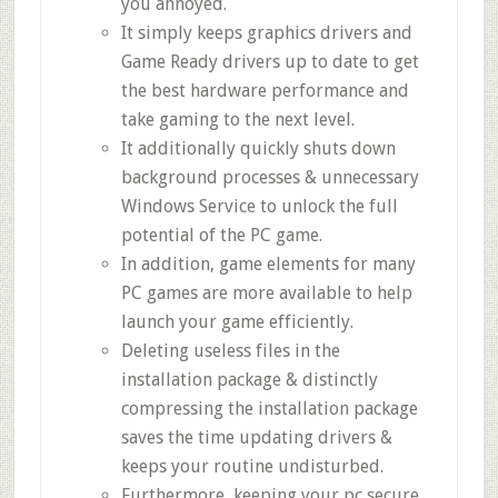
you annoyed.
It simply keeps graphics drivers and
Game Ready drivers up to date to get
the best hardware performance and
take gaming to the next level.
It additionally quickly shuts down
background processes & unnecessary
Windows Service to unlock the full
potential of the PC game.
In addition, game elements for many
PC games are more available to help
launch your game efficiently.
Deleting useless files in the
installation package & distinctly
compressing the installation package
saves the time updating drivers &
keeps your routine undisturbed.
Furthermore, keeping your pc secure