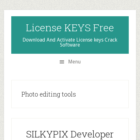
Skip
Skip
Skip
to
to
to
secondary
main
primary
License KEYS Free
menu
content
sidebar
Download And Activate License keys Crack
Software
Menu
Photo editing tools
SILKYPIX Developer