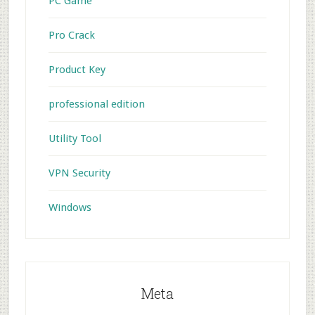
PC Game
Pro Crack
Product Key
professional edition
Utility Tool
VPN Security
Windows
Meta