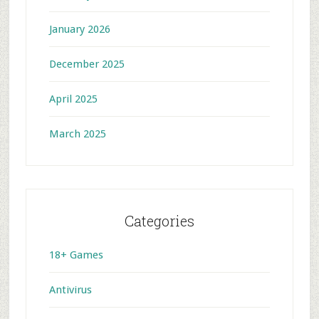
January 2026
December 2025
April 2025
March 2025
Categories
18+ Games
Antivirus