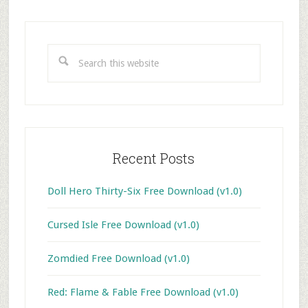
Primary
Sidebar
Search
this
website
Recent Posts
Doll Hero Thirty-Six Free Download (v1.0)
Cursed Isle Free Download (v1.0)
Zomdied Free Download (v1.0)
Red: Flame & Fable Free Download (v1.0)