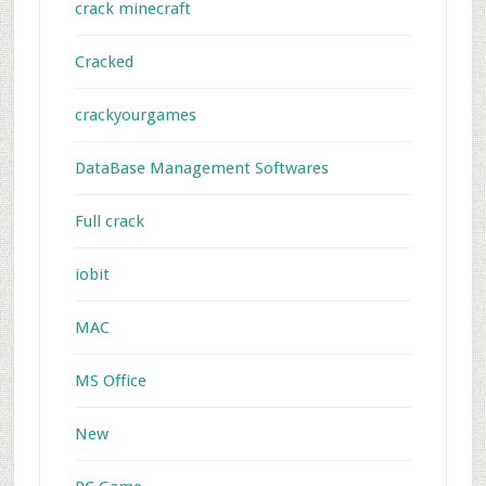
crack minecraft
Cracked
crackyourgames
DataBase Management Softwares
Full crack
iobit
MAC
MS Office
New