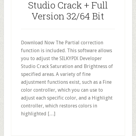
Studio Crack + Full
Version 32/64 Bit
Download Now The Partial correction
function is included. This software allows
you to adjust the SILKYPIX Developer
Studio Crack Saturation and Brightness of
specified areas. A variety of fine
adjustment functions exist, such as a Fine
color controller, which you can use to
adjust each specific color, and a Highlight
controller, which restores colors in
highlighted […]