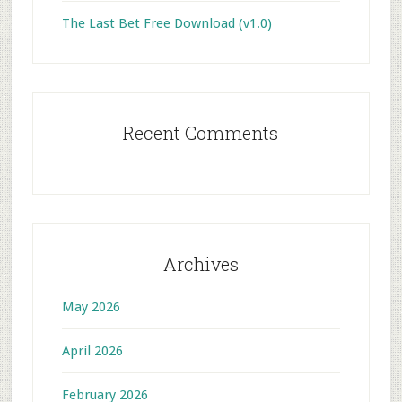
The Last Bet Free Download (v1.0)
Recent Comments
Archives
May 2026
April 2026
February 2026