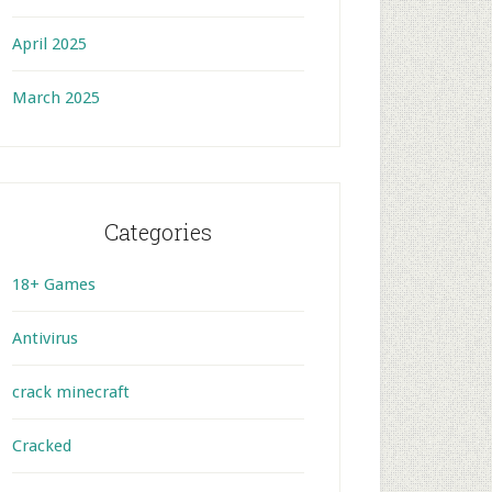
April 2025
March 2025
Categories
18+ Games
Antivirus
crack minecraft
Cracked