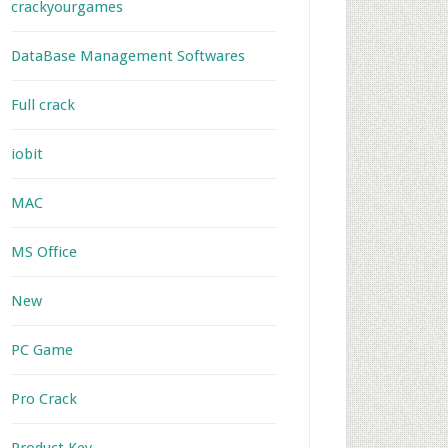
crackyourgames
DataBase Management Softwares
Full crack
iobit
MAC
MS Office
New
PC Game
Pro Crack