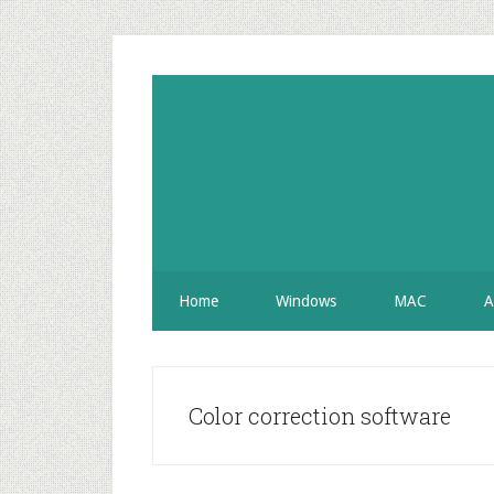
Skip
Skip
Skip
to
to
to
secondary
main
primary
menu
content
sidebar
Home
Windows
MAC
A
Color correction software