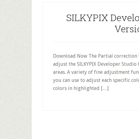
SILKYPIX Develop
Versi
Download Now The Partial correction f
adjust the SILKYPIX Developer Studio 
areas. A variety of fine adjustment func
you can use to adjust each specific col
colors in highlighted […]