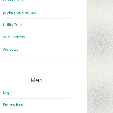
Product Key
professional edition
Utility Tool
VPN Security
Windows
Meta
Log in
Entries feed