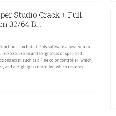
er Studio Crack + Full
on 32/64 Bit
unction is included. This software allows you to
Crack Saturation and Brightness of specified
tions exist, such as a Fine color controller, which
or, and a Highlight controller, which restores