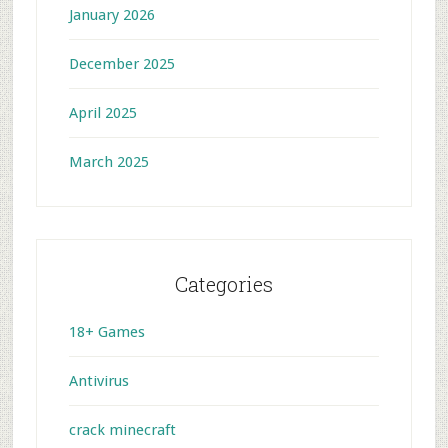
January 2026
December 2025
April 2025
March 2025
Categories
18+ Games
Antivirus
crack minecraft