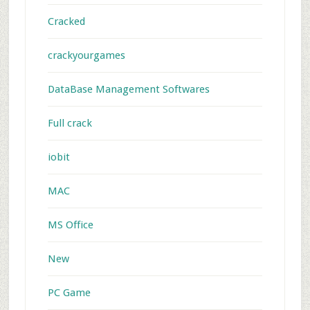
Cracked
crackyourgames
DataBase Management Softwares
Full crack
iobit
MAC
MS Office
New
PC Game