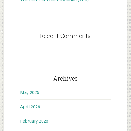
The Last Bet Free Download (v1.0)
Recent Comments
Archives
May 2026
April 2026
February 2026