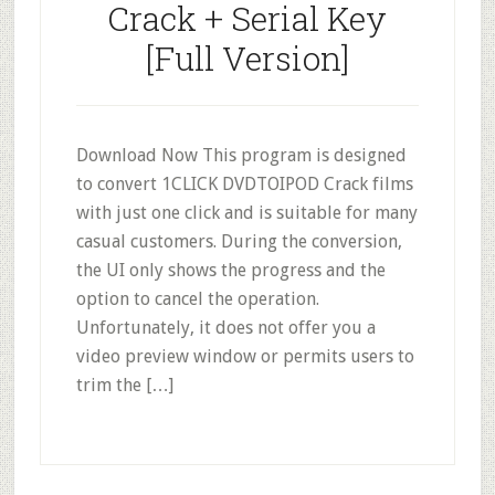
Crack + Serial Key
[Full Version]
Download Now This program is designed
to convert 1CLICK DVDTOIPOD Crack films
with just one click and is suitable for many
casual customers. During the conversion,
the UI only shows the progress and the
option to cancel the operation.
Unfortunately, it does not offer you a
video preview window or permits users to
trim the […]