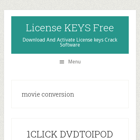
Skip
Skip
Skip
to
to
to
secondary
main
primary
License KEYS Free
menu
content
sidebar
Download And Activate License keys Crack
Software
Menu
movie conversion
1CLICK DVDTOIPOD