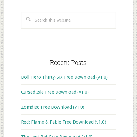
Primary
Sidebar
Search
this
website
Recent Posts
Doll Hero Thirty-Six Free Download (v1.0)
Cursed Isle Free Download (v1.0)
Zomdied Free Download (v1.0)
Red: Flame & Fable Free Download (v1.0)