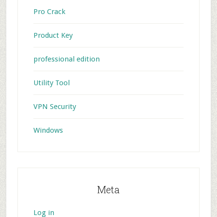
Pro Crack
Product Key
professional edition
Utility Tool
VPN Security
Windows
Meta
Log in