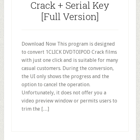
Crack + Serial Key
[Full Version]
Download Now This program is designed
to convert 1CLICK DVDTOIPOD Crack films
with just one click and is suitable for many
casual customers. During the conversion,
the UI only shows the progress and the
option to cancel the operation.
Unfortunately, it does not offer you a
video preview window or permits users to
trim the […]