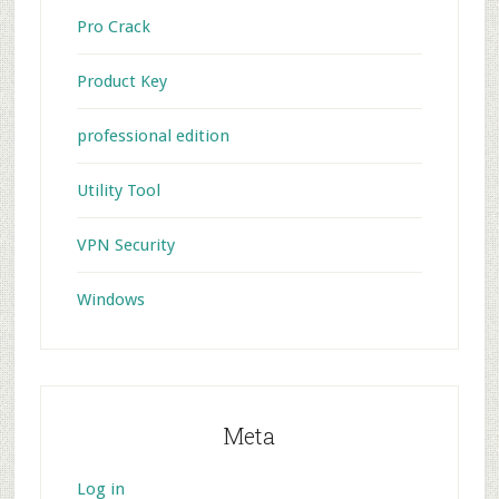
Pro Crack
Product Key
professional edition
Utility Tool
VPN Security
Windows
Meta
Log in