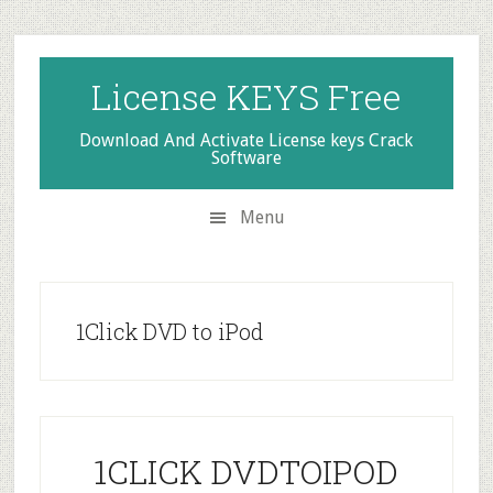
Skip
Skip
Skip
to
to
to
secondary
main
primary
License KEYS Free
menu
content
sidebar
Download And Activate License keys Crack
Software
Menu
1Click DVD to iPod
1CLICK DVDTOIPOD