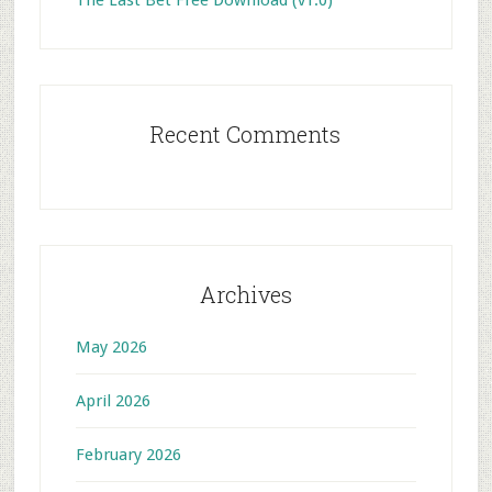
The Last Bet Free Download (v1.0)
Recent Comments
Archives
May 2026
April 2026
February 2026