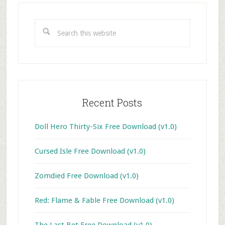
Primary
Sidebar
Search
this
website
Recent Posts
Doll Hero Thirty-Six Free Download (v1.0)
Cursed Isle Free Download (v1.0)
Zomdied Free Download (v1.0)
Red: Flame & Fable Free Download (v1.0)