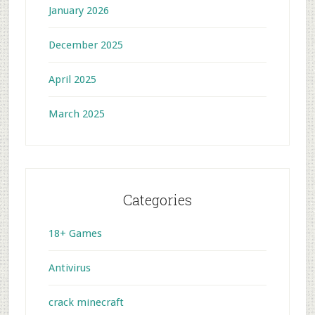
January 2026
December 2025
April 2025
March 2025
Categories
18+ Games
Antivirus
crack minecraft