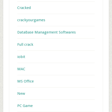
Cracked
crackyourgames
DataBase Management Softwares
Full crack
iobit
MAC
MS Office
New
PC Game