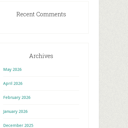
Recent Comments
Archives
May 2026
April 2026
February 2026
January 2026
December 2025