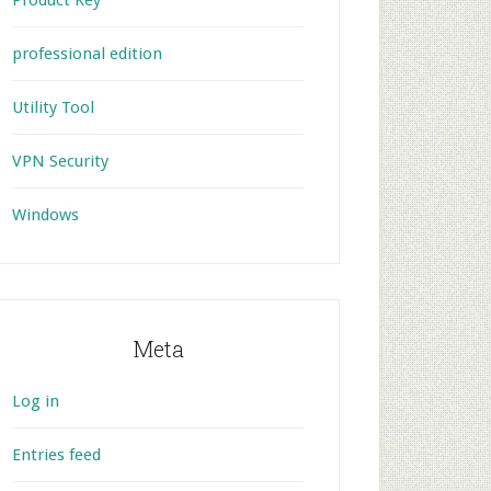
Product Key
professional edition
Utility Tool
VPN Security
Windows
Meta
Log in
Entries feed