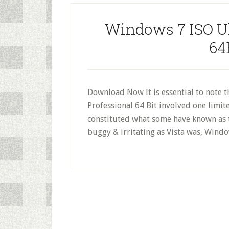
Windows 7 ISO Ul
64
Download Now It is essential to note t
Professional 64 Bit involved one limit
constituted what some have known as t
buggy & irritating as Vista was, Windo