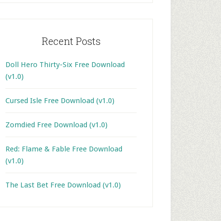
Recent Posts
Doll Hero Thirty-Six Free Download
(v1.0)
Cursed Isle Free Download (v1.0)
Zomdied Free Download (v1.0)
Red: Flame & Fable Free Download
(v1.0)
The Last Bet Free Download (v1.0)