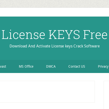
License KEYS Free
Download And Activate License keys Crack Software
vast
MS Office
DMCA
Contact US
Privacy
P
S