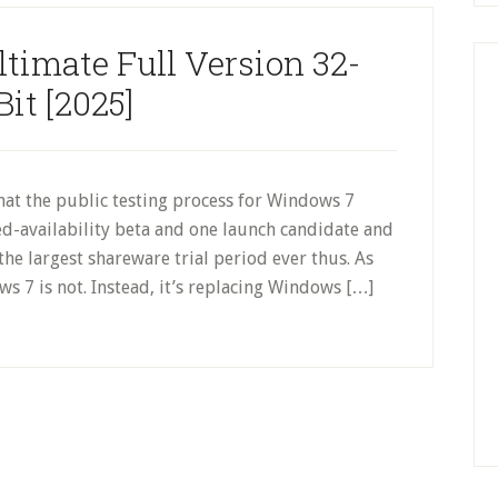
timate Full Version 32-
Bit [2025]
hat the public testing process for Windows 7
ed-availability beta and one launch candidate and
he largest shareware trial period ever thus. As
ws 7 is not. Instead, it’s replacing Windows […]