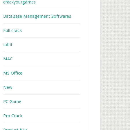
crackyourgames
DataBase Management Softwares
Full crack
iobit
MAC
MS Office
New
PC Game
Pro Crack