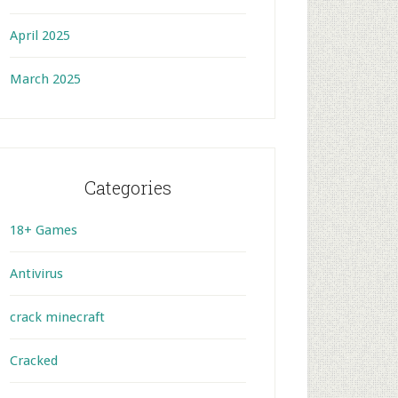
April 2025
March 2025
Categories
18+ Games
Antivirus
crack minecraft
Cracked