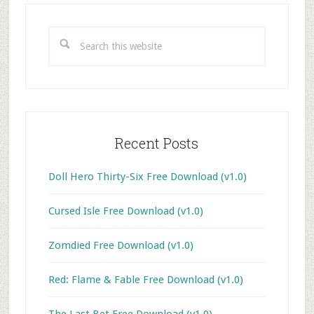
Primary
Sidebar
Search
this
website
Recent Posts
Doll Hero Thirty-Six Free Download (v1.0)
Cursed Isle Free Download (v1.0)
Zomdied Free Download (v1.0)
Red: Flame & Fable Free Download (v1.0)