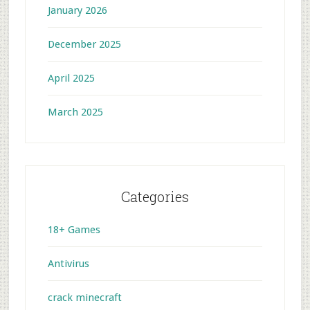
January 2026
December 2025
April 2025
March 2025
Categories
18+ Games
Antivirus
crack minecraft