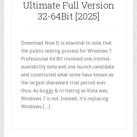
Ultimate Full Version
32-64Bit [2025]
Download Now It is essential to note that
the public testing process for Windows 7
Professional 64 Bit involved one limited-
availability beta and one launch candidate
and constituted what some have known as
the largest shareware trial period ever
thus. As buggy & irritating as Vista was,
Windows 7 is not. Instead, it’s replacing
Windows […]