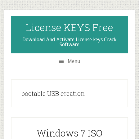
Skip
Skip
Skip
to
to
to
secondary
main
primary
License KEYS Free
menu
content
sidebar
Download And Activate License keys Crack
Software
Menu
bootable USB creation
Windows 7 ISO