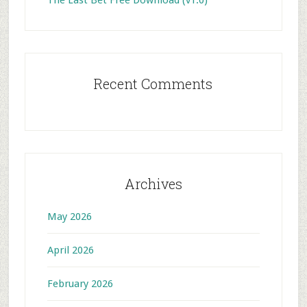
The Last Bet Free Download (v1.0)
Recent Comments
Archives
May 2026
April 2026
February 2026