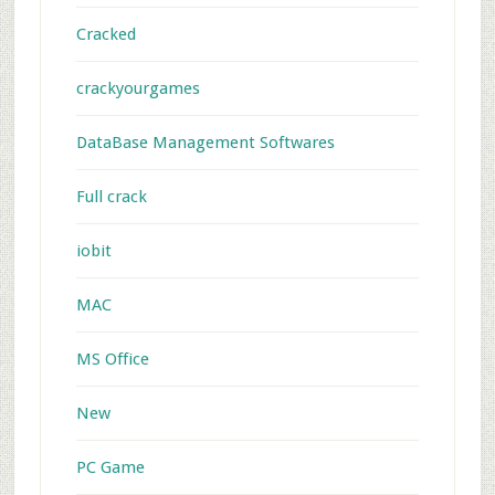
Cracked
crackyourgames
DataBase Management Softwares
Full crack
iobit
MAC
MS Office
New
PC Game