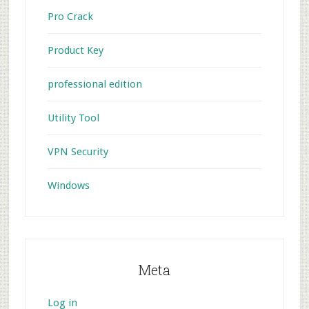
Pro Crack
Product Key
professional edition
Utility Tool
VPN Security
Windows
Meta
Log in