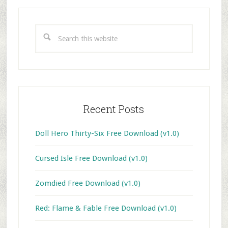
Primary
Sidebar
Search
this
website
Recent Posts
Doll Hero Thirty-Six Free Download (v1.0)
Cursed Isle Free Download (v1.0)
Zomdied Free Download (v1.0)
Red: Flame & Fable Free Download (v1.0)