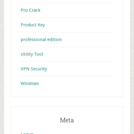
Pro Crack
Product Key
professional edition
Utility Tool
VPN Security
Windows
Meta