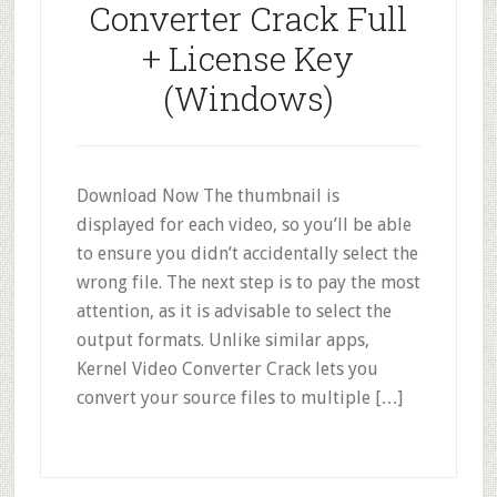
Converter Crack Full
+ License Key
(Windows)
Download Now The thumbnail is
displayed for each video, so you’ll be able
to ensure you didn’t accidentally select the
wrong file. The next step is to pay the most
attention, as it is advisable to select the
output formats. Unlike similar apps,
Kernel Video Converter Crack lets you
convert your source files to multiple […]