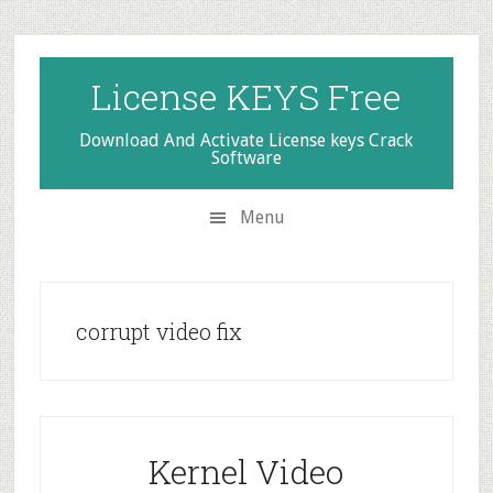
Skip
Skip
Skip
to
to
to
secondary
main
primary
License KEYS Free
menu
content
sidebar
Download And Activate License keys Crack
Software
Menu
corrupt video fix
Kernel Video