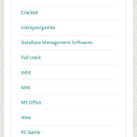
Cracked
crackyourgames
DataBase Management Softwares
Full crack
iobit
MAC
MS Office
New
PC Game