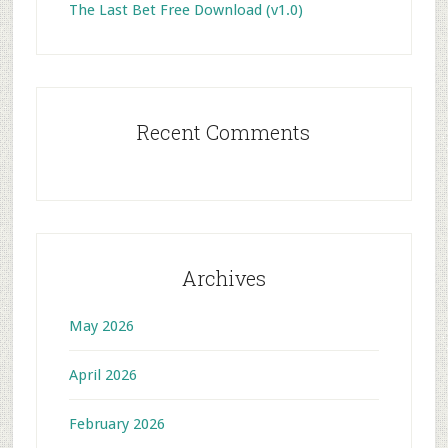
The Last Bet Free Download (v1.0)
Recent Comments
Archives
May 2026
April 2026
February 2026