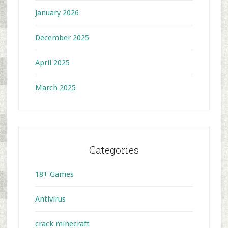
January 2026
December 2025
April 2025
March 2025
Categories
18+ Games
Antivirus
crack minecraft