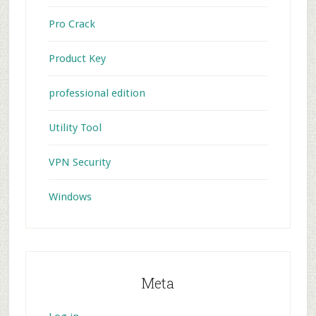
Pro Crack
Product Key
professional edition
Utility Tool
VPN Security
Windows
Meta