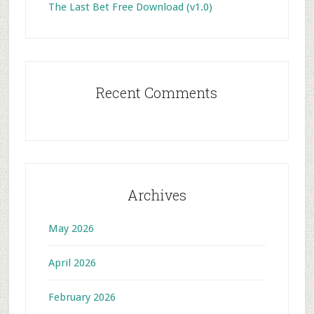
The Last Bet Free Download (v1.0)
Recent Comments
Archives
May 2026
April 2026
February 2026