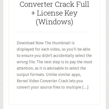
Converter Crack Full
+ License Key
(Windows)
Download Now The thumbnail is
displayed for each video, so you’ll be able
to ensure you didn’t accidentally select the
wrong file. The next step is to pay the most
attention, as it is advisable to select the
output formats. Unlike similar apps,
Kernel Video Converter Crack lets you
convert your source files to multiple […]