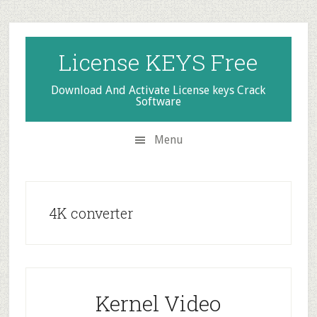
Skip
Skip
Skip
to
to
to
secondary
main
primary
License KEYS Free
menu
content
sidebar
Download And Activate License keys Crack
Software
Menu
4K converter
Kernel Video