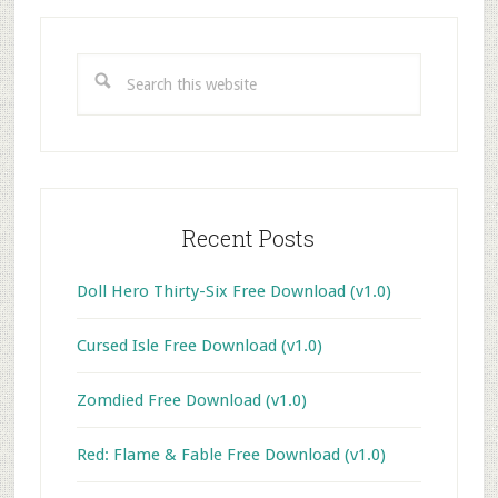
Primary
Sidebar
Search
this
website
Recent Posts
Doll Hero Thirty-Six Free Download (v1.0)
Cursed Isle Free Download (v1.0)
Zomdied Free Download (v1.0)
Red: Flame & Fable Free Download (v1.0)