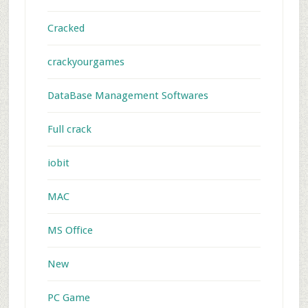
Cracked
crackyourgames
DataBase Management Softwares
Full crack
iobit
MAC
MS Office
New
PC Game