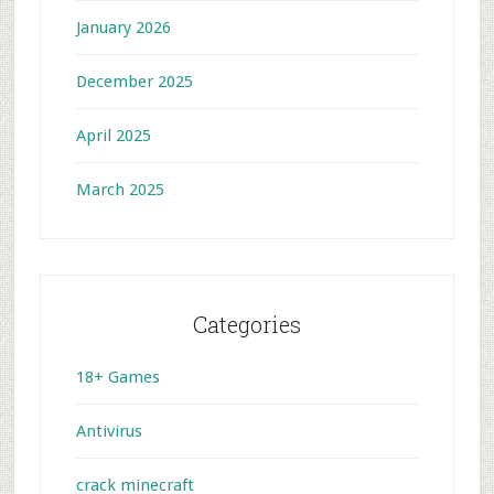
January 2026
December 2025
April 2025
March 2025
Categories
18+ Games
Antivirus
crack minecraft