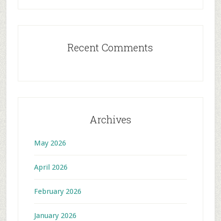
Recent Comments
Archives
May 2026
April 2026
February 2026
January 2026