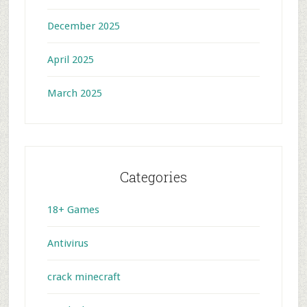
December 2025
April 2025
March 2025
Categories
18+ Games
Antivirus
crack minecraft