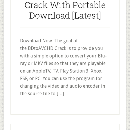
Crack With Portable
Download [Latest]
Download Now The goal of
the BDtoAVCHD Crack is to provide you
with a simple option to convert your Blu-
ray or MKV files so that they are playable
on an AppleTV, TV, Play Station 3, Xbox,
PSP, or PC. You can use the program for
changing the video and audio encoder in
the source file to […]
Primary