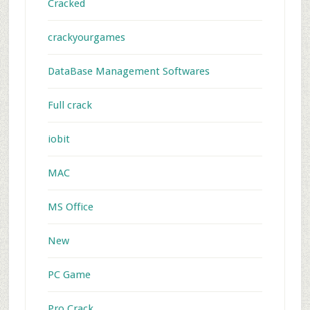
Cracked
crackyourgames
DataBase Management Softwares
Full crack
iobit
MAC
MS Office
New
PC Game
Pro Crack