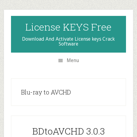
Skip
Skip
Skip
to
to
to
secondary
main
primary
License KEYS Free
menu
content
sidebar
Download And Activate License keys Crack
Software
Menu
Blu-ray to AVCHD
BDtoAVCHD 3.0.3