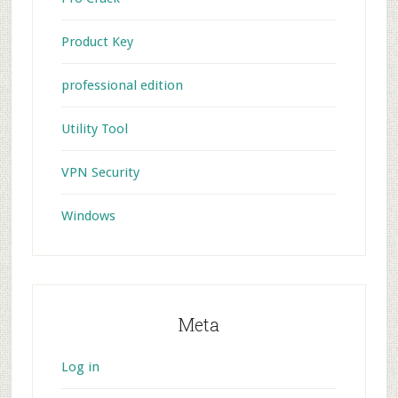
Product Key
professional edition
Utility Tool
VPN Security
Windows
Meta
Log in