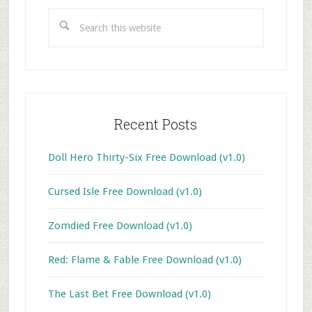
Sidebar
Search
this
website
Recent Posts
Doll Hero Thirty-Six Free Download (v1.0)
Cursed Isle Free Download (v1.0)
Zomdied Free Download (v1.0)
Red: Flame & Fable Free Download (v1.0)
The Last Bet Free Download (v1.0)