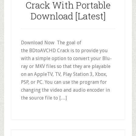
Crack With Portable
Download [Latest]
Download Now The goal of
the BDtoAVCHD Crack is to provide you
with a simple option to convert your Blu-
ray or MKV files so that they are playable
on an AppleTV, TV, Play Station 3, Xbox,
PSP, or PC. You can use the program for
changing the video and audio encoder in
the source file to […]
Primary