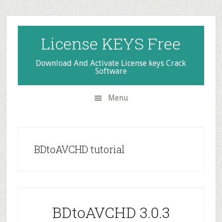
Skip
Skip
Skip
to
to
to
secondary
main
primary
License KEYS Free
menu
content
sidebar
Download And Activate License keys Crack
Software
Menu
BDtoAVCHD tutorial
BDtoAVCHD 3.0.3