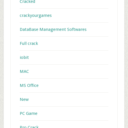
Cracked
crackyourgames
DataBase Management Softwares
Full crack
iobit
MAC
MS Office
New
PC Game
Pro Crack