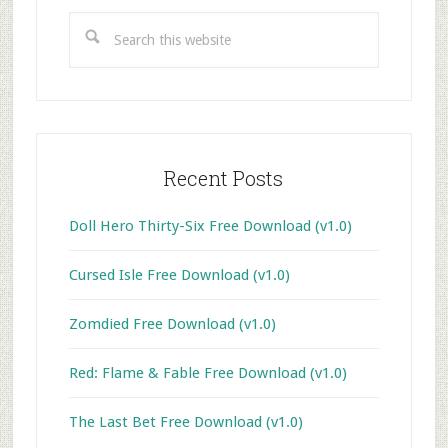
Sidebar
Search
this
website
Recent Posts
Doll Hero Thirty-Six Free Download (v1.0)
Cursed Isle Free Download (v1.0)
Zomdied Free Download (v1.0)
Red: Flame & Fable Free Download (v1.0)
The Last Bet Free Download (v1.0)