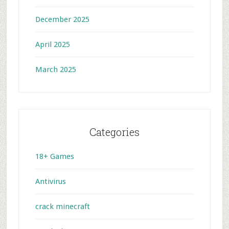
December 2025
April 2025
March 2025
Categories
18+ Games
Antivirus
crack minecraft