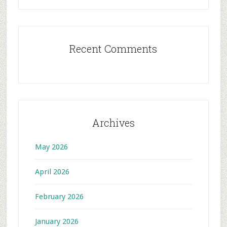
Recent Comments
Archives
May 2026
April 2026
February 2026
January 2026