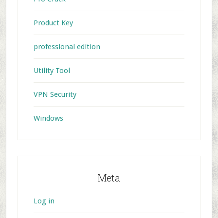
Product Key
professional edition
Utility Tool
VPN Security
Windows
Meta
Log in