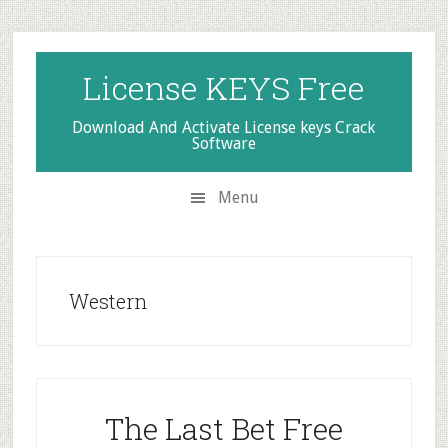
Skip
Skip
Skip
to
to
to
secondary
main
primary
License KEYS Free
menu
content
sidebar
Download And Activate License keys Crack
Software
Menu
Western
The Last Bet Free