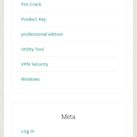
Pro Crack
Product Key
professional edition
Utility Tool
VPN Security
Windows
Meta
Log in