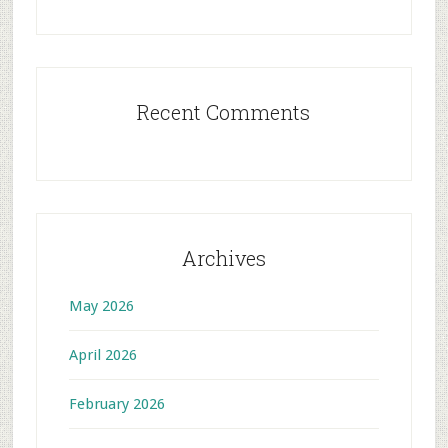
Recent Comments
Archives
May 2026
April 2026
February 2026