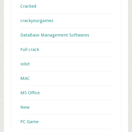
Cracked
crackyourgames
DataBase Management Softwares
Full crack
iobit
MAC
MS Office
New
PC Game