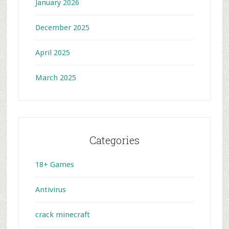
January 2026
December 2025
April 2025
March 2025
Categories
18+ Games
Antivirus
crack minecraft