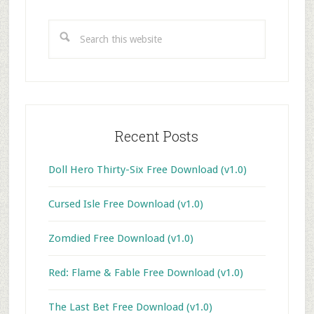
Primary
Sidebar
Search
this
website
Recent Posts
Doll Hero Thirty-Six Free Download (v1.0)
Cursed Isle Free Download (v1.0)
Zomdied Free Download (v1.0)
Red: Flame & Fable Free Download (v1.0)
The Last Bet Free Download (v1.0)