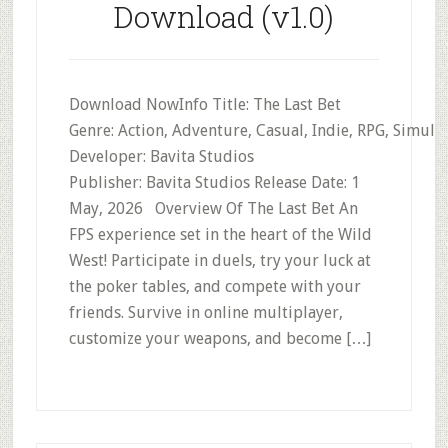
Download (v1.0)
Download NowInfo Title: The Last Bet
Genre: Action, Adventure, Casual, Indie, RPG, Simula
Developer: Bavita Studios
Publisher: Bavita Studios Release Date: 1
May, 2026 Overview Of The Last Bet An
FPS experience set in the heart of the Wild
West! Participate in duels, try your luck at
the poker tables, and compete with your
friends. Survive in online multiplayer,
customize your weapons, and become […]