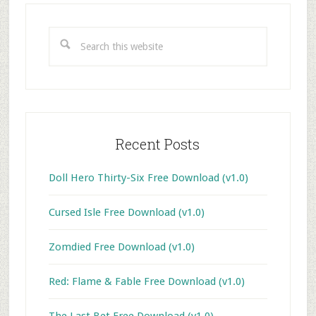
Primary
Sidebar
Search
this
website
Recent Posts
Doll Hero Thirty-Six Free Download (v1.0)
Cursed Isle Free Download (v1.0)
Zomdied Free Download (v1.0)
Red: Flame & Fable Free Download (v1.0)