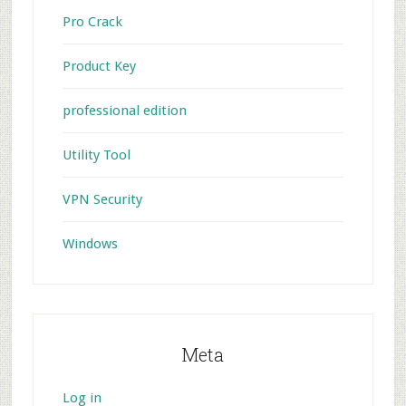
Pro Crack
Product Key
professional edition
Utility Tool
VPN Security
Windows
Meta
Log in