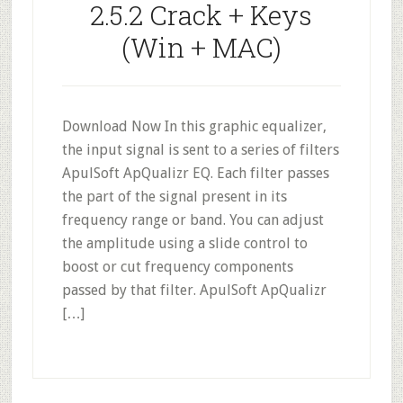
2.5.2 Crack + Keys
(Win + MAC)
Download Now In this graphic equalizer,
the input signal is sent to a series of filters
ApulSoft ApQualizr EQ. Each filter passes
the part of the signal present in its
frequency range or band. You can adjust
the amplitude using a slide control to
boost or cut frequency components
passed by that filter. ApulSoft ApQualizr
[…]