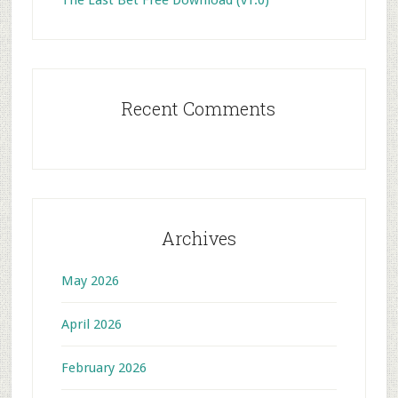
The Last Bet Free Download (v1.0)
Recent Comments
Archives
May 2026
April 2026
February 2026