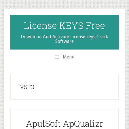
Skip
Skip
Skip
to
to
to
secondary
main
primary
License KEYS Free
menu
content
sidebar
Download And Activate License keys Crack
Software
Menu
VST3
ApulSoft ApQualizr