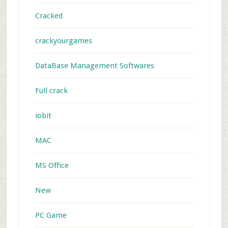
Cracked
crackyourgames
DataBase Management Softwares
Full crack
iobit
MAC
MS Office
New
PC Game