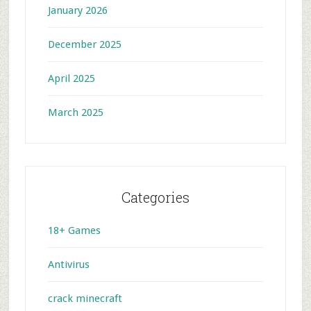
January 2026
December 2025
April 2025
March 2025
Categories
18+ Games
Antivirus
crack minecraft