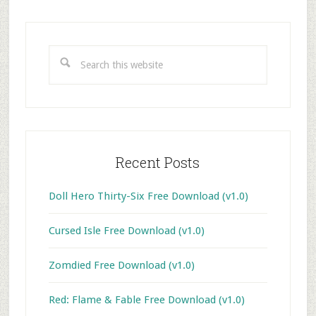
Primary
Sidebar
Search
this
website
Recent Posts
Doll Hero Thirty-Six Free Download (v1.0)
Cursed Isle Free Download (v1.0)
Zomdied Free Download (v1.0)
Red: Flame & Fable Free Download (v1.0)