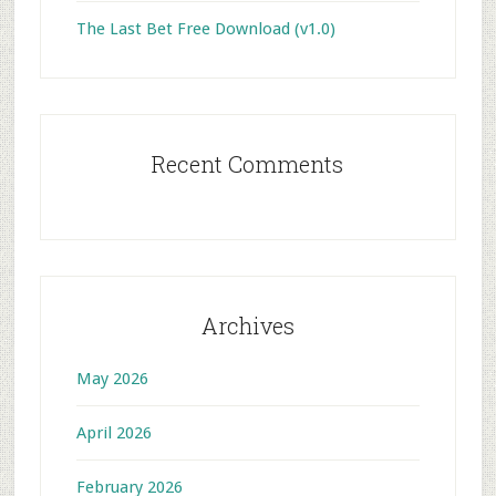
The Last Bet Free Download (v1.0)
Recent Comments
Archives
May 2026
April 2026
February 2026