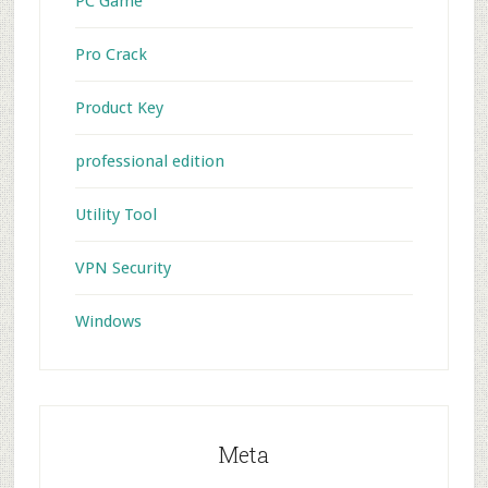
PC Game
Pro Crack
Product Key
professional edition
Utility Tool
VPN Security
Windows
Meta