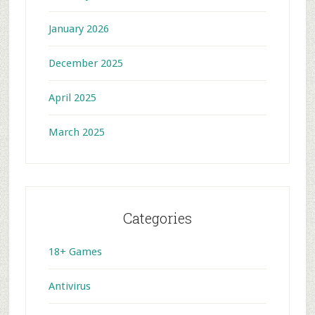
January 2026
December 2025
April 2025
March 2025
Categories
18+ Games
Antivirus