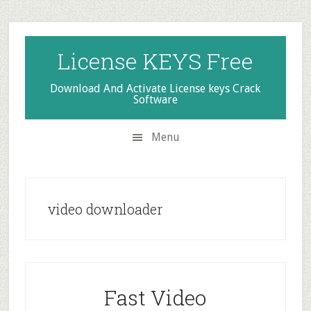
Skip
Skip
Skip
to
to
to
secondary
main
primary
License KEYS Free
menu
content
sidebar
Download And Activate License keys Crack
Software
Menu
video downloader
Fast Video