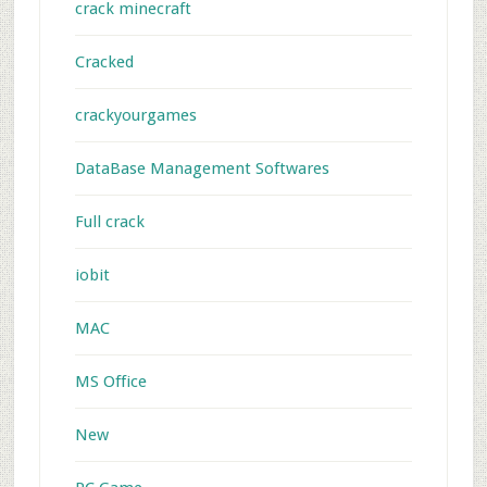
crack minecraft
Cracked
crackyourgames
DataBase Management Softwares
Full crack
iobit
MAC
MS Office
New