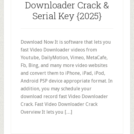
Downloader Crack &
Serial Key {2025}
Download Now It is software that lets you
fast Video Downloader videos from
Youtube, DailyMotion, Vimeo, MetaCafe,
Fb, Bing, and many more video websites
and convert them to iPhone, iPad, iPod,
Android PSP device appropriate format. In
addition, you may schedule your
download record fast Video Downloader
Crack. Fast Video Downloader Crack
Overview It lets you […]